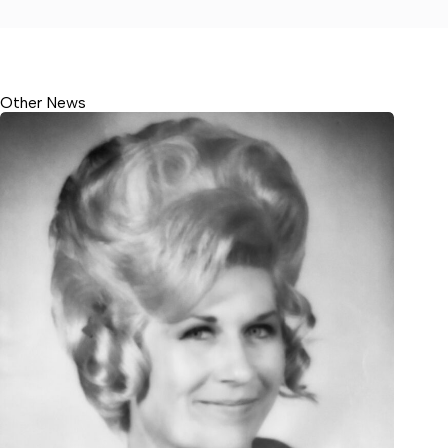
Other News