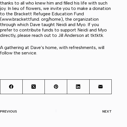
thanks to all who knew him and filled his life with such
joy. In lieu of flowers, we invite you to make a donation
to the Brackett Refugee Education Fund
(www.brackettfund. org/home), the organization
through which Dave taught Neidi and Myo. If you
prefer to contribute funds to support Neidi and Myo
directly, please reach out to Jill Anderson at tktktk.
A gathering at Dave’s home, with refreshments, will
follow the service.
PREVIOUS
NEXT