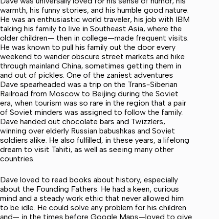
Dave was universally loved for his sense of humor, his
warmth, his funny stories, and his humble good nature.
He was an enthusiastic world traveler, his job with IBM
taking his family to live in Southeast Asia, where the
older children— then in college—made frequent visits.
He was known to pull his family out the door every
weekend to wander obscure street markets and hike
through mainland China, sometimes getting them in
and out of pickles. One of the zaniest adventures
Dave spearheaded was a trip on the Trans-Siberian
Railroad from Moscow to Beijing during the Soviet
era, when tourism was so rare in the region that a pair
of Soviet minders was assigned to follow the family.
Dave handed out chocolate bars and Twizzlers,
winning over elderly Russian babushkas and Soviet
soldiers alike. He also fulfilled, in these years, a lifelong
dream to visit Tahiti, as well as seeing many other
countries.
Dave loved to read books about history, especially
about the Founding Fathers. He had a keen, curious
mind and a steady work ethic that never allowed him
to be idle. He could solve any problem for his children
and— in the times before Google Maps—loved to give