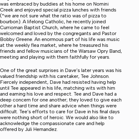
was embraced by buddies at his home on Nomini
Creek and enjoyed special pizza lunches with friends
(*we are not sure what the ratio was of pizza to
bourbon). A lifelong Catholic, he recently joined
Currioman Baptist Church, where he came to feel
welcomed and loved by the congregants and Pastor
Bobby Greene. An enormous part of his life was music
at the weekly flea market, where he treasured his
friends and fellow musicians of the Warsaw Opry Band,
meeting and playing with them faithfully for years.
One of the great surprises in Dave’s later years was his
valued friendship with his caretaker, Tee Johnson.
Fiercely independent, Dave had resisted having help
until Tee appeared in his life, matching wits with him
and earning his love and respect. Tee and Dave had a
deep concern for one another; they loved to give each
other a hard time and share advice when things were
difficult. Tee’s efforts to care for Dave in his final days
were nothing short of heroic. We would also like to
acknowledge the compassionate care and help
offered by Juli Hernandez.