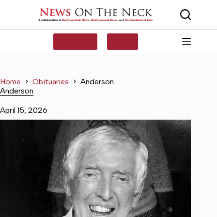
Skip
to
content
SUBSCRIBE
LOG IN
Home
Obituaries
Anderson
Anderson
April 15, 2026