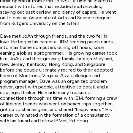
radar operator from 1956 to 1960, a time he loved to
recount with stories that included motorcycles,
staying out past curfew, and plenty of capers. He went
on to earn an Associate of Arts and Science degree
from Rutgers University on the GI Bill.
Dave met JoAn through friends, and the two fell in
love. He began his career at IBM feeding punch cards
into mainframe computers during off hours, soon
earning a job as a programmer. His growing career took
him, JoAn, and their growing family through Maryland,
New Jersey, Kentucky, Hong Kong, and Singapore
before the couple ultimately retired to their adopted
home of Montross, Virginia. As a colleague and
program manager, Dave was an organized problem
solver, great with people, attentive to detail, and a
strategic thinker. He made many treasured
connections through his time with IBM, forming a crew
of lifelong friends who went on beach trips together,
got up to shenanigans, and shared “happy hours.” His
career culminated in the formation of a consultancy
with his friend and fellow IBMer, Ed Hong.