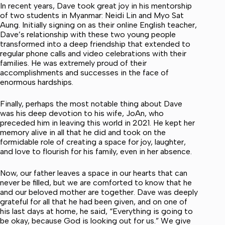
In recent years, Dave took great joy in his mentorship
of two students in Myanmar: Neidi Lin and Myo Sat
Aung. Initially signing on as their online English teacher,
Dave’s relationship with these two young people
transformed into a deep friendship that extended to
regular phone calls and video celebrations with their
families. He was extremely proud of their
accomplishments and successes in the face of
enormous hardships.
Finally, perhaps the most notable thing about Dave
was his deep devotion to his wife, JoAn, who
preceded him in leaving this world in 2021. He kept her
memory alive in all that he did and took on the
formidable role of creating a space for joy, laughter,
and love to flourish for his family, even in her absence.
Now, our father leaves a space in our hearts that can
never be filled, but we are comforted to know that he
and our beloved mother are together. Dave was deeply
grateful for all that he had been given, and on one of
his last days at home, he said, “Everything is going to
be okay, because God is looking out for us.” We give