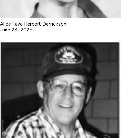
Alice Faye Herbert Derrickson
June 24, 2026