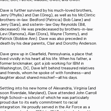
Dave is further survived by his much-loved brothers,
Jerry (Phyllis) and Dan (Greg), as well as his McClintic
brothers-in-law: Bedford (Patricia) Bob (Jane) and
Jerry (Sara), and sisterin- law Gay Reynolds (Bill,
deceased). He was predeceased by brothers-in-law:
Levi (Ramona), Alan (Dora), Wayne (Tommy), and
Patrick (Bobbie Ann). Dave was also preceded in
death by his dear parents, Clair and Dorothy Anderson.
Dave grew up in Clearfield, Pennsylvania, a place that
lived vividly in his heart all his life. When his father, a
former brickmaker, got a job working for IBM in
Washington, DC, Dave left behind treasured relatives
and friends, whom he spoke of with fondness—and
laughter about shared mischief—all his days.
Settling into his new home of Alexandria, Virginia (and
soon Riverdale, Maryland), Dave attended John Carroll
High School—a school of which he was particularly
proud due to its early commitment to racial
integration. He proudly served in the Air Force as a