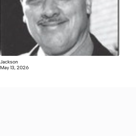
Jackson
May 13, 2026