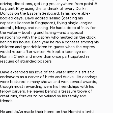
driving directions, getting you anywhere from point A
to point B by using the landmark of every Dunkin’
Donuts on the Eastern Seaboard. In his more able-
bodied days, Dave adored sailing (getting his
captain’s license in Singapore), flying single-engine
aircraft, hiking, and running. He had a deep affinity for
the water— boating and fishing—and a special
relationship with the osprey who nested on the dock
behind his house. Each year he ran a contest among his
children and grandchildren to guess when the osprey
would return after winter. He kept a keen eye on
Nomini Creek and more than once participated in
rescues of stranded boaters.
Dave extended his love of the water into his artistic
endeavors as a carver of birds and ducks. His carvings
were featured in many shows and won several awards,
though most rewarding were his friendships with his
fellow carvers. He leaves behind a treasure trove of
creations, forever to be valued by his family and
friends.
He and JoAn made their home on the Nomini a joyful