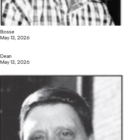
Bosse
May 13, 2026
Dean
May 13, 2026