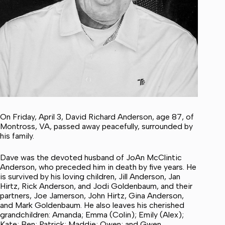
On Friday, April 3, David Richard Anderson, age 87, of
Montross, VA, passed away peacefully, surrounded by
his family.
Dave was the devoted husband of JoAn McClintic
Anderson, who preceded him in death by five years. He
is survived by his loving children, Jill Anderson, Jan
Hirtz, Rick Anderson, and Jodi Goldenbaum, and their
partners, Joe Jamerson, John Hirtz, Gina Anderson,
and Mark Goldenbaum. He also leaves his cherished
grandchildren: Amanda; Emma (Colin); Emily (Alex);
Kate; Ben; Patrick; Maddie; Owen; and Gwen.