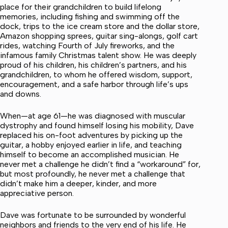
place for their grandchildren to build lifelong
memories, including fishing and swimming off the
dock, trips to the ice cream store and the dollar store,
Amazon shopping sprees, guitar sing-alongs, golf cart
rides, watching Fourth of July fireworks, and the
infamous family Christmas talent show. He was deeply
proud of his children, his children’s partners, and his
grandchildren, to whom he offered wisdom, support,
encouragement, and a safe harbor through life’s ups
and downs.
When—at age 61—he was diagnosed with muscular
dystrophy and found himself losing his mobility, Dave
replaced his on-foot adventures by picking up the
guitar, a hobby enjoyed earlier in life, and teaching
himself to become an accomplished musician. He
never met a challenge he didn’t find a “workaround” for,
but most profoundly, he never met a challenge that
didn’t make him a deeper, kinder, and more
appreciative person.
Dave was fortunate to be surrounded by wonderful
neighbors and friends to the very end of his life. He