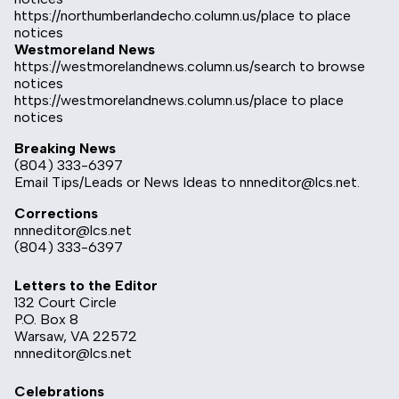
https://northumberlandecho.column.us/place
to place
notices
Westmoreland News
https://westmorelandnews.column.us/search
to browse
notices
https://westmorelandnews.column.us/place
to place
notices
Breaking News
(804) 333-6397
Email Tips/Leads or News Ideas to
nnneditor@lcs.net
.
Corrections
nnneditor@lcs.net
(804) 333-6397
Letters to the Editor
132 Court Circle
P.O. Box 8
Warsaw, VA 22572
nnneditor@lcs.net
Celebrations