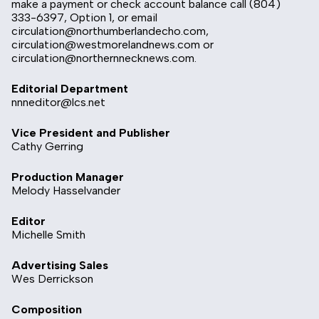
make a payment or check account balance call (804)
333-6397, Option 1, or email
circulation@northumberlandecho.com
,
circulation@westmorelandnews.com
or
circulation@northernnecknews.com
.
Editorial Department
nnneditor@lcs.net
Vice President and Publisher
Cathy Gerring
Production Manager
Melody Hasselvander
Editor
Michelle Smith
Advertising Sales
Wes Derrickson
Composition