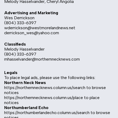
Melody Hasselvander, Cheryl Angolia
Advertising and Marketing
Wes Derrickson
(804) 333-6397
wderrickson@westmorelandnews.net
derrickson_wes@yahoo.com
Classifieds
Melody Hasselvander
(804) 333-6397
mhasselvander@northernnecknews.com
Legals
To place legal ads, please use the following links:
Northern Neck News
https://northernnecknews.column.us/search
to browse
notices
https://northernnecknews.column.us/place
to place
notices
Northumberland Echo
https://northumberlandecho.column.us/search
to browse
notices