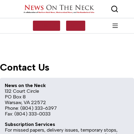
Skip
to
content
SUBSCRIBE
LOG IN
Contact Us
News on the Neck
132 Court Circle
PO Box 8
Warsaw, VA 22572
Phone: (804) 333-6397
Fax: (804) 333-0033
Subscription Services
For missed papers, delivery issues, temporary stops,