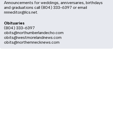
Announcements for weddings, anniversaries, birthdays
and graduations call (804) 333-6397 or email
nnneditor@lcs.net
.
Obituaries
(804) 333-6397
obits@northumberlandecho.com
obits@westmorelandnews.com
obits@northernnecknews.com