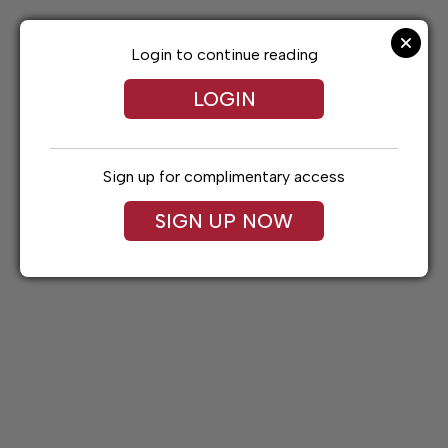
Skip
to
content
Login to continue reading
LOGIN
Sign up for complimentary access
SIGN UP NOW