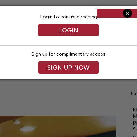
Login to continue reading
LOGIN
Sign up for complimentary access
Living
Obituaries
Classifieds
Le
SIGN UP NOW
x
La
K
M
P
A