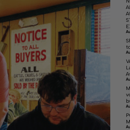
N
A
A
S
E
A
S
t
A
V
L
A
A
M
v
b
A
P
M
A