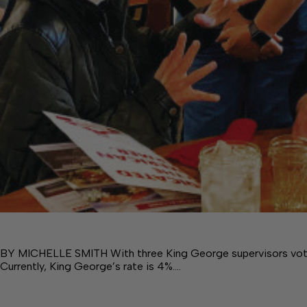
BY MICHELLE SMITH With three King George supervisors voting 
Currently, King George’s rate is 4%.…