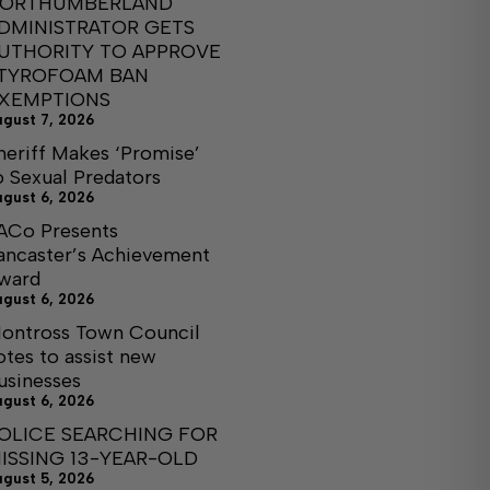
ORTHUMBERLAND
DMINISTRATOR GETS
UTHORITY TO APPROVE
TYROFOAM BAN
XEMPTIONS
ugust 7, 2026
heriff Makes ‘Promise’
o Sexual Predators
ugust 6, 2026
ACo Presents
ancaster’s Achievement
ward
ugust 6, 2026
ontross Town Council
otes to assist new
usinesses
ugust 6, 2026
OLICE SEARCHING FOR
ISSING 13-YEAR-OLD
ugust 5, 2026