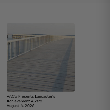
VACo Presents Lancaster’s
Achievement Award
August 6, 2026