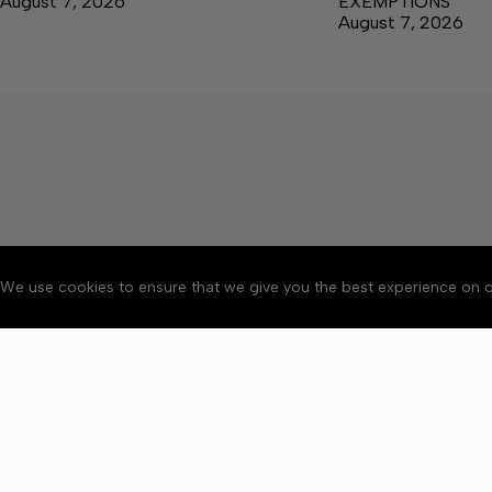
August 7, 2026
EXEMPTIONS
August 7, 2026
We use cookies to ensure that we give you the best experience on o
About
Accessibility
Communit
Copyright © 2026 News o