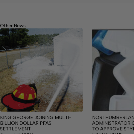
Other News
KING GEORGE JOINING MULTI-
NORTHUMBERLA
BILLION DOLLAR PFAS
ADMINISTRATOR 
SETTLEMENT
TO APPROVE ST