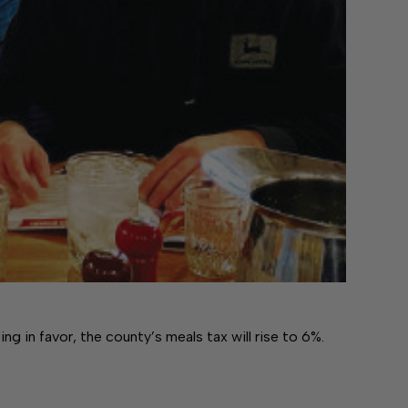
in favor, the county’s meals tax will rise to 6%.