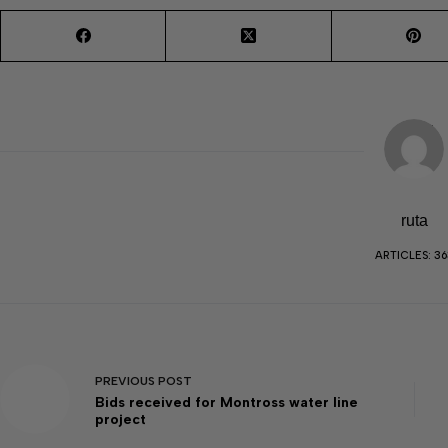
ruta
ARTICLES: 36
PREVIOUS
POST
Bids received for Montross water line
project