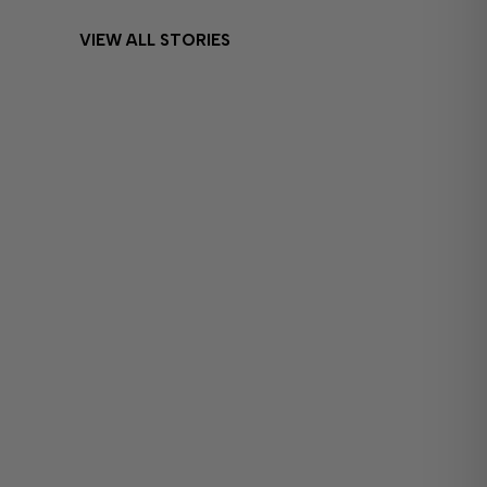
VIEW ALL STORIES