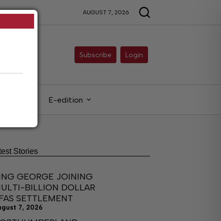
AUGUST 7, 2026
Subscribe
Login
gals
E-edition
test Stories
ING GEORGE JOINING
ULTI-BILLION DOLLAR
FAS SETTLEMENT
ugust 7, 2026