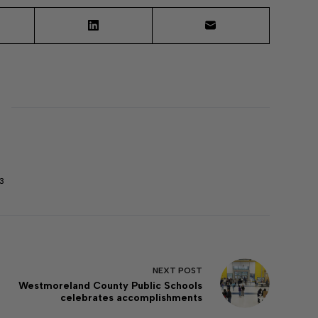
3
NEXT
POST
Westmoreland County Public Schools
celebrates accomplishments