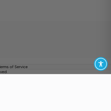
erms of Service
ved.