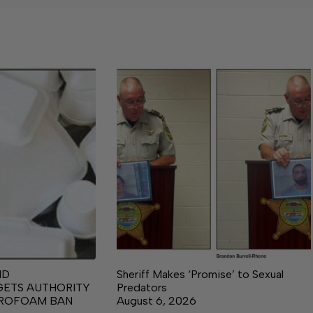
ND
Sheriff Makes ‘Promise’ to Sexual
GETS AUTHORITY
Predators
YROFOAM BAN
August 6, 2026