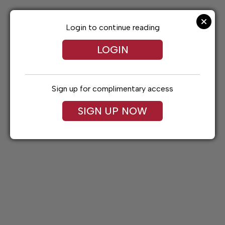
Skip
to
content
Login to continue reading
LOGIN
Sign up for complimentary access
SIGN UP NOW