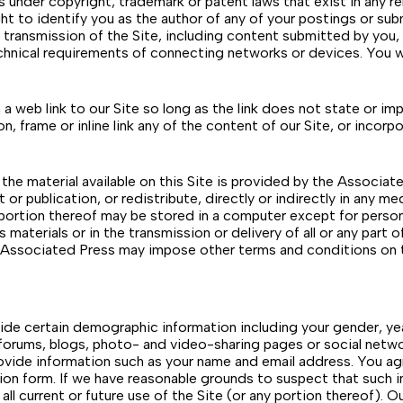
s under copyright, trademark or patent laws that exist in any re
ight to identify you as the author of any of your postings or 
 transmission of the Site, including content submitted by you,
hnical requirements of connecting networks or devices. You wi
 a web link to our Site so long as the link does not state or im
, frame or inline link any of the content of our Site, or incorp
he material available on this Site is provided by the Associat
st or publication, or redistribute, directly or indirectly in any
 portion thereof may be stored in a computer except for perso
ts materials or in the transmission or delivery of all or any part
he Associated Press may impose other terms and conditions on t
de certain demographic information including your gender, year 
on forums, blogs, photo- and video-sharing pages or social netw
ovide information such as your name and email address. You ag
ion form. If we have reasonable grounds to suspect that such i
ll current or future use of the Site (or any portion thereof). O