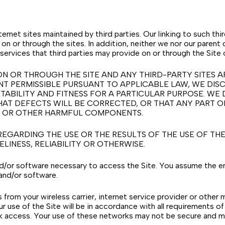
ternet sites maintained by third parties. Our linking to such t
on or through the sites. In addition, neither we nor our parent 
services that third parties may provide on or through the Site 
N OR THROUGH THE SITE AND ANY THIRD-PARTY SITES A
ENT PERMISSIBLE PURSUANT TO APPLICABLE LAW, WE DISC
TABILITY AND FITNESS FOR A PARTICULAR PURPOSE. WE 
AT DEFECTS WILL BE CORRECTED, OR THAT ANY PART OF 
SES OR OTHER HARMFUL COMPONENTS.
ARDING THE USE OR THE RESULTS OF THE USE OF THE S
LINESS, RELIABILITY OR OTHERWISE.
nd/or software necessary to access the Site. You assume the ent
and/or software.
from your wireless carrier, internet service provider or other
ur use of the Site will be in accordance with all requirements of
k access. Your use of these networks may not be secure and m