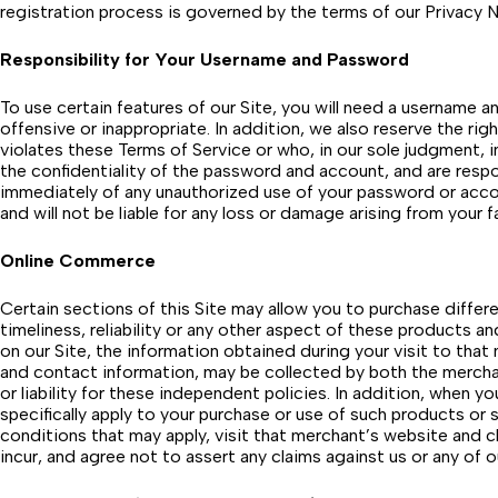
registration process is governed by the terms of our Privacy N
Responsibility for Your Username and Password
To use certain features of our Site, you will need a username
offensive or inappropriate. In addition, we also reserve the ri
violates these Terms of Service or who, in our sole judgment, in
the confidentiality of the password and account, and are respo
immediately of any unauthorized use of your password or accou
and will not be liable for any loss or damage arising from your
Online Commerce
Certain sections of this Site may allow you to purchase differe
timeliness, reliability or any other aspect of these products a
on our Site, the information obtained during your visit to that
and contact information, may be collected by both the merchan
or liability for these independent policies. In addition, when 
specifically apply to your purchase or use of such products or s
conditions that may apply, visit that merchant’s website and cl
incur, and agree not to assert any claims against us or any of o