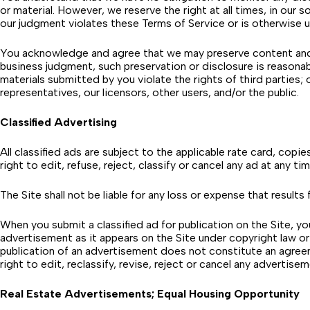
or material. However, we reserve the right at all times, in our
our judgment violates these Terms of Service or is otherwise u
You acknowledge and agree that we may preserve content and ma
business judgment, such preservation or disclosure is reasonab
materials submitted by you violate the rights of third parties; o
representatives, our licensors, other users, and/or the public.
Classified Advertising
All classified ads are subject to the applicable rate card, copi
right to edit, refuse, reject, classify or cancel any ad at any ti
The Site shall not be liable for any loss or expense that results
When you submit a classified ad for publication on the Site, y
advertisement as it appears on the Site under copyright law 
publication of an advertisement does not constitute an agreem
right to edit, reclassify, revise, reject or cancel any advertis
Real Estate Advertisements; Equal Housing Opportunity