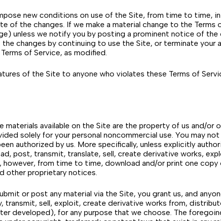
pose new conditions on use of the Site, from time to time, in 
e of the changes. If we make a material change to the Terms of
hange) unless we notify you by posting a prominent notice of th
the changes by continuing to use the Site, or terminate your a
 Terms of Service, as modified.
tures of the Site to anyone who violates these Terms of Service
he materials available on the Site are the property of us and/or o
ovided solely for your personal noncommercial use. You may not u
een authorized by us. More specifically, unless explicitly autho
d, post, transmit, translate, sell, create derivative works, exp
, however, from time to time, download and/or print one copy o
d other proprietary notices.
mit or post any material via the Site, you grant us, and anyone
 transmit, sell, exploit, create derivative works from, distribut
er developed), for any purpose that we choose. The foregoing g