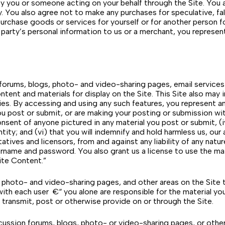
 by you or someone acting on your behalf through the Site. You
. You also agree not to make any purchases for speculative, fal
 purchase goods or services for yourself or for another person
rd party’s personal information to us or a merchant, you repres
n forums, blogs, photo- and video-sharing pages, email service
ontent and materials for display on the Site. This Site also ma
ies. By accessing and using any such features, you represent an
you post or submit, or are making your posting or submission wit
ent of anyone pictured in any material you post or submit, (iv)
entity; and (vi) that you will indemnify and hold harmless us, our
tives and licensors, from and against any liability of any natur
ername and password. You also grant us a license to use the ma
ite Content.”
 photo- and video-sharing pages, and other areas on the Site t
s with each user €“ you alone are responsible for the material y
 transmit, post or otherwise provide on or through the Site.
ussion forums, blogs, photo- or video-sharing pages, or other 