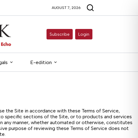
AUGUST 7, 2026
Subscribe
Login
gals
E-edition
use the Site in accordance with these Terms of Service,
o specific sections of the Site, or to products and services
, in any manner, whether automated or otherwise, constitutes
usive purpose of reviewing these Terms of Service does not
te.