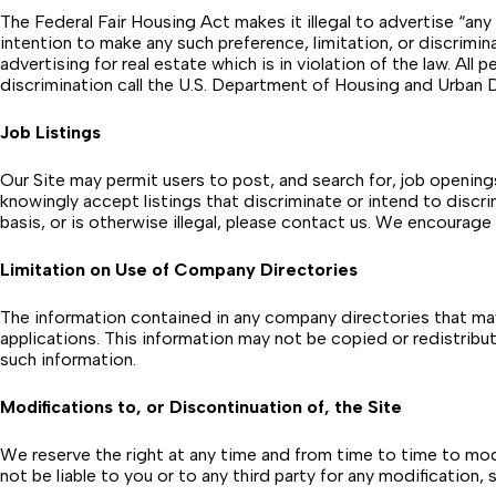
The Federal Fair Housing Act makes it illegal to advertise “any p
intention to make any such preference, limitation, or discrimi
advertising for real estate which is in violation of the law. All
discrimination call the U.S. Department of Housing and Urb
Job Listings
Our Site may permit users to post, and search for, job openin
knowingly accept listings that discriminate or intend to discrimin
basis, or is otherwise illegal, please contact us. We encourage
Limitation on Use of Company Directories
The information contained in any company directories that may
applications. This information may not be copied or redistribute
such information.
Modifications to, or Discontinuation of, the Site
We reserve the right at any time and from time to time to modif
not be liable to you or to any third party for any modification,