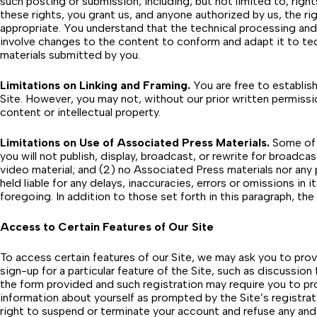
such posting or submission, including, but not limited to, right
these rights, you grant us, and anyone authorized by us, the r
appropriate. You understand that the technical processing and
involve changes to the content to conform and adapt it to tec
materials submitted by you.
Limitations on Linking and Framing.
You are free to establish
Site. However, you may not, without our prior written permission
content or intellectual property.
Limitations on Use of Associated Press Materials.
Some of t
you will not publish, display, broadcast, or rewrite for broadca
video material; and (2) no Associated Press materials nor any
held liable for any delays, inaccuracies, errors or omissions in i
foregoing. In addition to those set forth in this paragraph, t
Access to Certain Features of Our Site
To access certain features of our Site, we may ask you to provi
sign-up for a particular feature of the Site, such as discussi
the form provided and such registration may require you to pr
information about yourself as prompted by the Site’s registrat
right to suspend or terminate your account and refuse any and a