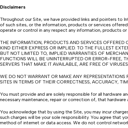
Disclaimers
Throughout our Site, we have provided links and pointers to In
of such sites, or the information, products or services offered 
operate or control in any respect any information, products or 
THE INFORMATION, PRODUCTS AND SERVICES OFFERED O
KIND EITHER EXPRESS OR IMPLIED. TO THE FULLEST EXT
BUT NOT LIMITED TO, IMPLIED WARRANTIES OF MERCHAN
FUNCTIONS WILL BE UNINTERRUPTED OR ERROR-FREE, TH
SERVERS THAT MAKE IT AVAILABLE, ARE FREE OF VIRU
WE DO NOT WARRANT OR MAKE ANY REPRESENTATIONS REG
SITES IN TERMS OF THEIR CORRECTNESS, ACCURACY, TIME
You must provide and are solely responsible for all hardware a
necessary maintenance, repair or correction of, that hardware 
You acknowledge that by using the Site, you may incur charges 
such charges will be your sole responsibility. You agree that yo
method of internet or data access. We do not control networ