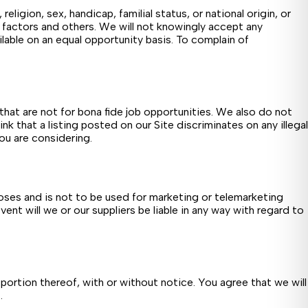
eligion, sex, handicap, familial status, or national origin, or
e factors and others. We will not knowingly accept any
ailable on an equal opportunity basis. To complain of
hat are not for bona fide job opportunities. We also do not
ink that a listing posted on our Site discriminates on any illegal
you are considering.
oses and is not to be used for marketing or telemarketing
ent will we or our suppliers be liable in any way with regard to
portion thereof, with or without notice. You agree that we will
.