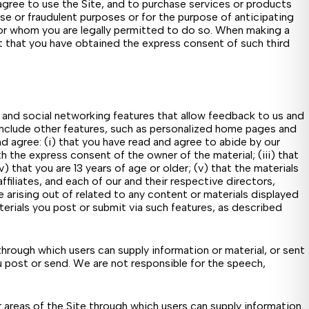
 agree to use the Site, and to purchase services or products
se or fraudulent purposes or for the purpose of anticipating
 for whom you are legally permitted to do so. When making a
ent that you have obtained the express consent of such third
s and social networking features that allow feedback to us and
y include other features, such as personalized home pages and
d agree: (i) that you have read and agree to abide by our
h the express consent of the owner of the material; (iii) that
 that you are 13 years of age or older; (v) that the materials
 affiliates, and each of our and their respective directors,
e arising out of related to any content or materials displayed
terials you post or submit via such features, as described
hrough which users can supply information or material, or sent
ou post or send. We are not responsible for the speech,
areas of the Site through which users can supply information