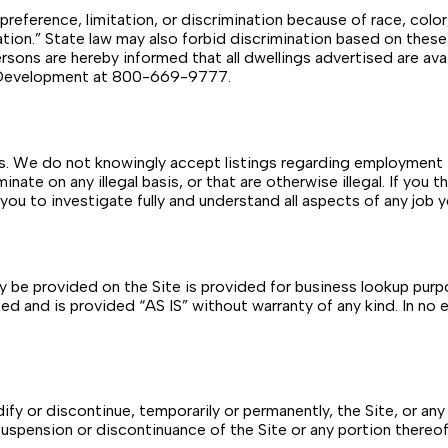
reference, limitation, or discrimination because of race, color, r
nation.” State law may also forbid discrimination based on thes
 persons are hereby informed that all dwellings advertised are av
an Development at 800-669-9777.
gs. We do not knowingly accept listings regarding employment t
ate on any illegal basis, or that are otherwise illegal. If you th
 you to investigate fully and understand all aspects of any job 
 be provided on the Site is provided for business lookup purp
d and is provided “AS IS” without warranty of any kind. In no ev
y or discontinue, temporarily or permanently, the Site, or any 
 suspension or discontinuance of the Site or any portion thereof