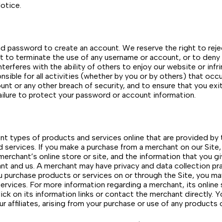
otice.
 and password to create an account. We reserve the right to re
ght to terminate the use of any username or account, or to deny
terferes with the ability of others to enjoy our website or infr
nsible for all activities (whether by you or by others) that oc
nt or any other breach of security, and to ensure that you ex
 failure to protect your password or account information.
nt types of products and services online that are provided by th
nd services. If you make a purchase from a merchant on our Site,
 merchant’s online store or site, and the information that you g
t and us. A merchant may have privacy and data collection prac
you purchase products or services on or through the Site, you m
ervices. For more information regarding a merchant, its online s
ick on its information links or contact the merchant directly. 
ur affiliates, arising from your purchase or use of any products 