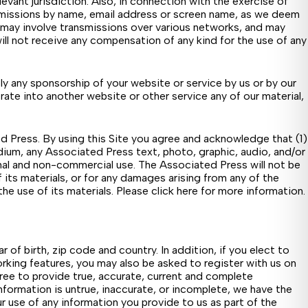
levant jurisdiction. Also, in connection with the exercise of
submissions by name, email address or screen name, as we deem
 may involve transmissions over various networks, and may
ll not receive any compensation of any kind for the use of any
ply any sponsorship of your website or service by us or by our
orate into another website or other service any of our material,
ed Press. By using this Site you agree and acknowledge that (1)
 medium, any Associated Press text, photo, graphic, audio, and/or
nal and non-commercial use. The Associated Press will not be
 of its materials, or for any damages arising from any of the
he use of its materials. Please
click here
for more information.
of birth, zip code and country. In addition, if you elect to
orking features, you may also be asked to register with us on
ree to provide true, accurate, current and complete
nformation is untrue, inaccurate, or incomplete, we have the
ur use of any information you provide to us as part of the