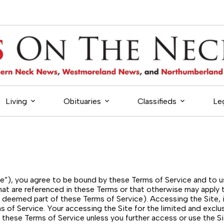
Living
Obituaries
Classifieds
Le
Site”), you agree to be bound by these Terms of Service and to 
hat are referenced in these Terms or that otherwise may apply t
are deemed part of these Terms of Service). Accessing the Site
 of Service. Your accessing the Site for the limited and excl
these Terms of Service unless you further access or use the Si