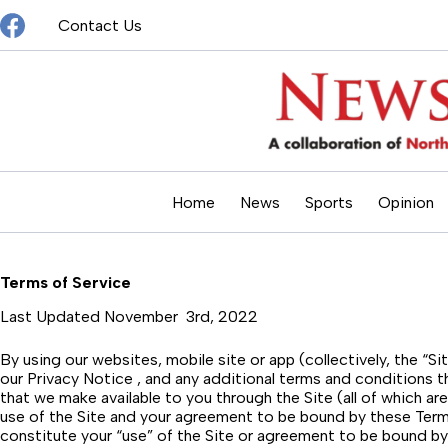
Skip
Contact Us
to
content
Home
News
Sports
Opinion
Terms of Service
Last Updated November 3rd, 2022
By using our websites, mobile site or app (collectively, the “
our Privacy Notice , and any additional terms and conditions t
that we make available to you through the Site (all of which 
use of the Site and your agreement to be bound by these Terms
constitute your “use” of the Site or agreement to be bound by 