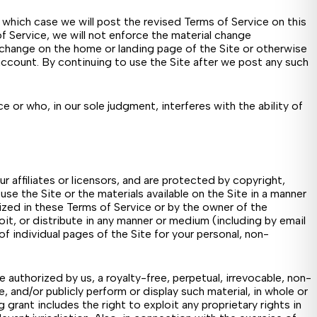
which case we will post the revised Terms of Service on this
 Service, we will not enforce the material change
e change on the home or landing page of the Site or otherwise
ccount. By continuing to use the Site after we post any such
 or who, in our sole judgment, interferes with the ability of
ur affiliates or licensors, and are protected by copyright,
se the Site or the materials available on the Site in a manner
rized in these Terms of Service or by the owner of the
loit, or distribute in any manner or medium (including by email
f individual pages of the Site for your personal, non-
 authorized by us, a royalty-free, perpetual, irrevocable, non-
e, and/or publicly perform or display such material, in whole or
rant includes the right to exploit any proprietary rights in