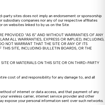
hird-party sites does not imply an endorsement or sponsorship
or subsidiary companies nor any of our respective affiliates
or on websites linked to by us on the Site.
RE PROVIDED “AS IS” AND WITHOUT WARRANTIES OF ANY
LAIM ALL WARRANTIES, EXPRESS OR IMPLIED, INCLUDING,
DO NOT WARRANT THAT THE SITE OR ANY OF ITS
THIS SITE, INCLUDING BULLETIN BOARDS, OR THE
ITE OR MATERIALS ON THIS SITE OR ON THIRD-PARTY
ire cost of and responsibility for any damage to, and all
 method of internet or data access, and that payment of any
 your wireless carrier, internet service provider and other
ay expose your personal information sent over such networks.