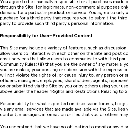
You agree to be financially responsible for all purchases made
through the Site, for legitimate, non-commercial purposes only
demand for a particular product or service. You agree to only
purchase for a third party that requires you to submit the thi
party to provide such third party’s personal information.
Responsibility for User-Provided Content
This Site may include a variety of features, such as discussio
allow users to interact with each other on the Site and post c
email services that allow users to communicate with third part
Community Rules
; (ii) that you are the owner of any material 
you are making your posting or submission with the express cons
will not violate the rights of, or cause injury to, any person or 
officers, managers, employees, shareholders, agents, representa
on or submitted via the Site by you or by others using your us
above under the header “Rights and Restrictions Relating to S
Responsibility for what is posted on discussion forums, blogs,
via any email services that are made available via the Site, lie
content, messages, information or files that you or others may
You understand that we have no obligation to monitor any disc