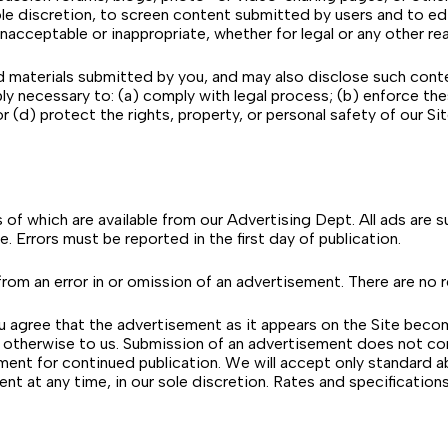
 sole discretion, to screen content submitted by users and to e
nacceptable or inappropriate, whether for legal or any other re
terials submitted by you, and may also disclose such content a
ly necessary to: (a) comply with legal process; (b) enforce th
r (d) protect the rights, property, or personal safety of our Site
es of which are available from our Advertising Dept. All ads are 
me. Errors must be reported in the first day of publication.
 from an error in or omission of an advertisement. There are no r
ou agree that the advertisement as it appears on the Site becom
or otherwise to us. Submission of an advertisement does not c
ent for continued publication. We will accept only standard a
ement at any time, in our sole discretion. Rates and specificati