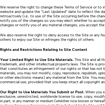
We reserve the right to change these Terms of Service or to im
website and update the “Last Updated” date to reflect the dat
retroactively (i.e., to use of the Site occurring before the c
notify you of the changes so you may elect whether to accept 
changes or notify you of any material changes, you accept the
We also reserve the right to deny access to the Site or any fea
others to enjoy our Site or infringes the rights of others.
Rights and Restrictions Relating to Site Content
Your Limited Right to Use Site Materials.
This Site and all t
trademark, and other intellectual property laws. The Site is pr
that constitutes an infringement of our rights or that has not b
materials, you may not modify, copy, reproduce, republish, uploa
or other electronic means) any material from the Site. You may
commercial use, provided that you keep intact all copyright an
Our Right to Use Materials You Submit or Post.
When you sub
exclusive, unrestricted, worldwide license to use, copy, modify,
in part, in any manner or medium (whether now known or hereaft