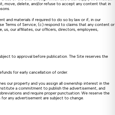
dit, move, delete, and/or refuse to accept any content that in
asons.
nd materials if required to do so by law or if, in our
ese Terms of Service; (c) respond to claims that any content or
, us, our affiliates, our officers, directors, employees,
subject to approval before publication. The Site reserves the
efunds for early cancellation of order.
es our property and you assign all ownership interest in the
onstitute a commitment to publish the advertisement, and
bbreviations and require proper punctuation. We reserve the
ons for any advertisement are subject to change.