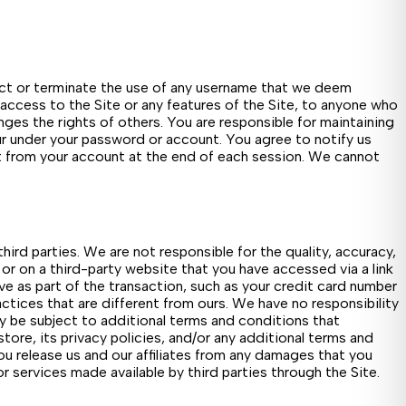
ject or terminate the use of any username that we deem
 access to the Site or any features of the Site, to anyone who
inges the rights of others. You are responsible for maintaining
cur under your password or account. You agree to notify us
it from your account at the end of each session. We cannot
ird parties. We are not responsible for the quality, accuracy,
 or on a third-party website that you have accessed via a link
ive as part of the transaction, such as your credit card number
tices that are different from ours. We have no responsibility
ay be subject to additional terms and conditions that
tore, its privacy policies, and/or any additional terms and
You release us and our affiliates from any damages that you
or services made available by third parties through the Site.