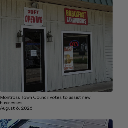
Montross Town Council votes to assist new
businesses
August 6, 2026