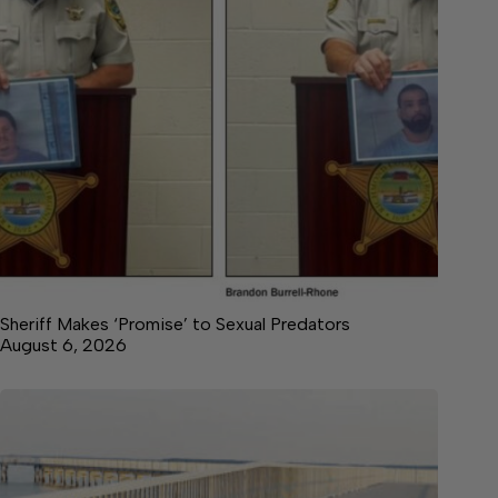
Sheriff Makes ‘Promise’ to Sexual Predators
August 6, 2026