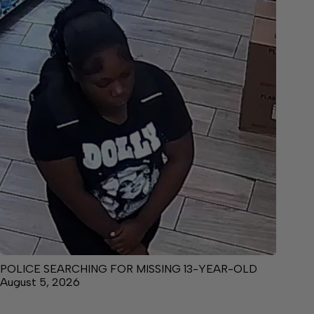
POLICE SEARCHING FOR MISSING 13-YEAR-OLD
August 5, 2026