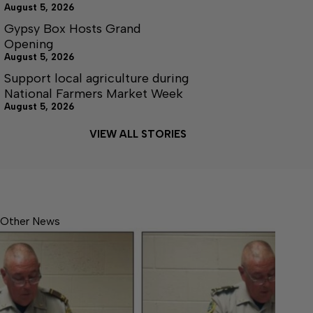
August 5, 2026
Gypsy Box Hosts Grand
Opening
August 5, 2026
Support local agriculture during
National Farmers Market Week
August 5, 2026
VIEW ALL STORIES
Other News