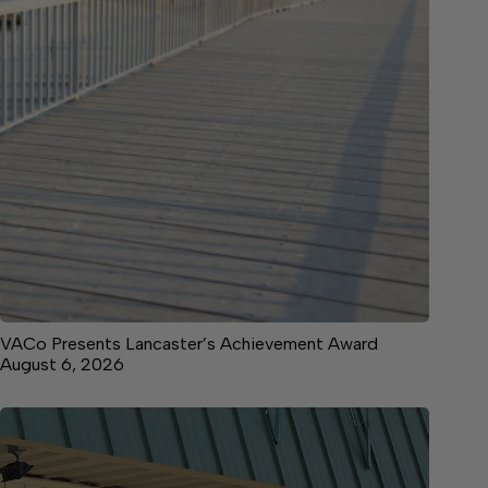
VACo Presents Lancaster’s Achievement Award
August 6, 2026