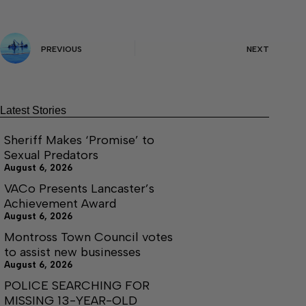
PREVIOUS
NEXT
Latest Stories
Sheriff Makes ‘Promise’ to
Sexual Predators
August 6, 2026
VACo Presents Lancaster’s
Achievement Award
August 6, 2026
Montross Town Council votes
to assist new businesses
August 6, 2026
POLICE SEARCHING FOR
MISSING 13-YEAR-OLD