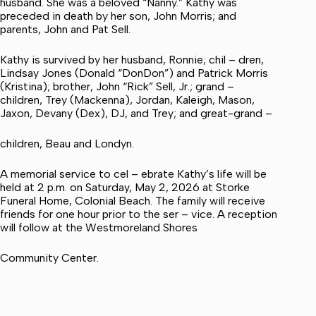
husband. She was a beloved “Nanny.” Kathy was
preceded in death by her son, John Morris; and
parents, John and Pat Sell.
Kathy is survived by her husband, Ronnie; chil – dren,
Lindsay Jones (Donald “DonDon”) and Patrick Morris
(Kristina); brother, John “Rick” Sell, Jr.; grand –
children, Trey (Mackenna), Jordan, Kaleigh, Mason,
Jaxon, Devany (Dex), DJ, and Trey; and great-grand –
children, Beau and Londyn.
A memorial service to cel – ebrate Kathy’s life will be
held at 2 p.m. on Saturday, May 2, 2026 at Storke
Funeral Home, Colonial Beach. The family will receive
friends for one hour prior to the ser – vice. A reception
will follow at the Westmoreland Shores
Community Center.