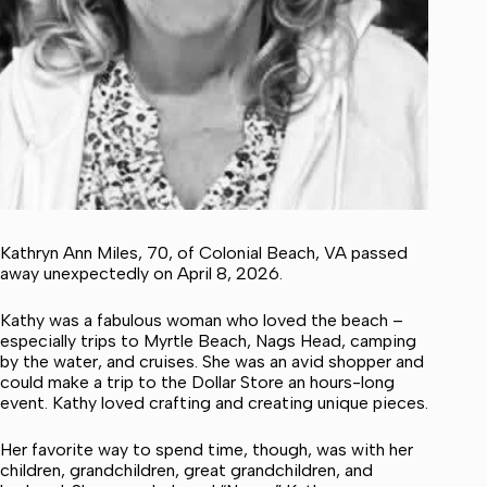
Kathryn Ann Miles, 70, of Colonial Beach, VA passed
away unexpectedly on April 8, 2026.
Kathy was a fabulous woman who loved the beach –
especially trips to Myrtle Beach, Nags Head, camping
by the water, and cruises. She was an avid shopper and
could make a trip to the Dollar Store an hours-long
event. Kathy loved crafting and creating unique pieces.
Her favorite way to spend time, though, was with her
children, grandchildren, great grandchildren, and