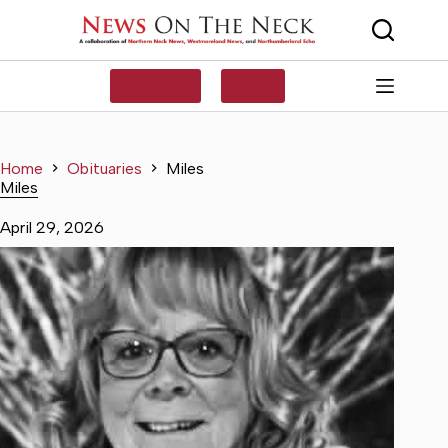
Skip
to
content
SUBSCRIBE
LOG IN
Home
Obituaries
Miles
Miles
April 29, 2026