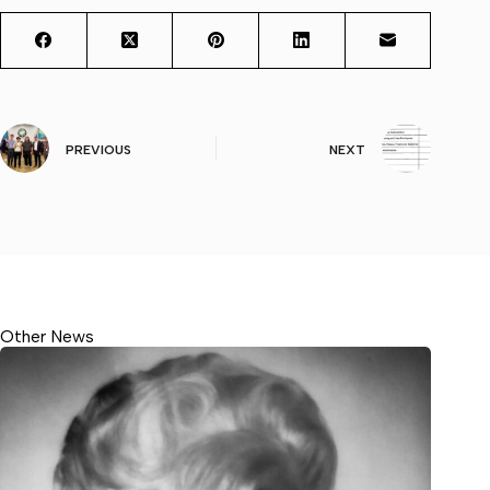
PREVIOUS
NEXT
Other News