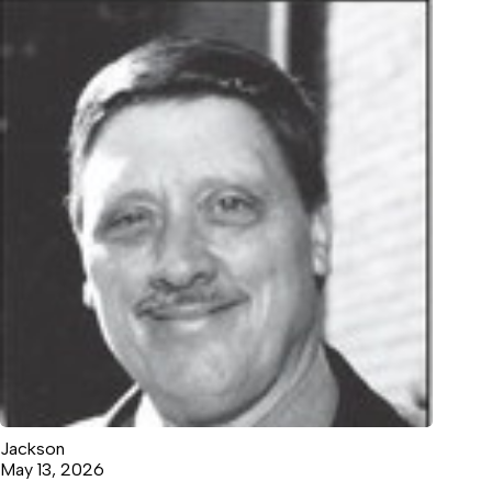
Jackson
May 13, 2026