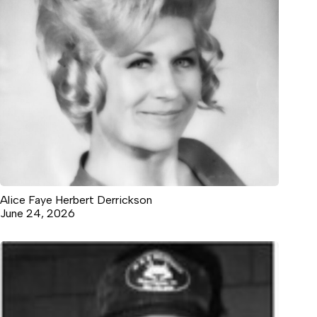
Alice Faye Herbert Derrickson
June 24, 2026