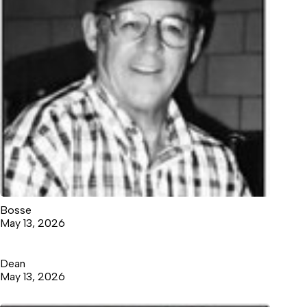
Bosse
May 13, 2026
Dean
May 13, 2026