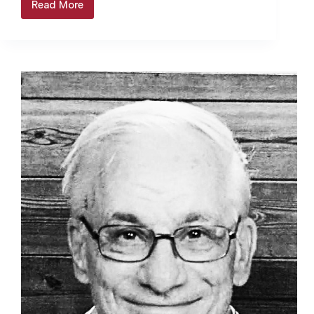
Read More
Fisher