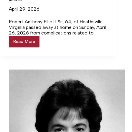
April 29, 2026
Robert Anthony Elliott Sr., 64, of Heathsville,
Virginia passed away at home on Sunday, April
26, 2026 from complications related to
diabetes and high blood pressure. He was born
Read More
Elliott
in Richmond, Virginia on September 4, 1961, to
Robert Lee Elliott and Mary Anderson Elliott.