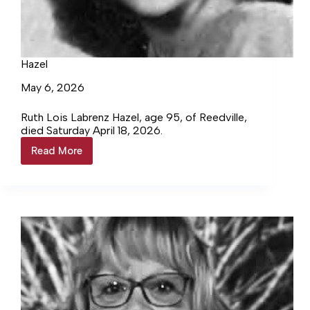
Hazel
May 6, 2026
Ruth Lois Labrenz Hazel, age 95, of Reedville,
died Saturday April 18, 2026.
Read More
Hazel