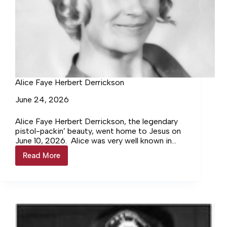
Alice Faye Herbert Derrickson
June 24, 2026
Alice Faye Herbert Derrickson, the legendary
pistol-packin’ beauty, went home to Jesus on
June 10, 2026. Alice was very well known in
the Northern Neck as a master seamstress,
Read More
Alice
teacher,…
Faye
Herbert
Derrickson