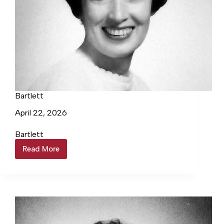
Bartlett
April 22, 2026
Bartlett
Read More
Bartlett