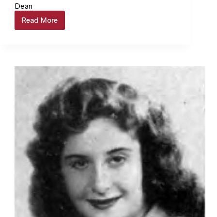
Dean
Read More
Dean