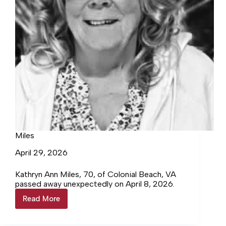
Miles
April 29, 2026
Kathryn Ann Miles, 70, of Colonial Beach, VA
passed away unexpectedly on April 8, 2026.
Read More
Miles