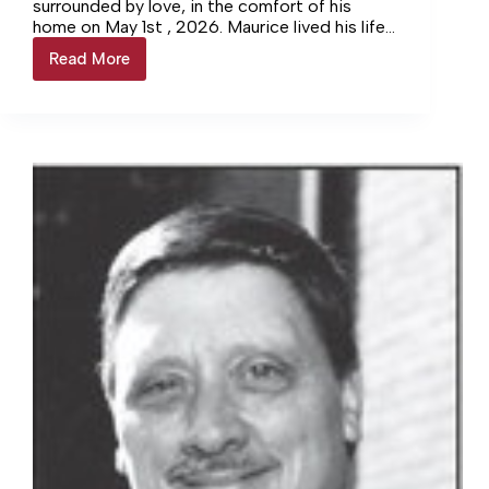
surrounded by love, in the comfort of his
home on May 1st , 2026. Maurice lived his life
with a kind of quiet strength that never
Read More
Bosse
wavered. He grew up in, Kamouraska, Quebec
on a busy family farm as the fifth of ten
children—work was simply a way of life, and he
embraced it with determination and grit.
Maurice met the love of his life, Wilhemina, in
the most fitting of places: his family’s farm.
She had been sent by her father to pick up
eggs and fresh goods, and from that simple
errand, their story began. They met in 1957,
and when her family later moved to Mt. Holly,
VA, Maurice followed. It didn’t take long for
Mt. Holly to become their true home. They
married just a few miles down the road on
June 8th, 1968, and built a life rooted in love,
loyalty, and hard work.