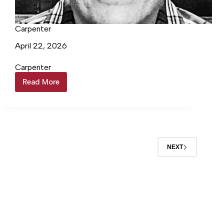
Carpenter
April 22, 2026
Carpenter
Read More
Carpenter
NEXT