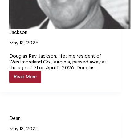
Jackson
May 13, 2026
Douglas Ray Jackson, lifetime resident of
Westmoreland Co., Virginia, passed away at
the age of 71 on April 11, 2026. Douglas
worked for the Westmoreland Sheriff’s
Read More
Jackson
Department for several years. For the past 50
years, Douglas owned and operated Jackson’s
Welding near Oak Grove, VA. An
accomplished welder, he repaired, fabricated,
and did specialty welding. Subcontracting for
many building contractors in the area, he
supplied ornamental railing, signs, and yard
Dean
ornamentation.
May 13, 2026