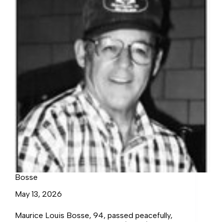
Bosse
May 13, 2026
Maurice Louis Bosse, 94, passed peacefully,