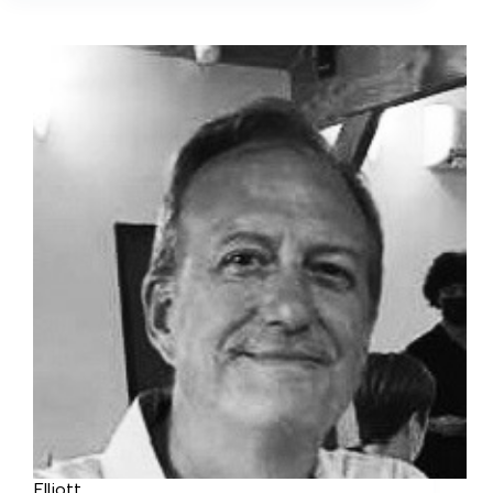
Elliott