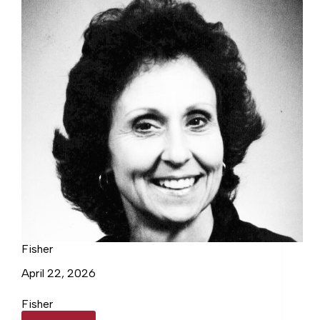
Fisher
April 22, 2026
Fisher