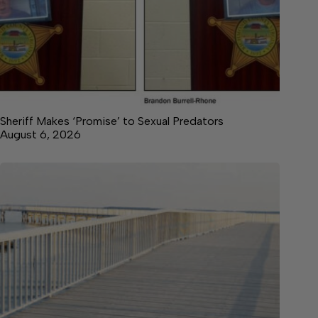
Sheriff Makes ‘Promise’ to Sexual Predators
August 6, 2026