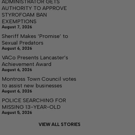
ADMINISTRATOR GETS
AUTHORITY TO APPROVE
STYROFOAM BAN
EXEMPTIONS
August 7, 2026
Sheriff Makes ‘Promise’ to
Sexual Predators
August 6, 2026
VACo Presents Lancaster’s
Achievement Award
August 6, 2026
Montross Town Council votes
to assist new businesses
August 6, 2026
POLICE SEARCHING FOR
MISSING 13-YEAR-OLD
August 5, 2026
VIEW ALL STORIES