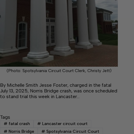
(Photo: Spotsylvania Circuit Court Clerk, Christy Jett)
By Michelle Smith Jesse Foster, charged in the fatal
July 13, 2025, Norris Bridge crash, was once scheduled
to stand trial this week in Lancaster…
Tags
#
fatal crash
#
Lancaster circuit court
#
Norris Bridge
#
Spotsylvania Circuit Court