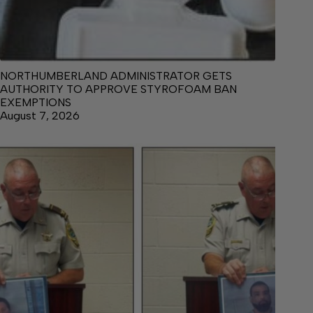
NORTHUMBERLAND ADMINISTRATOR GETS
AUTHORITY TO APPROVE STYROFOAM BAN
EXEMPTIONS
August 7, 2026