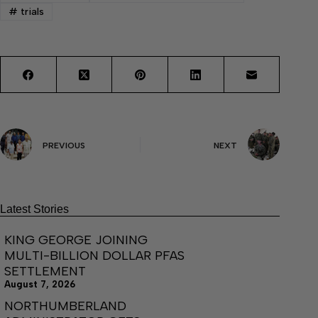
#
trials
PREVIOUS
NEXT
Latest Stories
KING GEORGE JOINING
MULTI-BILLION DOLLAR PFAS
SETTLEMENT
August 7, 2026
NORTHUMBERLAND