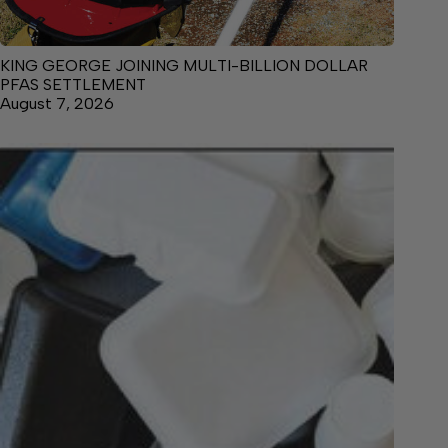
KING GEORGE JOINING MULTI-BILLION DOLLAR
PFAS SETTLEMENT
August 7, 2026