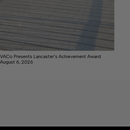
VACo Presents Lancaster’s Achievement Award
August 6, 2026