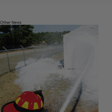
Other News