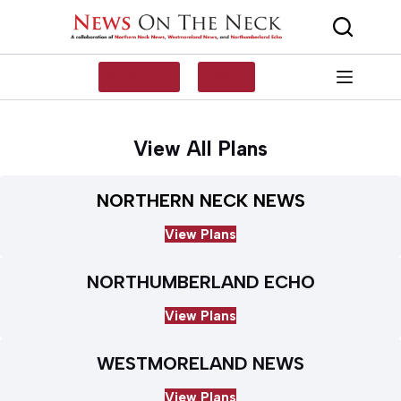
Skip
to
content
SUBSCRIBE
LOG IN
View All Plans
NORTHERN NECK NEWS
View Plans
NORTHUMBERLAND ECHO
View Plans
WESTMORELAND NEWS
View Plans