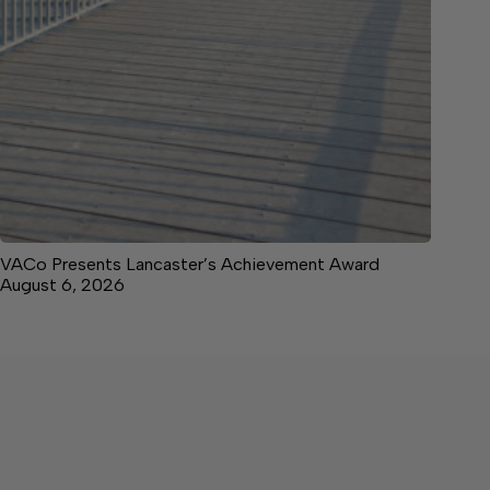
VACo Presents Lancaster’s Achievement Award
August 6, 2026