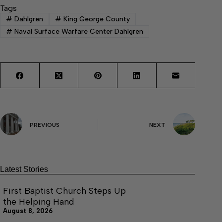
Tags
#
Dahlgren
#
King George County
#
Naval Surface Warfare Center Dahlgren
PREVIOUS
NEXT
Latest Stories
First Baptist Church Steps Up
the Helping Hand
August 8, 2026