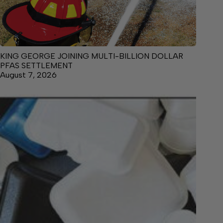
KING GEORGE JOINING MULTI-BILLION DOLLAR
PFAS SETTLEMENT
August 7, 2026