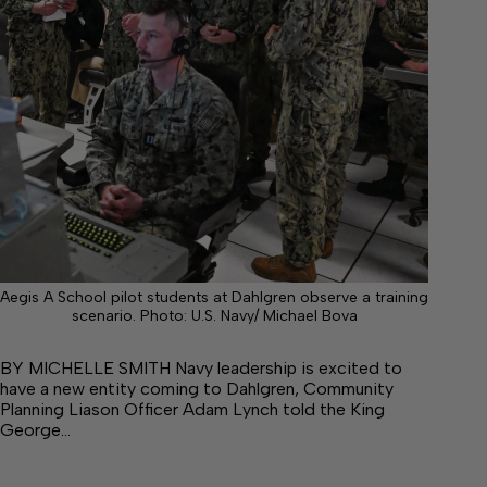
Aegis A School pilot students at Dahlgren observe a training
scenario. Photo: U.S. Navy/ Michael Bova
BY MICHELLE SMITH Navy leadership is excited to
have a new entity coming to Dahlgren, Community
Planning Liason Officer Adam Lynch told the King
George…