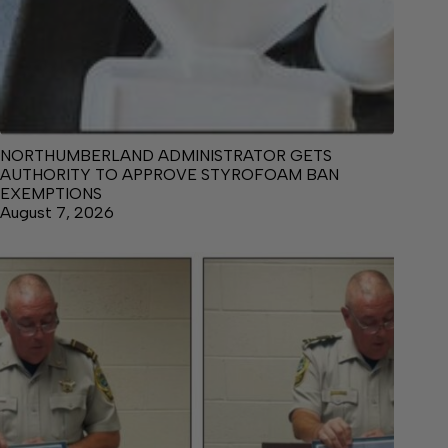
NORTHUMBERLAND ADMINISTRATOR GETS
AUTHORITY TO APPROVE STYROFOAM BAN
EXEMPTIONS
August 7, 2026