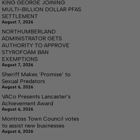
KING GEORGE JOINING
MULTI-BILLION DOLLAR PFAS
SETTLEMENT
August 7, 2026
NORTHUMBERLAND
ADMINISTRATOR GETS
AUTHORITY TO APPROVE
STYROFOAM BAN
EXEMPTIONS
August 7, 2026
Sheriff Makes ‘Promise’ to
Sexual Predators
August 6, 2026
VACo Presents Lancaster’s
Achievement Award
August 6, 2026
Montross Town Council votes
to assist new businesses
August 6, 2026