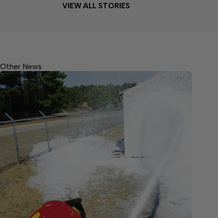
VIEW ALL STORIES
Other News