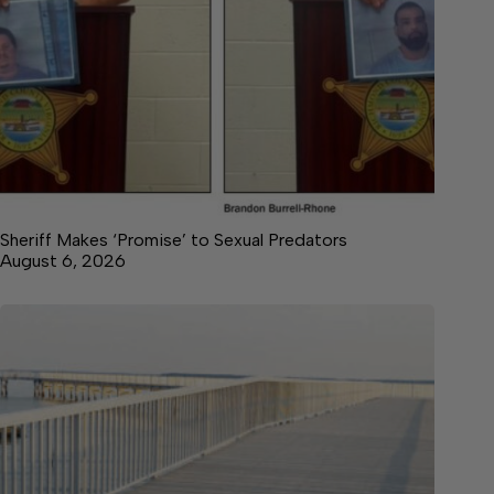
Sheriff Makes ‘Promise’ to Sexual Predators
August 6, 2026