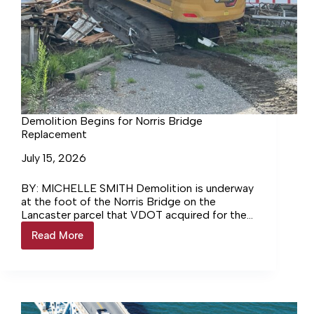
Demolition Begins for Norris Bridge
Replacement
July 15, 2026
BY: MICHELLE SMITH Demolition is underway
at the foot of the Norris Bridge on the
Lancaster parcel that VDOT acquired for the
bridge replacement project.… Login to
Read More
Demolition
continue reading Login…
Begins
for
Norris
Bridge
Replacement