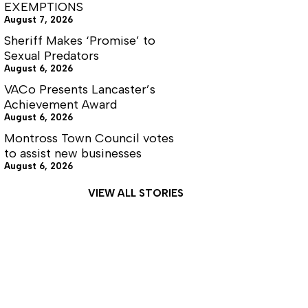
EXEMPTIONS
August 7, 2026
Sheriff Makes ‘Promise’ to
Sexual Predators
August 6, 2026
VACo Presents Lancaster’s
Achievement Award
August 6, 2026
Montross Town Council votes
to assist new businesses
August 6, 2026
VIEW ALL STORIES