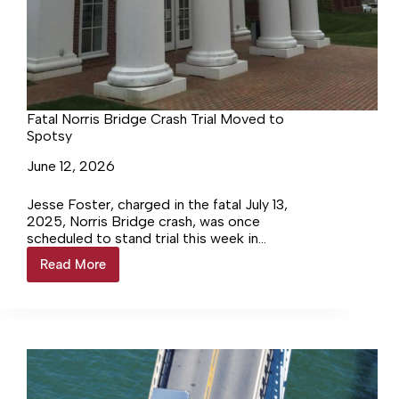
Fatal Norris Bridge Crash Trial Moved to
Spotsy
June 12, 2026
Jesse Foster, charged in the fatal July 13,
2025, Norris Bridge crash, was once
scheduled to stand trial this week in
Lancaster Circuit Court. Not only has the date
Read More
Fatal
changed, but so has the venue.
Norris
Bridge
Crash
Trial
Moved
to
Spotsy