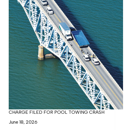
CHARGE FILED FOR POOL TOWING CRASH
June 18, 2026