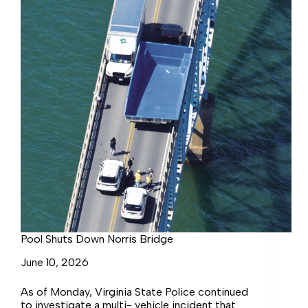
Pool Shuts Down Norris Bridge
June 10, 2026
As of Monday, Virginia State Police continued
to investigate a multi- vehicle incident that