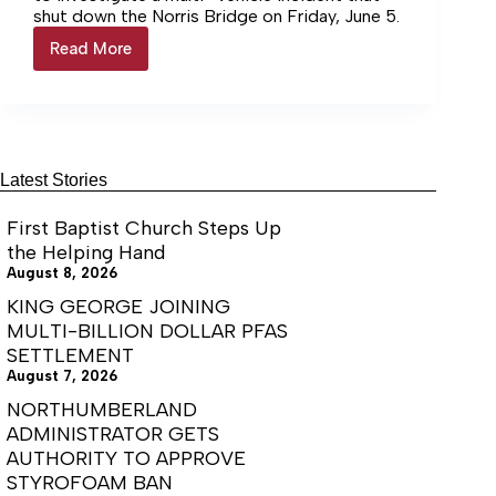
shut down the Norris Bridge on Friday, June 5.
Read More
Pool
Shuts
Down
Norris
Bridge
Latest Stories
First Baptist Church Steps Up
the Helping Hand
August 8, 2026
KING GEORGE JOINING
MULTI-BILLION DOLLAR PFAS
SETTLEMENT
August 7, 2026
NORTHUMBERLAND
ADMINISTRATOR GETS
AUTHORITY TO APPROVE
STYROFOAM BAN