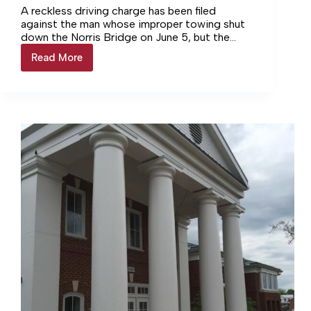
A reckless driving charge has been filed
against the man whose improper towing shut
down the Norris Bridge on June 5, but the
investigation remains underway, Virginia State
Read More
CHARGE
Police reported.
FILED
FOR
POOL
TOWING
CRASH