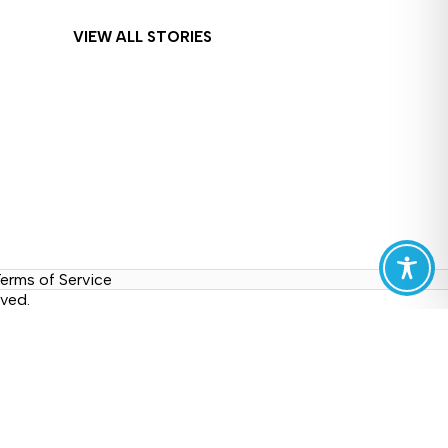
VIEW ALL STORIES
erms of Service
ved.