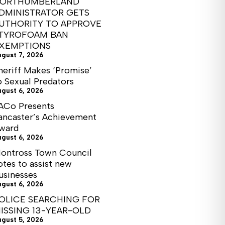
ORTHUMBERLAND
DMINISTRATOR GETS
UTHORITY TO APPROVE
TYROFOAM BAN
XEMPTIONS
ugust 7, 2026
heriff Makes ‘Promise’
o Sexual Predators
ugust 6, 2026
ACo Presents
ancaster’s Achievement
ward
ugust 6, 2026
ontross Town Council
otes to assist new
usinesses
ugust 6, 2026
OLICE SEARCHING FOR
ISSING 13-YEAR-OLD
ugust 5, 2026