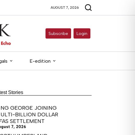
AUGUST 7, 2026
Subscribe
Login
gals
E-edition
test Stories
ING GEORGE JOINING
ULTI-BILLION DOLLAR
FAS SETTLEMENT
ugust 7, 2026