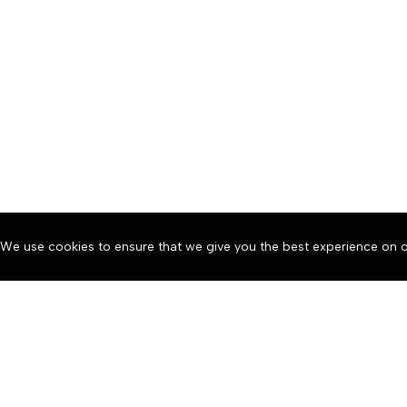
We use cookies to ensure that we give you the best experience on o
About
Accessibility
Communit
Copyright © 2026 News o