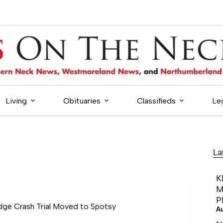
Living
Obituaries
Classifieds
Le
La
K
M
P
idge Crash Trial Moved to Spotsy
A