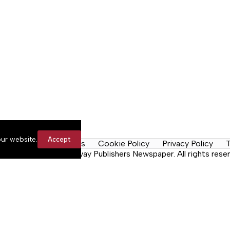
ur website.
Accept
y Rules
Contact Us
Cookie Policy
Privacy Policy
T
n the Neck, a Lakeway Publishers Newspaper. All rights reser