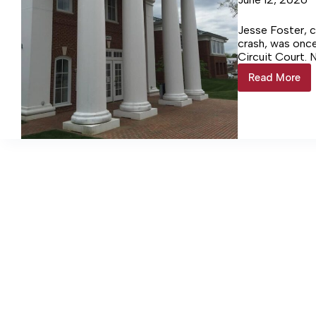
Jesse Foster, c
crash, was once
Circuit Court. 
venue.
Read More
Fatal
Norris
Bridge
Crash
Trial
Moved
to
Spotsy