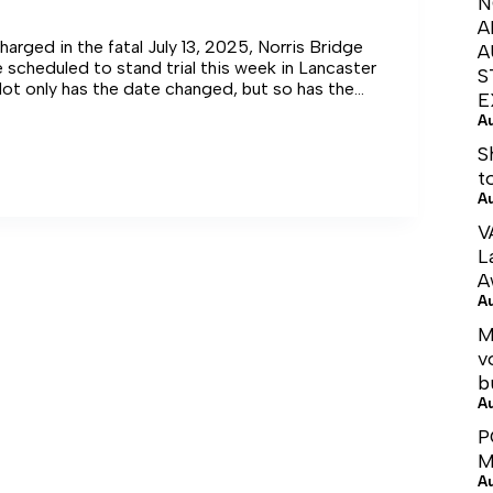
N
A
harged in the fatal July 13, 2025, Norris Bridge
A
 scheduled to stand trial this week in Lancaster
S
Not only has the date changed, but so has the
E
A
S
t
A
V
L
A
A
M
v
b
A
P
M
A