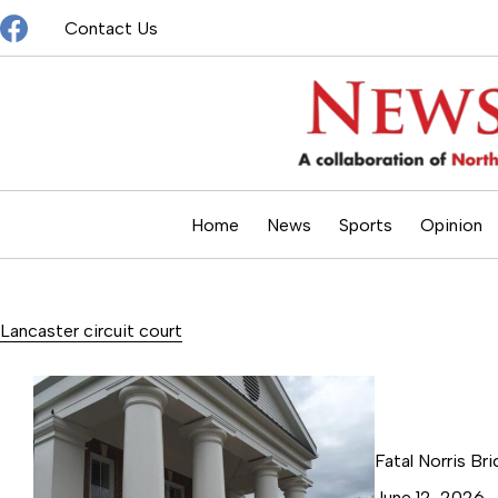
Skip
Contact Us
to
content
Home
News
Sports
Opinion
Lancaster circuit court
Fatal Norris Br
June 12, 2026