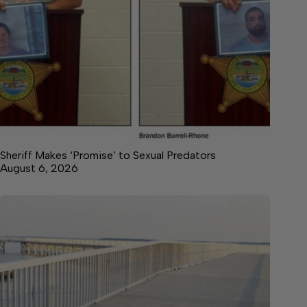
Sheriff Makes ‘Promise’ to Sexual Predators
August 6, 2026