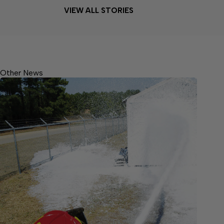
VIEW ALL STORIES
Other News