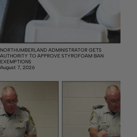
NORTHUMBERLAND ADMINISTRATOR GETS
AUTHORITY TO APPROVE STYROFOAM BAN
EXEMPTIONS
August 7, 2026