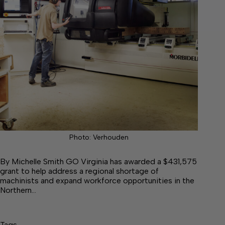
Photo: Verhouden
By Michelle Smith GO Virginia has awarded a $431,575
grant to help address a regional shortage of
machinists and expand workforce opportunities in the
Northern…
Tags