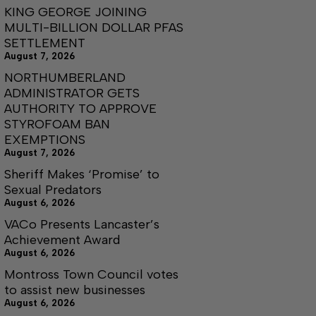
KING GEORGE JOINING
MULTI-BILLION DOLLAR PFAS
SETTLEMENT
August 7, 2026
NORTHUMBERLAND
ADMINISTRATOR GETS
AUTHORITY TO APPROVE
STYROFOAM BAN
EXEMPTIONS
August 7, 2026
Sheriff Makes ‘Promise’ to
Sexual Predators
August 6, 2026
VACo Presents Lancaster’s
Achievement Award
August 6, 2026
Montross Town Council votes
to assist new businesses
August 6, 2026