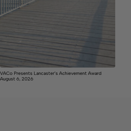
VACo Presents Lancaster’s Achievement Award
August 6, 2026