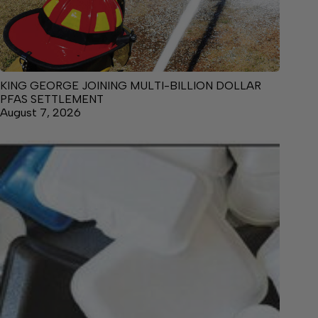
KING GEORGE JOINING MULTI-BILLION DOLLAR
PFAS SETTLEMENT
August 7, 2026