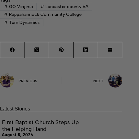
#
GO Virginia
#
Lancaster county VA
#
Rappahannock Community College
#
Turn Dynamics
PREVIOUS
NEXT
Latest Stories
First Baptist Church Steps Up
the Helping Hand
August 8, 2026