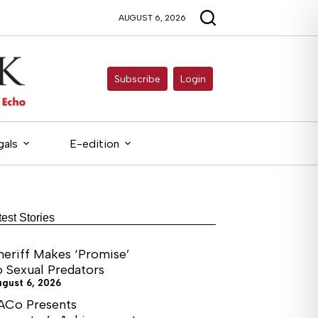
AUGUST 6, 2026
Subscribe
Login
gals
E-edition
test Stories
heriff Makes ‘Promise’
o Sexual Predators
ugust 6, 2026
ACo Presents