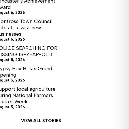
ancaster’s Achievement
ward
ugust 6, 2026
ontross Town Council
otes to assist new
usinesses
ugust 6, 2026
OLICE SEARCHING FOR
ISSING 13-YEAR-OLD
ugust 5, 2026
ypsy Box Hosts Grand
pening
ugust 5, 2026
upport local agriculture
uring National Farmers
arket Week
ugust 5, 2026
VIEW ALL STORIES