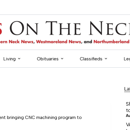
Living
Obituaries
Classifieds
Le
La
S
t
A
nt bringing CNC machining program to
V