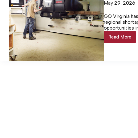
May 29, 2026
GO Virginia ha
regional short
opportunities i
Read More
$673k
Investm
bringing
CNC
machini
program
to
Lancast