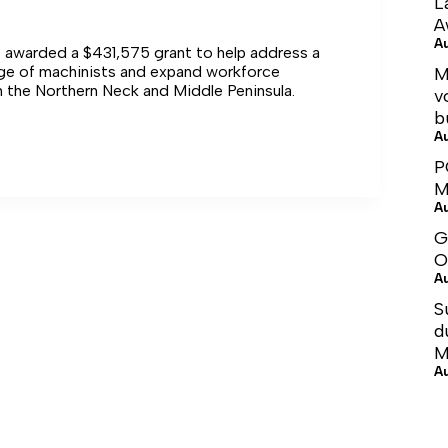
L
A
A
s awarded a $431,575 grant to help address a
age of machinists and expand workforce
M
n the Northern Neck and Middle Peninsula.
v
b
A
ent
P
M
ng
A
G
er
O
A
S
d
M
A