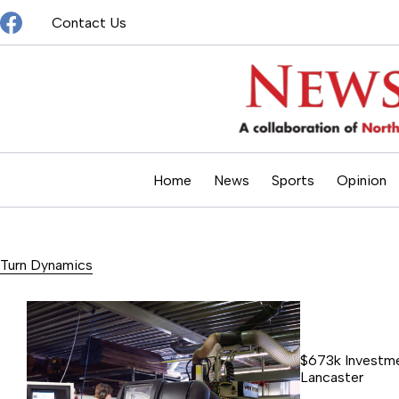
Skip
Contact Us
to
content
Home
News
Sports
Opinion
Turn Dynamics
$673k Investme
Lancaster