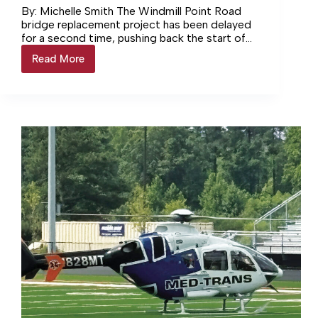
By: Michelle Smith The Windmill Point Road
bridge replacement project has been delayed
for a second time, pushing back the start of
construction. VDOT now… Login to continue
Read More
Windmill
reading Login…
Road
Bridge
Project
Delayed
Again