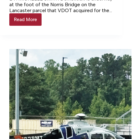
at the foot of the Norris Bridge on the
Lancaster parcel that VDOT acquired for the
bridge replacement project.… Login to
Read More
Demolition
continue reading Login…
Begins
for
Norris
Bridge
Replacement