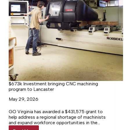
$673k Investment bringing CNC machining
program to Lancaster
May 29, 2026
GO Virginia has awarded a $431,575 grant to
help address a regional shortage of machinists
and expand workforce opportunities in the
Northern Neck and Middle Peninsula.