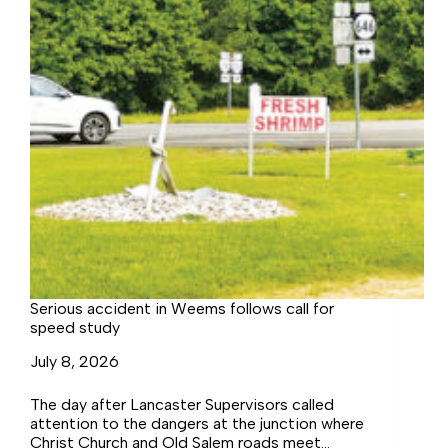
Serious accident in Weems follows call for
speed study
July 8, 2026
The day after Lancaster Supervisors called
attention to the dangers at the junction where
Christ Church and Old Salem roads meet