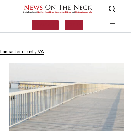
Skip
to
content
SUBSCRIBE
LOG IN
Lancaster county VA