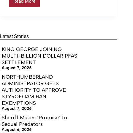
Read More
$673k
Investment
bringing
CNC
machining
program
to
Latest Stories
Lancaster
KING GEORGE JOINING
MULTI-BILLION DOLLAR PFAS
SETTLEMENT
August 7, 2026
NORTHUMBERLAND
ADMINISTRATOR GETS
AUTHORITY TO APPROVE
STYROFOAM BAN
EXEMPTIONS
August 7, 2026
Sheriff Makes ‘Promise’ to
Sexual Predators
August 6, 2026