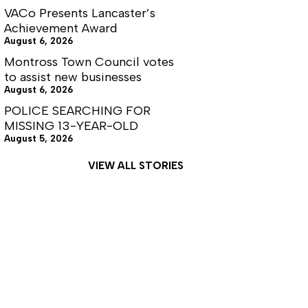
VACo Presents Lancaster’s
Achievement Award
August 6, 2026
Montross Town Council votes
to assist new businesses
August 6, 2026
POLICE SEARCHING FOR
MISSING 13-YEAR-OLD
August 5, 2026
VIEW ALL STORIES