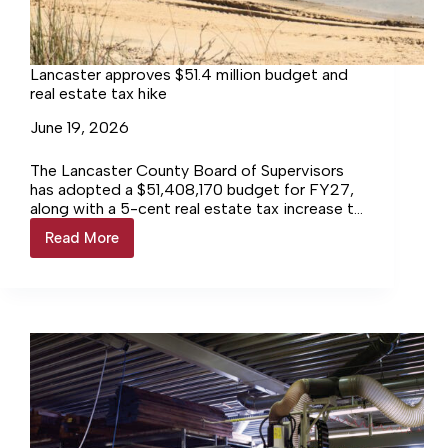
Lancaster approves $51.4 million budget and
real estate tax hike
June 19, 2026
The Lancaster County Board of Supervisors
has adopted a $51,408,170 budget for FY27,
along with a 5-cent real estate tax increase to
help fund its rising debt obligations.
Read More
Lancaster
approves
$51.4
million
budget
and
real
estate
tax
hike