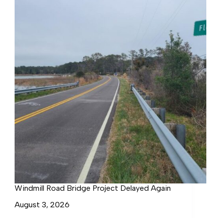
Windmill Road Bridge Project Delayed Again
August 3, 2026