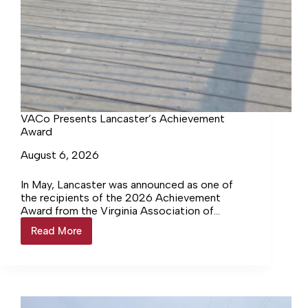
VACo Presents Lancaster’s Achievement
Award
August 6, 2026
In May, Lancaster was announced as one of
the recipients of the 2026 Achievement
Award from the Virginia Association of
Counties (VACo) for the Windmill Point
Read More
VACo
County Maritime Recreational Campus. Last
Presents
week, Katie Boyle, Deputy Director of VACo,
Lancaster’s
came to the Lancaster County Board of
Achievement
Supervisors meeting to present that award.
Award