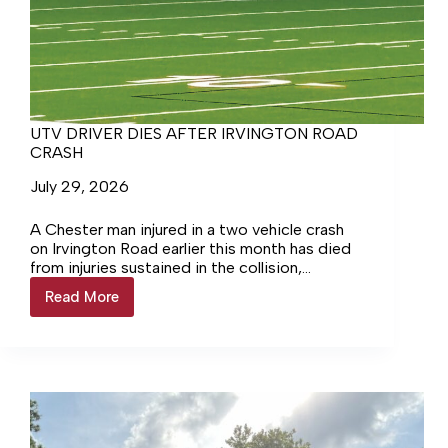
UTV DRIVER DIES AFTER IRVINGTON ROAD
CRASH
July 29, 2026
A Chester man injured in a two vehicle crash
on Irvington Road earlier this month has died
from injuries sustained in the collision,
according to the Virginia State Police.
Read More
UTV
DRIVER
DIES
AFTER
IRVINGTON
ROAD
CRASH