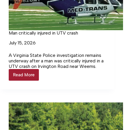
Man critically injured in UTV crash
July 15, 2026
A Virginia State Police investigation remains
underway after a man was critically injured in a
UTV crash on Irvington Road near Weems.
Read More
Man
critically
injured
in
UTV
crash