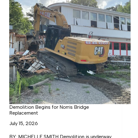
Demolition Begins for Norris Bridge
Replacement
July 15, 2026
BY: MICHELLE SMITH Demolition is underway