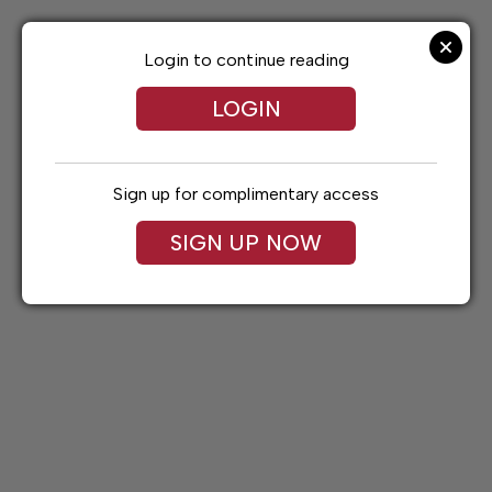
Skip
to
content
Login to continue reading
LOGIN
Sign up for complimentary access
SIGN UP NOW