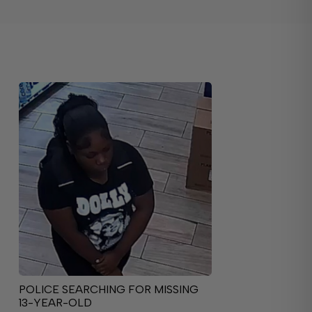
POLICE SEARCHING FOR MISSING
13-YEAR-OLD