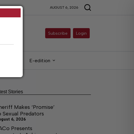
AUGUST 6, 2026
Subscribe
Login
gals
E-edition
test Stories
heriff Makes ‘Promise’
o Sexual Predators
ugust 6, 2026
ACo Presents