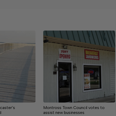
caster’s
Montross Town Council votes to
d
assist new businesses