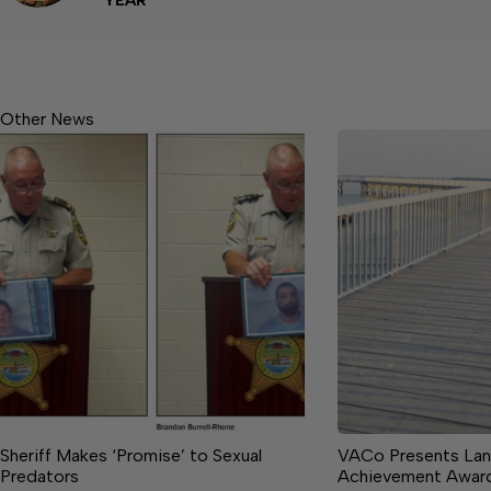
YEAR
Other News
Sheriff Makes ‘Promise’ to Sexual
VACo Presents Lan
Predators
Achievement Awar