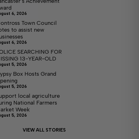
ancaster’s Achievement
ward
ugust 6, 2026
ontross Town Council
otes to assist new
usinesses
ugust 6, 2026
OLICE SEARCHING FOR
ISSING 13-YEAR-OLD
ugust 5, 2026
ypsy Box Hosts Grand
pening
ugust 5, 2026
upport local agriculture
uring National Farmers
arket Week
ugust 5, 2026
VIEW ALL STORIES