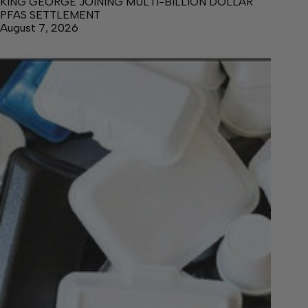
KING GEORGE JOINING MULTI-BILLION DOLLAR
PFAS SETTLEMENT
August 7, 2026