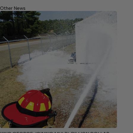
Other News