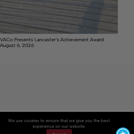
VACo Presents Lancaster’s Achievement Award
August 6, 2026
About
Accessibility
Community Rules
We use cookies to ensure that we give you the best
Contact Us
Cookie Policy
Privacy Policy
experience on our website.
Terms of Service