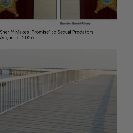
Sheriff Makes ‘Promise’ to Sexual Predators
August 6, 2026