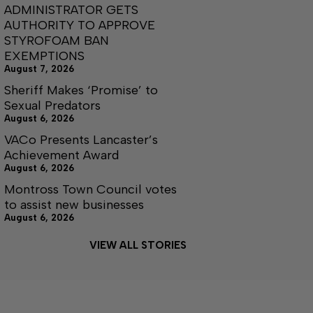
ADMINISTRATOR GETS
AUTHORITY TO APPROVE
STYROFOAM BAN
EXEMPTIONS
August 7, 2026
Sheriff Makes ‘Promise’ to
Sexual Predators
August 6, 2026
VACo Presents Lancaster’s
Achievement Award
August 6, 2026
Montross Town Council votes
to assist new businesses
August 6, 2026
VIEW ALL STORIES