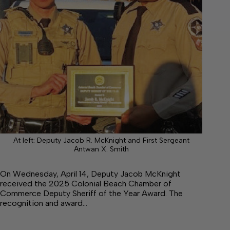
At left: Deputy Jacob R. McKnight and First Sergeant
Antwan X. Smith
On Wednesday, April 14, Deputy Jacob McKnight
received the 2025 Colonial Beach Chamber of
Commerce Deputy Sheriff of the Year Award. The
recognition and award…