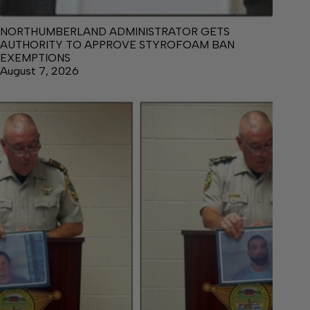
NORTHUMBERLAND ADMINISTRATOR GETS
AUTHORITY TO APPROVE STYROFOAM BAN
EXEMPTIONS
August 7, 2026