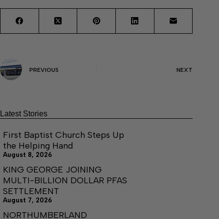
PREVIOUS
NEXT
Latest Stories
First Baptist Church Steps Up
the Helping Hand
August 8, 2026
KING GEORGE JOINING
MULTI-BILLION DOLLAR PFAS
SETTLEMENT
August 7, 2026
NORTHUMBERLAND