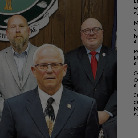
L
A
A
M
v
b
A
P
M
A
G
O
A
S
d
M
A