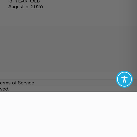
13-YEAR-OLD
August 5, 2026
erms of Service
ved.