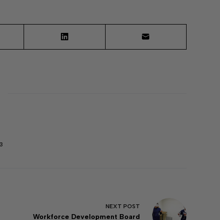
3
NEXT
POST
Workforce Development Board