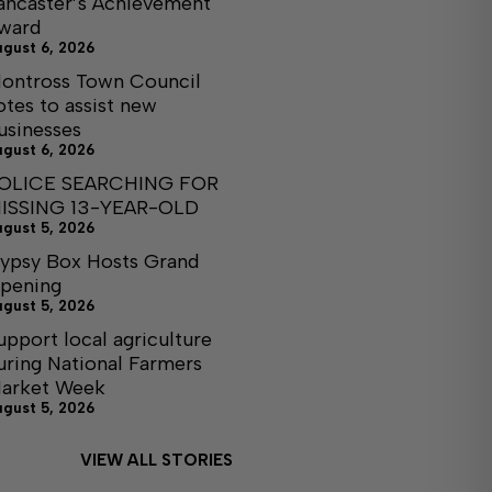
ancaster’s Achievement
ward
ugust 6, 2026
ontross Town Council
otes to assist new
usinesses
ugust 6, 2026
OLICE SEARCHING FOR
ISSING 13-YEAR-OLD
ugust 5, 2026
ypsy Box Hosts Grand
pening
ugust 5, 2026
upport local agriculture
uring National Farmers
arket Week
ugust 5, 2026
VIEW ALL STORIES