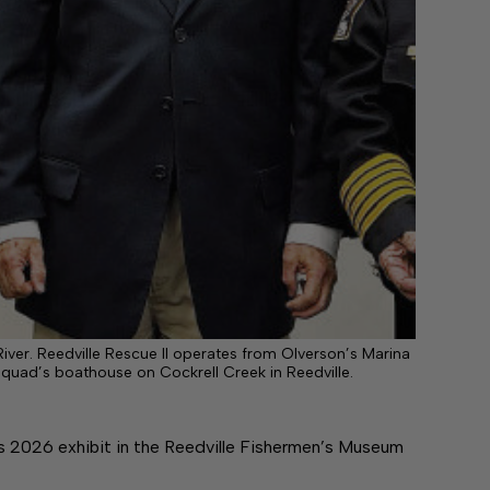
iver. Reedville Rescue II operates from Olverson’s Marina
squad’s boathouse on Cockrell Creek in Reedville.
s 2026 exhibit in the Reedville Fishermen’s Museum