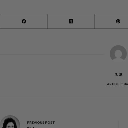
ruta
ARTICLES: 36
PREVIOUS
POST