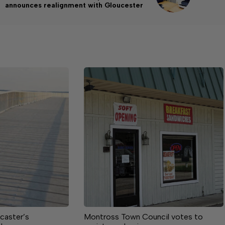
announces realignment with Gloucester
caster’s
Montross Town Council votes to