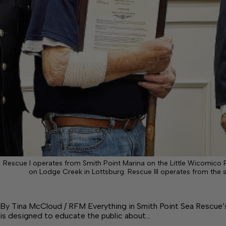
Rescue I operates from Smith Point Marina on the Little Wicomico R
on Lodge Creek in Lottsburg. Rescue III operates from the 
By Tina McCloud / RFM Everything in Smith Point Sea Rescue’
is designed to educate the public about…