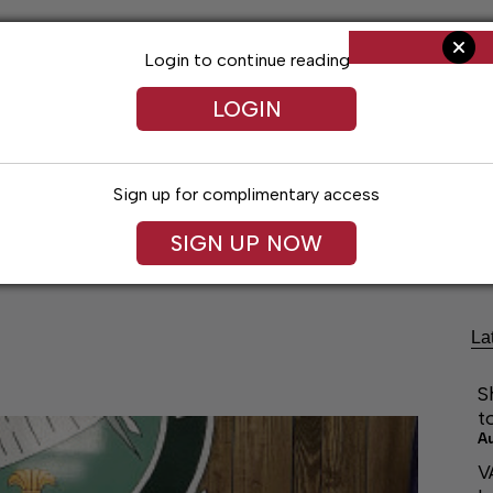
Login to continue reading
LOGIN
Sign up for complimentary access
Living
Obituaries
Classifieds
Le
SIGN UP NOW
La
S
t
A
V