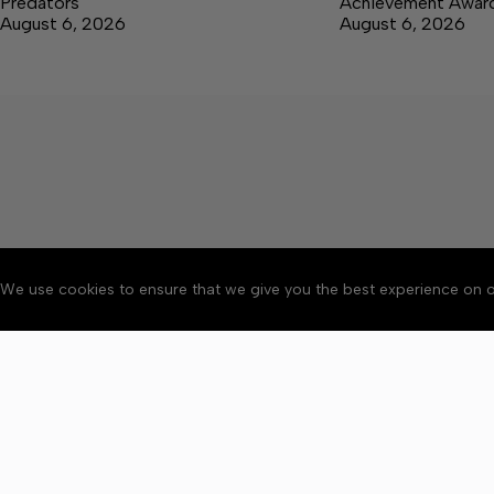
Predators
Achievement Awar
August 6, 2026
August 6, 2026
We use cookies to ensure that we give you the best experience on o
About
Accessibility
Communit
Copyright © 2026 News o