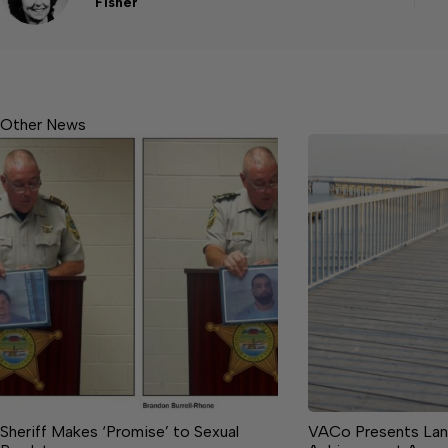
Fisher
Other News
Sheriff Makes ‘Promise’ to Sexual
VACo Presents Lan