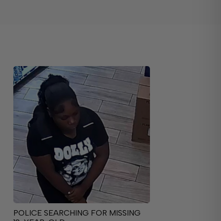
POLICE SEARCHING FOR MISSING