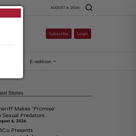
AUGUST 6, 2026
Subscribe
Login
gals
E-edition
test Stories
heriff Makes ‘Promise’
o Sexual Predators
ugust 6, 2026
ACo Presents