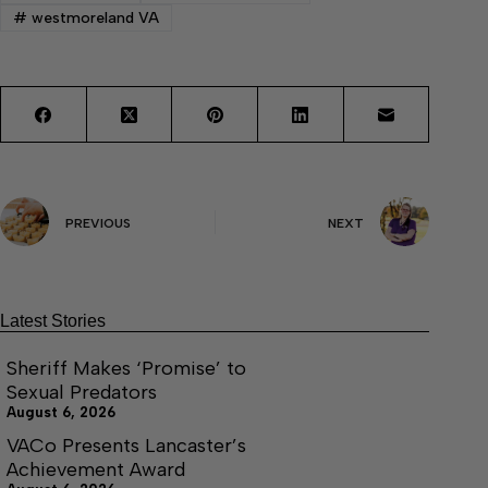
#
westmoreland VA
PREVIOUS
NEXT
Latest Stories
Sheriff Makes ‘Promise’ to
Sexual Predators
August 6, 2026
VACo Presents Lancaster’s
Achievement Award