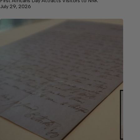
First Africans Day Attracts Visitors to NNK
July 29, 2026