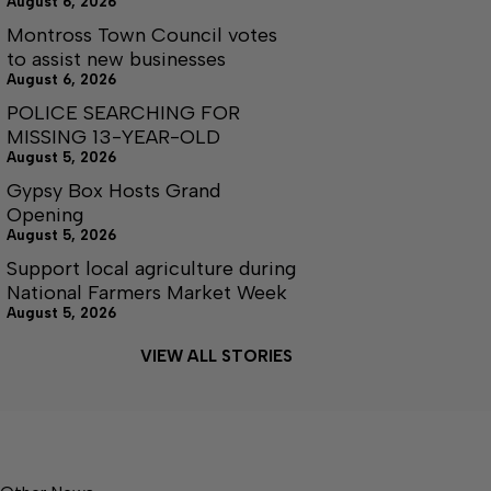
August 6, 2026
Montross Town Council votes
to assist new businesses
August 6, 2026
POLICE SEARCHING FOR
MISSING 13-YEAR-OLD
August 5, 2026
Gypsy Box Hosts Grand
Opening
August 5, 2026
Support local agriculture during
National Farmers Market Week
August 5, 2026
VIEW ALL STORIES