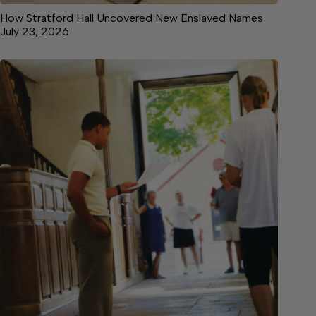
How Stratford Hall Uncovered New Enslaved Names
July 23, 2026