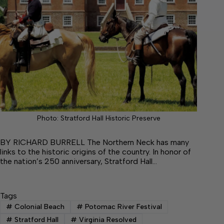
Photo: Stratford Hall Historic Preserve
BY RICHARD BURRELL The Northern Neck has many
links to the historic origins of the country. In honor of
the nation’s 250 anniversary, Stratford Hall…
Tags
#
Colonial Beach
#
Potomac River Festival
#
Stratford Hall
#
Virginia Resolved