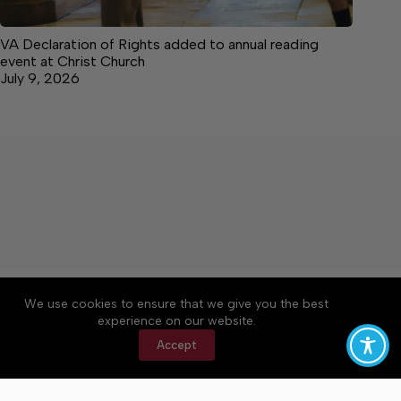
VA Declaration of Rights added to annual reading
event at Christ Church
July 9, 2026
About
Accessibility
Community Rules
We use cookies to ensure that we give you the best
Contact Us
Cookie Policy
Privacy Policy
experience on our website.
Terms of Service
Accept
Copyright © 2026 News on the Neck, a Lakeway
Publishers Newspaper. All rights reserved.