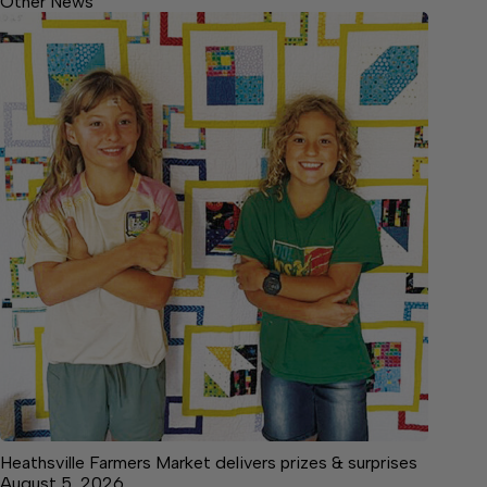
Other News
Heathsville Farmers Market delivers prizes & surprises
August 5, 2026