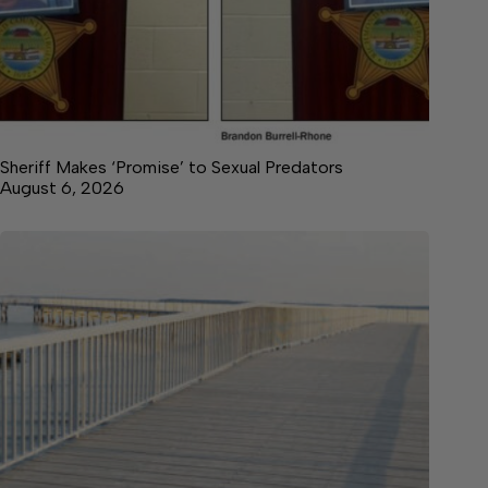
Sheriff Makes ‘Promise’ to Sexual Predators
August 6, 2026