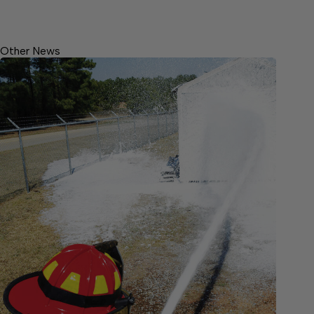
Other News