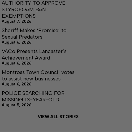
AUTHORITY TO APPROVE
STYROFOAM BAN
EXEMPTIONS
August 7, 2026
Sheriff Makes ‘Promise’ to
Sexual Predators
August 6, 2026
VACo Presents Lancaster’s
Achievement Award
August 6, 2026
Montross Town Council votes
to assist new businesses
August 6, 2026
POLICE SEARCHING FOR
MISSING 13-YEAR-OLD
August 5, 2026
VIEW ALL STORIES