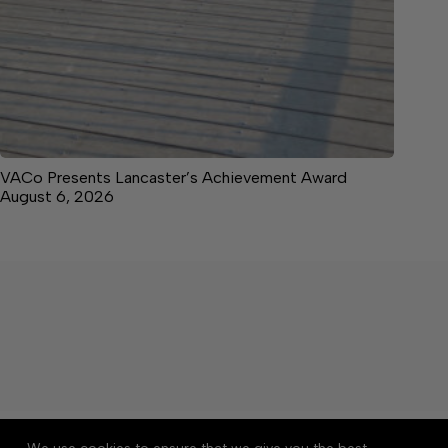
VACo Presents Lancaster’s Achievement Award
August 6, 2026
About
Accessibility
Community Rules