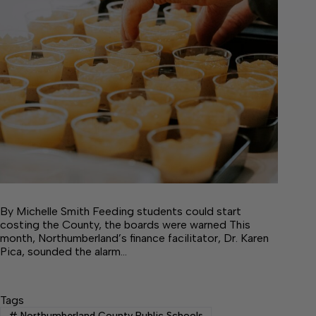
By Michelle Smith Feeding students could start
costing the County, the boards were warned This
month, Northumberland’s finance facilitator, Dr. Karen
Pica, sounded the alarm…
Tags
#
Northumberland County Public Schools