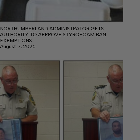
NORTHUMBERLAND ADMINISTRATOR GETS
AUTHORITY TO APPROVE STYROFOAM BAN
EXEMPTIONS
August 7, 2026