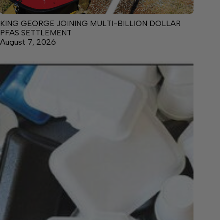
KING GEORGE JOINING MULTI-BILLION DOLLAR
PFAS SETTLEMENT
August 7, 2026