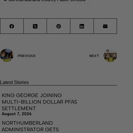
PREVIOUS
NEXT
Latest Stories
KING GEORGE JOINING
MULTI-BILLION DOLLAR PFAS
SETTLEMENT
August 7, 2026
NORTHUMBERLAND
ADMINISTRATOR GETS