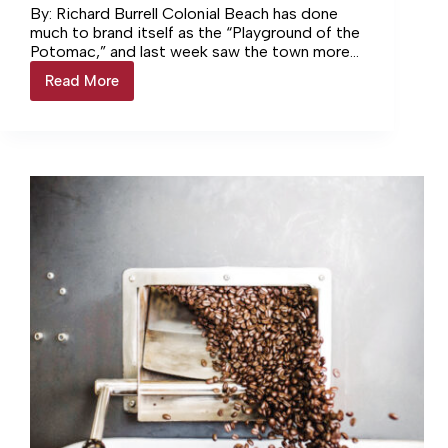
By: Richard Burrell Colonial Beach has done
much to brand itself as the “Playground of the
Potomac,” and last week saw the town more
than… Login to continue reading Login…
Read More
Colonial
Beach
Celebrates
75th
Annual
Potomac
River
Festival