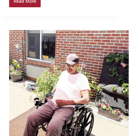
Read More
Colonial
Beach
&
Montross
raise
water
rates