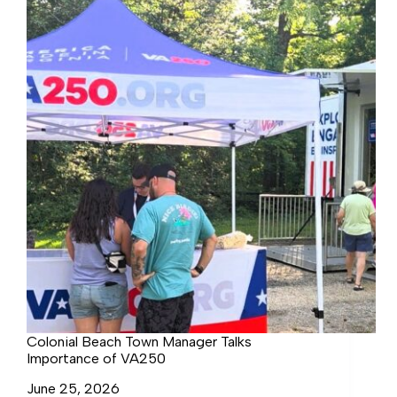
FOR
NORTH
SHORE
REPAIRS
Colonial Beach Town Manager Talks
Importance of VA250
June 25, 2026