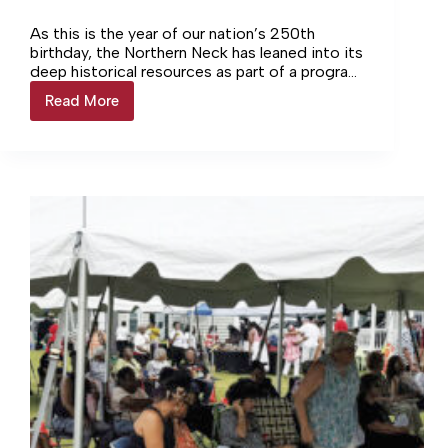
As this is the year of our nation’s 250th
birthday, the Northern Neck has leaned into its
deep historical resources as part of a program
called VA250. The Colonial Beach Town
Read More
Colonial
Manager included a presentation on this
Beach
during last week’s Town Council meeting.
Town
Manager
Talks
Importance
of
VA250