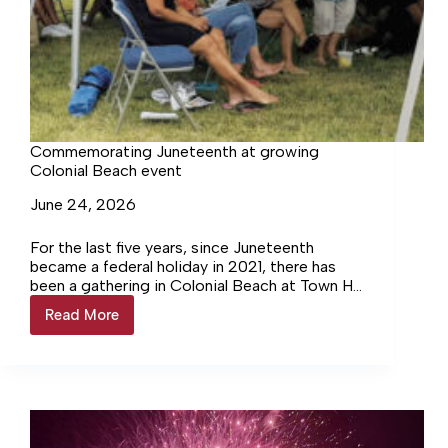
Commemorating Juneteenth at growing
Colonial Beach event
June 24, 2026
For the last five years, since Juneteenth
became a federal holiday in 2021, there has
been a gathering in Colonial Beach at Town Hill
Park. Over the years, attendance has grown as
Read More
Commemorating
more vendors and local institutions set up
Juneteenth
their tents.
at
growing
Colonial
Beach
event