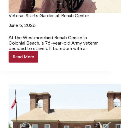
Veteran Starts Garden at Rehab Center
June 5, 2026
At the Westmoreland Rehab Center in
Colonial Beach, a 76-year-old Army veteran
decided to stave off boredom with a
productive pursuit— growing a garden.
Read More
Veteran
Starts
Garden
at
Rehab
Center