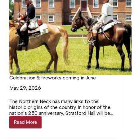
Celebration & fireworks coming in June
May 29, 2026
The Northern Neck has many links to the
historic origins of the country. In honor of the
nation’s 250 anniversary, Stratford Hall will be
hosting a major event on the 6th and 7th of
Read More
Celebration
June–Virginia Resolved–celebrating a
&
precursor to the Declaration of Independence.
fireworks