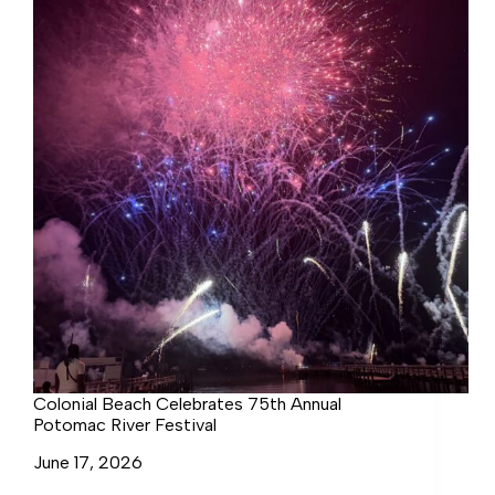
Colonial Beach Celebrates 75th Annual
Potomac River Festival
June 17, 2026