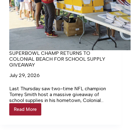
SUPERBOWL CHAMP RETURNS TO
COLONIAL BEACH FOR SCHOOL SUPPLY
GIVEAWAY
July 29, 2026
Last Thursday saw two-time NFL champion
Torrey Smith host a massive giveaway of
school supplies in his hometown, Colonial
Beach, at the town park that bears his name.
Read More
SUPERBOWL
The giveaway, called the Torrey Smith Colonial
CHAMP
Beach Book Bag Bash, ran from 5–7 p.m., and
RETURNS
for once, the weather cooperated. The sky
TO
was blue, the sun was out, but the steamy
COLONIAL
heat and haze that had plagued the area in the