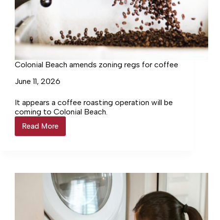
Colonial Beach amends zoning regs for coffee
June 11, 2026
It appears a coffee roasting operation will be
coming to Colonial Beach.
Read More
Colonial
Beach
amends
zoning
regs
for
coffee