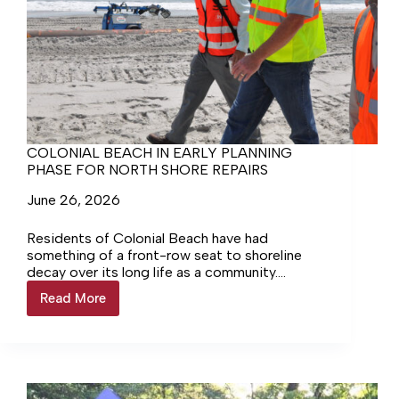
COLONIAL BEACH IN EARLY PLANNING
PHASE FOR NORTH SHORE REPAIRS
June 26, 2026
Residents of Colonial Beach have had
something of a front-row seat to shoreline
decay over its long life as a community.
Nowhere is this better displayed than at the
Read More
COLONIAL
shore on the northern side of Colonial Avenue,
BEACH
where some areas are now below the waterline
IN
of the Potomac. The Town has been well aware
EARLY
of the problem but has been missing the
PLANNING
necessary resources to make fixing the issue
PHASE
possible. That appears set to change.