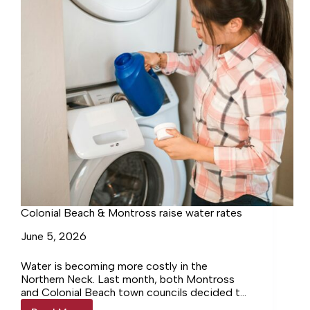
Colonial Beach & Montross raise water rates
June 5, 2026
Water is becoming more costly in the
Northern Neck. Last month, both Montross
and Colonial Beach town councils decided to
raise their water rates.