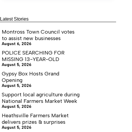
coming
in
June
Latest Stories
Montross Town Council votes
to assist new businesses
August 6, 2026
POLICE SEARCHING FOR
MISSING 13-YEAR-OLD
August 5, 2026
Gypsy Box Hosts Grand
Opening
August 5, 2026
Support local agriculture during
National Farmers Market Week
August 5, 2026
Heathsville Farmers Market
delivers prizes & surprises
August 5, 2026