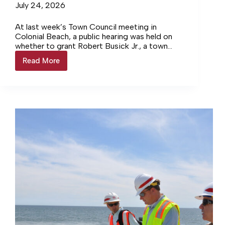
July 24, 2026
At last week’s Town Council meeting in
Colonial Beach, a public hearing was held on
whether to grant Robert Busick Jr., a town
property owner for the past 25 years, a
Read More
Coffee
conditional use permit that would allow the
roastery
construction of a coffee roastery and coffee
gets
bar on a property located at the intersection
conditional
of Wilder Avenue and Washington Street. The
use
location used to be Margaritas Restaurant.
permit
in
Colonial
Beach