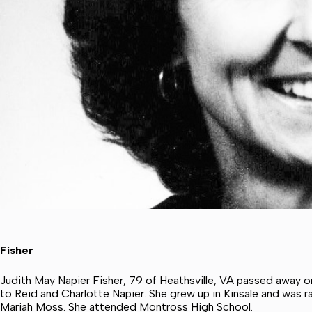
Fisher
Judith May Napier Fisher, 79 of Heathsville, VA passed away o
to Reid and Charlotte Napier. She grew up in Kinsale and was 
Mariah Moss. She attended Montross High School.