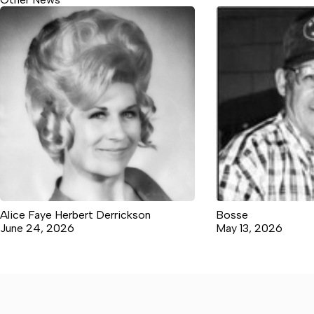
Alice Faye Herbert Derrickson
Bosse
June 24, 2026
May 13, 2026