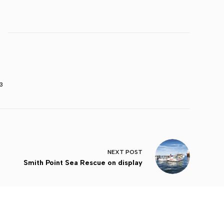
3
NEXT
POST
Smith Point Sea Rescue on display