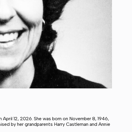
n April 12, 2026. She was born on November 8, 1946,
raised by her grandparents Harry Castleman and Annie