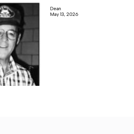
Dean
May 13, 2026