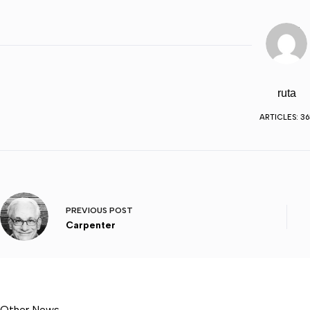
ruta
ARTICLES: 36
PREVIOUS
POST
Carpenter
Other News