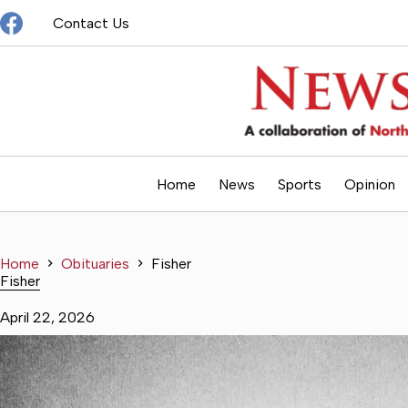
Skip
Contact Us
to
content
Home
News
Sports
Opinion
Home
Obituaries
Fisher
Fisher
April 22, 2026