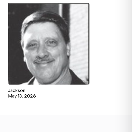
Jackson
May 13, 2026