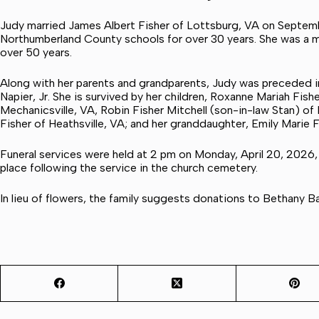
Judy married James Albert Fisher of Lottsburg, VA on Septembe
Northumberland County schools for over 30 years. She was a m
over 50 years.
Along with her parents and grandparents, Judy was preceded i
Napier, Jr. She is survived by her children, Roxanne Mariah Fis
Mechanicsville, VA, Robin Fisher Mitchell (son-in-law Stan) 
Fisher of Heathsville, VA; and her granddaughter, Emily Marie F
Funeral services were held at 2 pm on Monday, April 20, 2026,
place following the service in the church cemetery.
In lieu of flowers, the family suggests donations to Bethany 