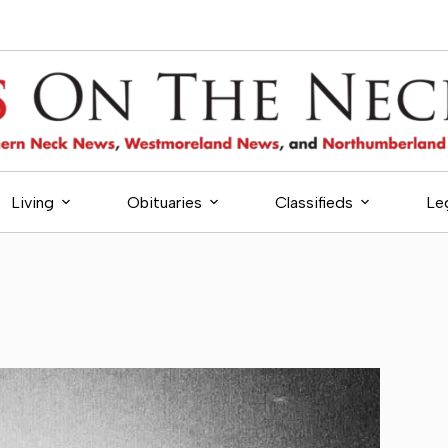
Living
Obituaries
Classifieds
Le