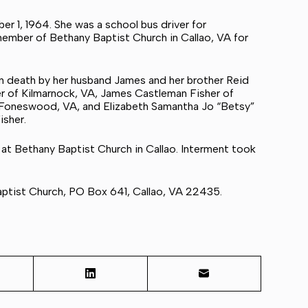
r 1, 1964. She was a school bus driver for
ember of Bethany Baptist Church in Callao, VA for
n death by her husband James and her brother Reid
her of Kilmarnock, VA, James Castleman Fisher of
of Foneswood, VA, and Elizabeth Samantha Jo “Betsy”
isher.
 at Bethany Baptist Church in Callao. Interment took
Baptist Church, PO Box 641, Callao, VA 22435.