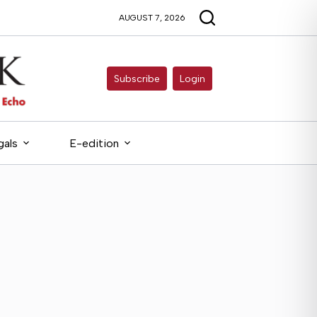
AUGUST 7, 2026
Subscribe
Login
gals
E-edition