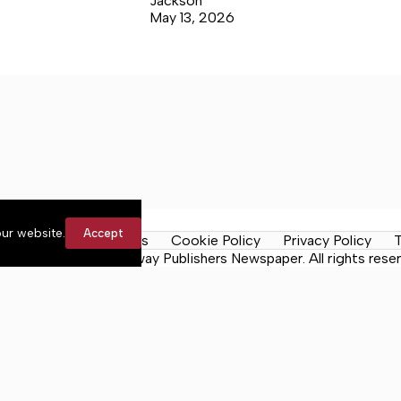
Jackson
May 13, 2026
ur website.
Accept
y Rules
Contact Us
Cookie Policy
Privacy Policy
T
n the Neck, a Lakeway Publishers Newspaper. All rights reser