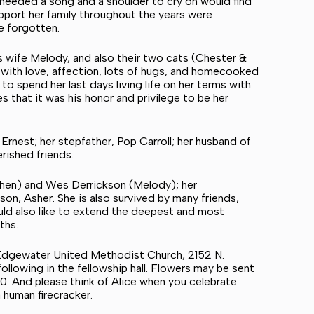
needed a song and a shoulder to cry on would find
pport her family throughout the years were
be forgotten.
his wife Melody, and also their two cats (Chester &
with love, affection, lots of hugs, and homecooked
o spend her last days living life on her terms with
s that it was his honor and privilege to be her
rnest; her stepfather, Pop Carroll; her husband of
rished friends.
ephen) and Wes Derrickson (Melody); her
on, Asher. She is also survived by many friends,
uld also like to extend the deepest and most
nths.
 at Edgewater United Methodist Church, 2152 N.
llowing in the fellowship hall. Flowers may be sent
20. And please think of Alice when you celebrate
human firecracker.