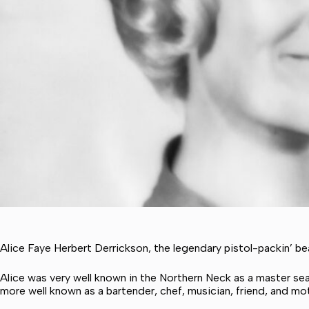
Alice Faye Herbert Derrickson, the legendary pistol-packin’ b
Alice was very well known in the Northern Neck as a master se
more well known as a bartender, chef, musician, friend, and mo