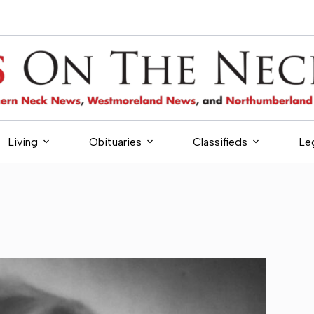
Living
Obituaries
Classifieds
Le