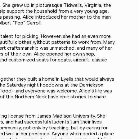
 She grew up in picturesque Tidwells, Virginia, the
help support the household from a very young age,
’s passing, Alice introduced her mother to the man
bert “Pop” Carroll.
 talent for picking. However, she had an even more
autiful clothes without patterns to work from. Many
pert craftsmanship was unmatched, and many of her
s of their own. Alice opened her own shop,
 and customized seats for boats, aircraft, classic
ether they built a home in Lyells that would always
 the Saturday night hoedowns at the Derrickson
d food– and everyone was welcome. Alice’s life was
 of the Northern Neck have epic stories to share
ching license from James Madison University. She
rs, and had successful students turn their lives
ommunity, not only by teaching, but by caring for
ed well in her presence. Anyone who needed a place