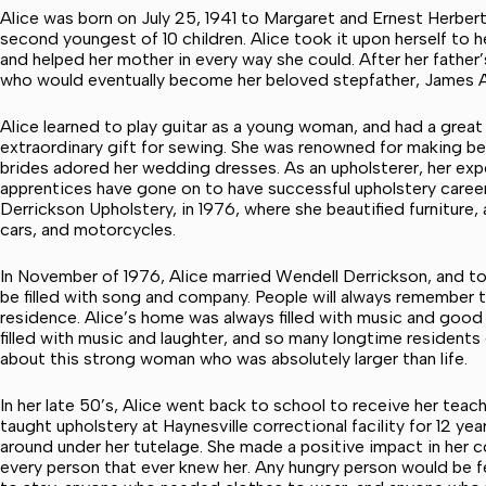
Alice was born on July 25, 1941 to Margaret and Ernest Herbert.
second youngest of 10 children. Alice took it upon herself to 
and helped her mother in every way she could. After her father
who would eventually become her beloved stepfather, James Al
Alice learned to play guitar as a young woman, and had a great
extraordinary gift for sewing. She was renowned for making be
brides adored her wedding dresses. As an upholsterer, her ex
apprentices have gone on to have successful upholstery career
Derrickson Upholstery, in 1976, where she beautified furniture,
cars, and motorcycles.
In November of 1976, Alice married Wendell Derrickson, and tog
be filled with song and company. People will always remember
residence. Alice’s home was always filled with music and goo
filled with music and laughter, and so many longtime residents
about this strong woman who was absolutely larger than life.
In her late 50’s, Alice went back to school to receive her tea
taught upholstery at Haynesville correctional facility for 12 yea
around under her tutelage. She made a positive impact in her c
every person that ever knew her. Any hungry person would be f