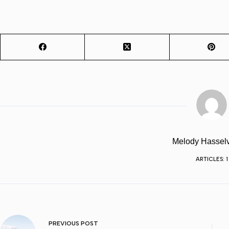
Melody Hassel
ARTICLES: 1
PREVIOUS
POST