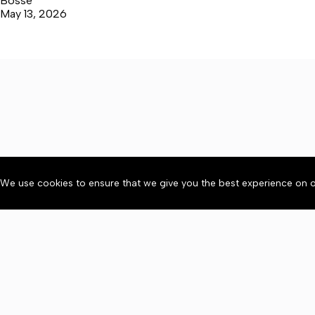
Bosse
May 13, 2026
We use cookies to ensure that we give you the best experience on o
About
Accessibility
Communit
Copyright © 2026 News o