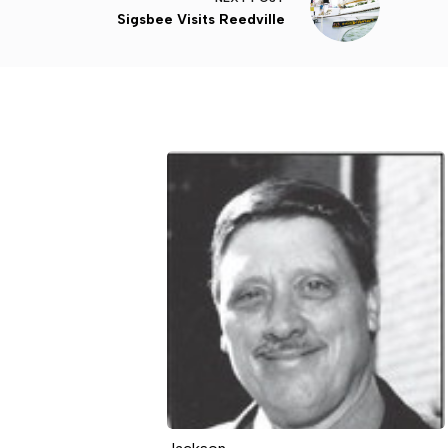
Sigsbee Visits Reedville