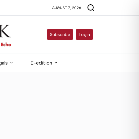
AUGUST 7, 2026
Subscribe
Login
gals
E-edition