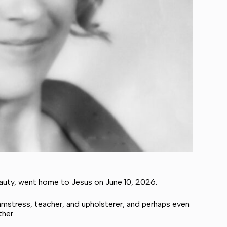
eauty, went home to Jesus on June 10, 2026.
amstress, teacher, and upholsterer; and perhaps even
ther.