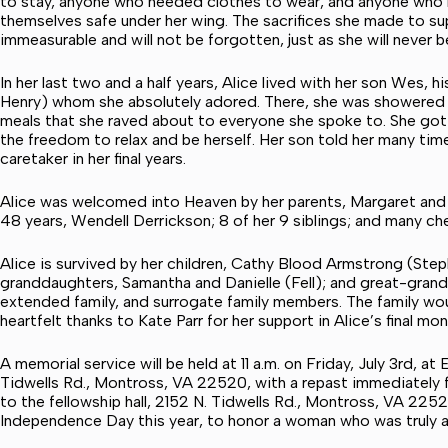
to stay, anyone who needed clothes to wear, and anyone who 
themselves safe under her wing. The sacrifices she made to su
immeasurable and will not be forgotten, just as she will never 
In her last two and a half years, Alice lived with her son Wes, 
Henry) whom she absolutely adored. There, she was showered 
meals that she raved about to everyone she spoke to. She got t
the freedom to relax and be herself. Her son told her many time
caretaker in her final years.
Alice was welcomed into Heaven by her parents, Margaret and E
48 years, Wendell Derrickson; 8 of her 9 siblings; and many che
Alice is survived by her children, Cathy Blood Armstrong (St
granddaughters, Samantha and Danielle (Fell); and great-grands
extended family, and surrogate family members. The family wo
heartfelt thanks to Kate Parr for her support in Alice’s final mo
A memorial service will be held at 11 a.m. on Friday, July 3rd,
Tidwells Rd., Montross, VA 22520, with a repast immediately fo
to the fellowship hall, 2152 N. Tidwells Rd., Montross, VA 225
Independence Day this year, to honor a woman who was truly a 