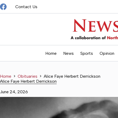
Skip
Contact Us
to
content
Home
News
Sports
Opinion
Home
Obituaries
Alice Faye Herbert Derrickson
Alice Faye Herbert Derrickson
June 24, 2026