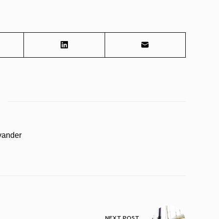
vander
NEXT
POST