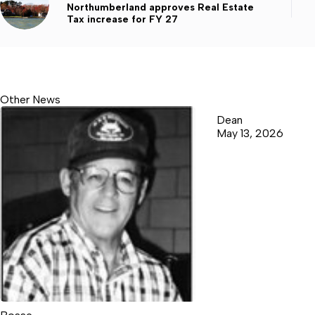
Northumberland approves Real Estate
Tax increase for FY 27
Other News
Dean
May 13, 2026