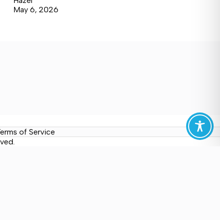
Hazel
May 6, 2026
erms of Service
ved.