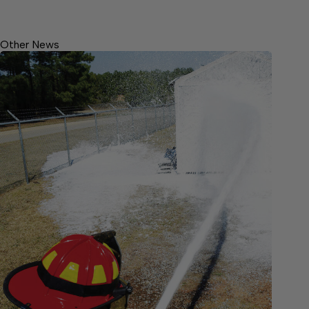
Other News