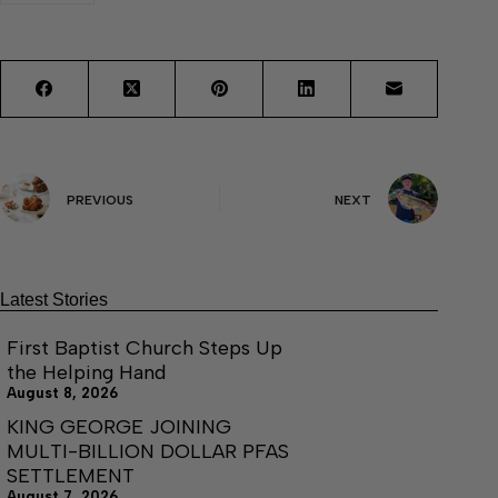
PREVIOUS
NEXT
Latest Stories
First Baptist Church Steps Up
the Helping Hand
August 8, 2026
KING GEORGE JOINING
MULTI-BILLION DOLLAR PFAS
SETTLEMENT
August 7, 2026