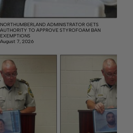
NORTHUMBERLAND ADMINISTRATOR GETS
AUTHORITY TO APPROVE STYROFOAM BAN
EXEMPTIONS
August 7, 2026