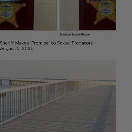
Sheriff Makes ‘Promise’ to Sexual Predators
August 6, 2026