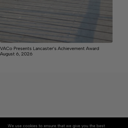
VACo Presents Lancaster’s Achievement Award
August 6, 2026
About
Accessibility
Community Rules
We use cookies to ensure that we give you the best