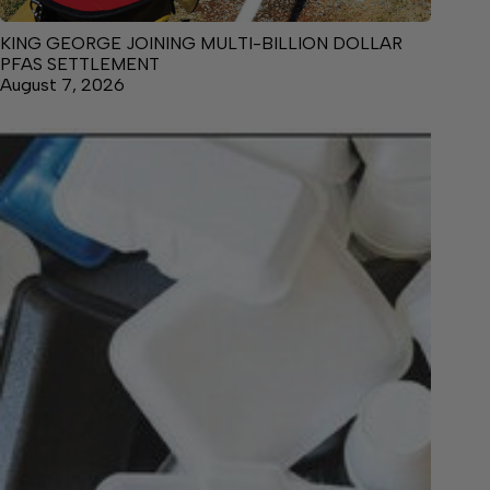
KING GEORGE JOINING MULTI-BILLION DOLLAR
PFAS SETTLEMENT
August 7, 2026