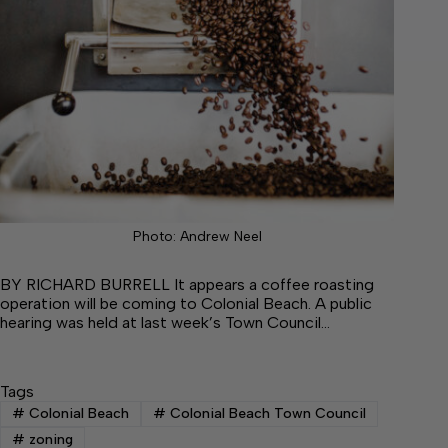
Photo: Andrew Neel
BY RICHARD BURRELL It appears a coffee roasting
operation will be coming to Colonial Beach. A public
hearing was held at last week’s Town Council…
Tags
#
Colonial Beach
#
Colonial Beach Town Council
#
zoning