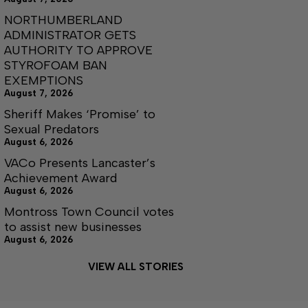
NORTHUMBERLAND
ADMINISTRATOR GETS
AUTHORITY TO APPROVE
STYROFOAM BAN
EXEMPTIONS
August 7, 2026
Sheriff Makes ‘Promise’ to
Sexual Predators
August 6, 2026
VACo Presents Lancaster’s
Achievement Award
August 6, 2026
Montross Town Council votes
to assist new businesses
August 6, 2026
VIEW ALL STORIES