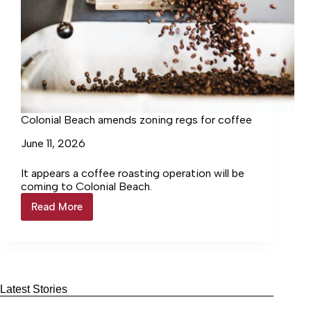
Colonial Beach amends zoning regs for coffee
June 11, 2026
It appears a coffee roasting operation will be
coming to Colonial Beach.
Read More
Colonial
Beach
amends
zoning
regs
for
coffee
Latest Stories