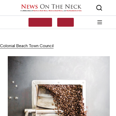
Skip
to
content
SUBSCRIBE
LOG IN
Colonial Beach Town Council