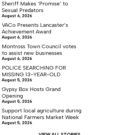
Sheriff Makes ‘Promise’ to
Sexual Predators
August 6, 2026
VACo Presents Lancaster’s
Achievement Award
August 6, 2026
Montross Town Council votes
to assist new businesses
August 6, 2026
POLICE SEARCHING FOR
MISSING 13-YEAR-OLD
August 5, 2026
Gypsy Box Hosts Grand
Opening
August 5, 2026
Support local agriculture during
National Farmers Market Week
August 5, 2026
VIEW ALL STORIES