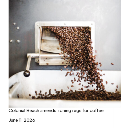
in
Colonial
Beach
Colonial Beach amends zoning regs for coffee
June 11, 2026