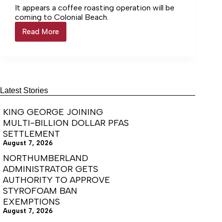
It appears a coffee roasting operation will be
coming to Colonial Beach.
Read More
Colonial
Beach
amends
zoning
regs
for
coffee
Latest Stories
KING GEORGE JOINING
MULTI-BILLION DOLLAR PFAS
SETTLEMENT
August 7, 2026
NORTHUMBERLAND
ADMINISTRATOR GETS
AUTHORITY TO APPROVE
STYROFOAM BAN
EXEMPTIONS
August 7, 2026