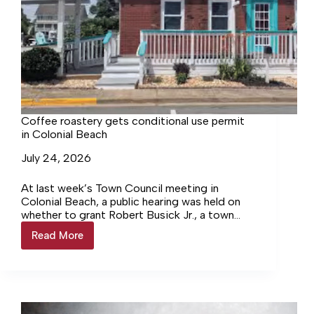
Coffee roastery gets conditional use permit
in Colonial Beach
July 24, 2026
At last week’s Town Council meeting in
Colonial Beach, a public hearing was held on
whether to grant Robert Busick Jr., a town
property owner for the past 25 years, a
Read More
Coffee
conditional use permit that would allow the
roastery
construction of a coffee roastery and coffee
gets
bar on a property located at the intersection
conditional
of Wilder Avenue and Washington Street. The
use
location used to be Margaritas Restaurant.
permit