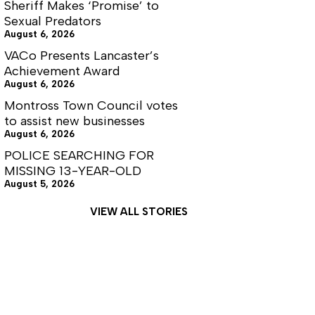
Sheriff Makes ‘Promise’ to
Sexual Predators
August 6, 2026
VACo Presents Lancaster’s
Achievement Award
August 6, 2026
Montross Town Council votes
to assist new businesses
August 6, 2026
POLICE SEARCHING FOR
MISSING 13-YEAR-OLD
August 5, 2026
VIEW ALL STORIES