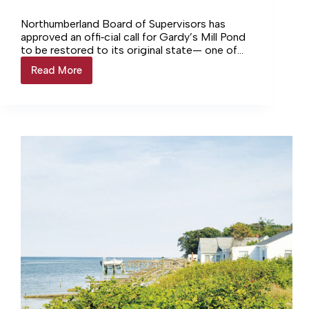
Northumberland Board of Supervisors has
approved an offi‑cial call for Gardy’s Mill Pond
to be restored to its original state— one of
four options presented at a recent public
Read More
Northumberland
information meet‑ing hosted by the
takes
Department of Wildlife Resources.
official
position
on
Gardy’s
Mill
Pond