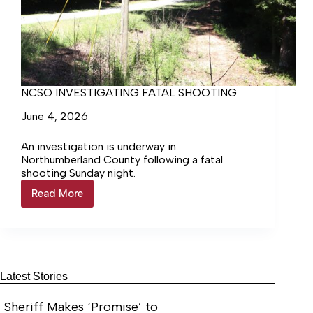
NCSO INVESTIGATING FATAL SHOOTING
June 4, 2026
An investigation is underway in
Northumberland County following a fatal
shooting Sunday night.
Read More
NCSO
INVESTIGATING
FATAL
SHOOTING
Latest Stories
Sheriff Makes ‘Promise’ to