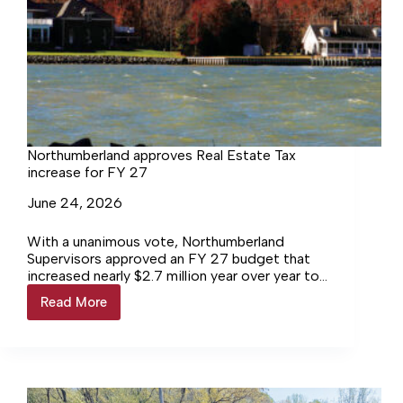
Northumberland approves Real Estate Tax
increase for FY 27
June 24, 2026
With a unanimous vote, Northumberland
Supervisors approved an FY 27 budget that
increased nearly $2.7 million year over year to
$48,796,856 budget and a 4-cent real state
Read More
Northumberland
tax increase.
approves
Real
Estate
Tax
increase