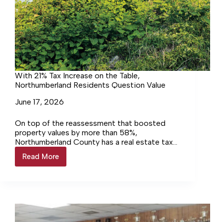
With 21% Tax Increase on the Table,
Northumberland Residents Question Value
June 17, 2026
On top of the reassessment that boosted
property values by more than 58%,
Northumberland County has a real estate tax
increase on the table that could be as high as
Read More
With
21%. Residents continue not only to object to
21%
the increase but to question what they’re
Tax
getting in return for their money.
Increase
on
the
Table,