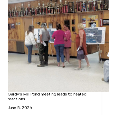
Northumberland
Residents
Question
Value
Gardy’s Mill Pond meeting leads to heated
reactions
June 5, 2026