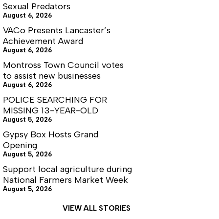
Sexual Predators
August 6, 2026
VACo Presents Lancaster’s
Achievement Award
August 6, 2026
Montross Town Council votes
to assist new businesses
August 6, 2026
POLICE SEARCHING FOR
MISSING 13-YEAR-OLD
August 5, 2026
Gypsy Box Hosts Grand
Opening
August 5, 2026
Support local agriculture during
National Farmers Market Week
August 5, 2026
VIEW ALL STORIES