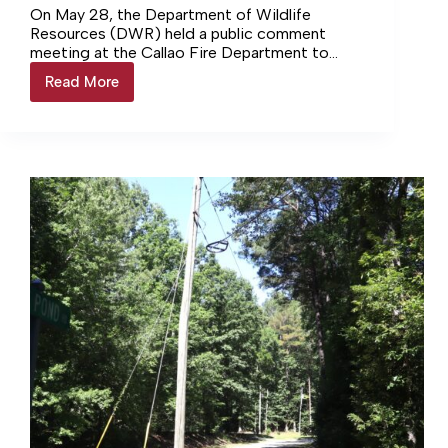
On May 28, the Department of Wildlife
Resources (DWR) held a public comment
meeting at the Callao Fire Department to
review possible solutions for Gardy’s Mill
Read More
Gardy’s
Pond and its dam. The 75-acre pond is
Mill
located on the Northumberland-
Pond
Westmoreland county line, with the boat ramp
meeting
area located on the Westmoreland side. It is
leads
the only public pond in Northumberland
to
County.
heated
reactions