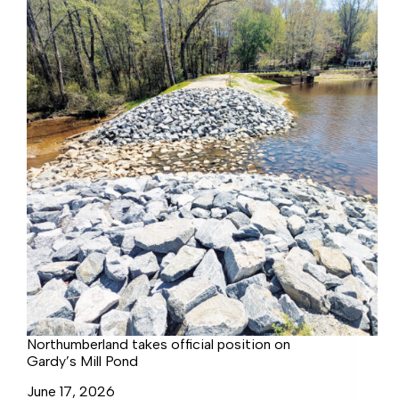
for
FY
27
Northumberland takes official position on
Gardy’s Mill Pond
June 17, 2026