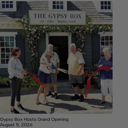
Gypsy Box Hosts Grand Opening
August 5, 2026