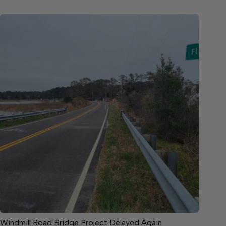
Windmill Road Bridge Project Delayed Again