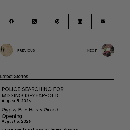
PREVIOUS
NEXT
Latest Stories
POLICE SEARCHING FOR
MISSING 13-YEAR-OLD
August 5, 2026
Gypsy Box Hosts Grand
Opening
August 5, 2026