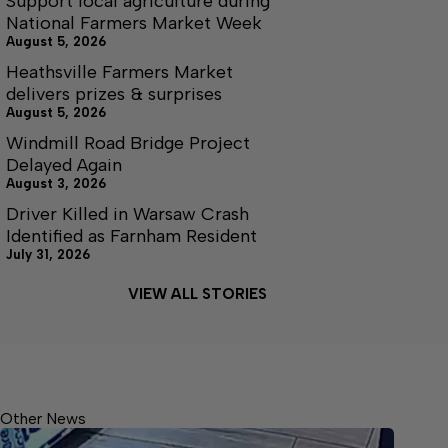
Support local agriculture during
National Farmers Market Week
August 5, 2026
Heathsville Farmers Market
delivers prizes & surprises
August 5, 2026
Windmill Road Bridge Project
Delayed Again
August 3, 2026
Driver Killed in Warsaw Crash
Identified as Farnham Resident
July 31, 2026
VIEW ALL STORIES
Other News