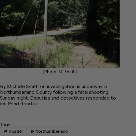
(Photo: M. Smith)
By Michelle Smith An investigation is underway in
Northumberland County following a fatal shooting
Sunday night. Deputies and detectives responded to
Ice Pond Road in…
Tags
#
murder
#
Northumberland