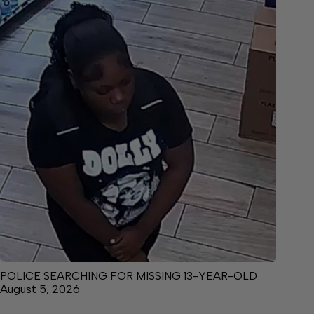
POLICE SEARCHING FOR MISSING 13-YEAR-OLD
August 5, 2026