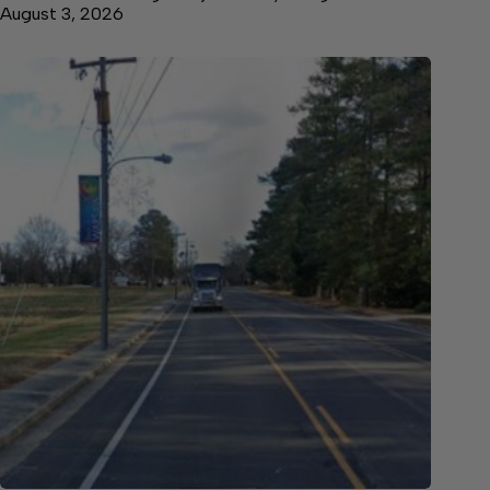
August 3, 2026