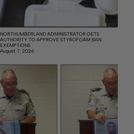
NORTHUMBERLAND ADMINISTRATOR GETS
AUTHORITY TO APPROVE STYROFOAM BAN
EXEMPTIONS
August 7, 2026