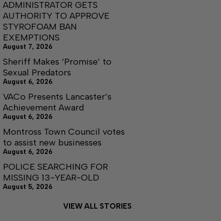
ADMINISTRATOR GETS
AUTHORITY TO APPROVE
STYROFOAM BAN
EXEMPTIONS
August 7, 2026
Sheriff Makes ‘Promise’ to
Sexual Predators
August 6, 2026
VACo Presents Lancaster’s
Achievement Award
August 6, 2026
Montross Town Council votes
to assist new businesses
August 6, 2026
POLICE SEARCHING FOR
MISSING 13-YEAR-OLD
August 5, 2026
VIEW ALL STORIES