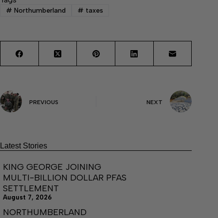
#
Northumberland
#
taxes
PREVIOUS
NEXT
Latest Stories
KING GEORGE JOINING
MULTI-BILLION DOLLAR PFAS
SETTLEMENT
August 7, 2026
NORTHUMBERLAND