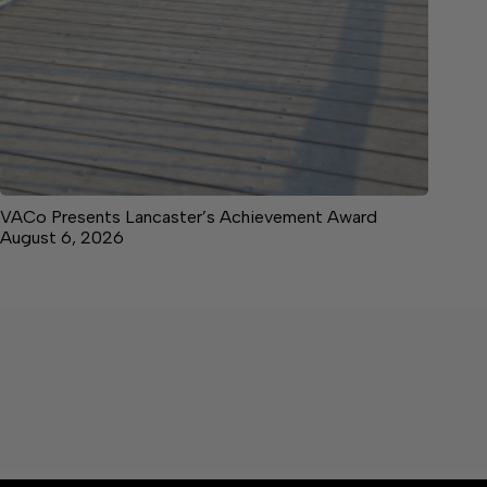
VACo Presents Lancaster’s Achievement Award
August 6, 2026