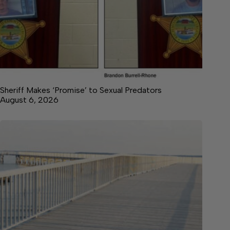
Sheriff Makes ‘Promise’ to Sexual Predators
August 6, 2026