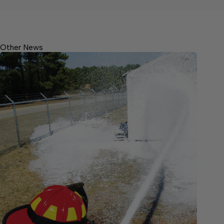
Other News