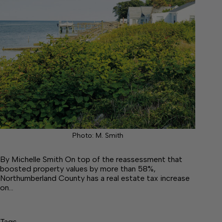
Photo: M. Smith
By Michelle Smith On top of the reassessment that
boosted property values by more than 58%,
Northumberland County has a real estate tax increase
on…
Tags