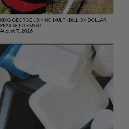
KING GEORGE JOINING MULTI-BILLION DOLLAR
PFAS SETTLEMENT
August 7, 2026