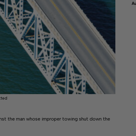
A
tted
gainst the man whose improper towing shut down the