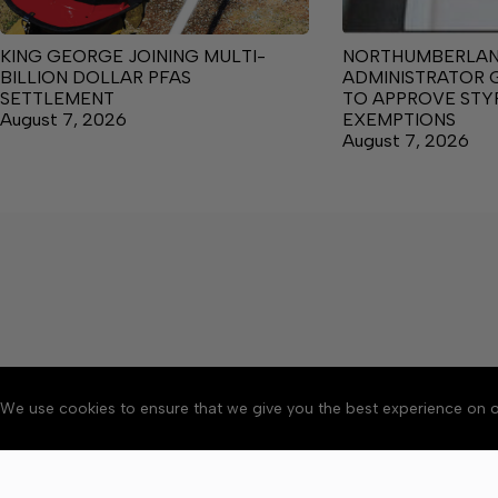
KING GEORGE JOINING MULTI-
NORTHUMBERLA
BILLION DOLLAR PFAS
ADMINISTRATOR 
SETTLEMENT
TO APPROVE ST
August 7, 2026
EXEMPTIONS
August 7, 2026
We use cookies to ensure that we give you the best experience on o
About
Accessibility
Communit
Copyright © 2026 News o