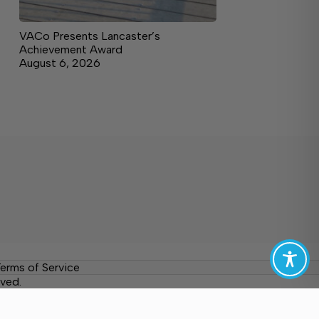
VACo Presents Lancaster’s
Achievement Award
August 6, 2026
erms of Service
ved.