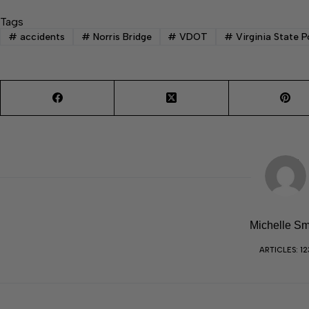
Tags
#
accidents
#
Norris Bridge
#
VDOT
#
Virginia State P
Michelle Sm
ARTICLES: 12