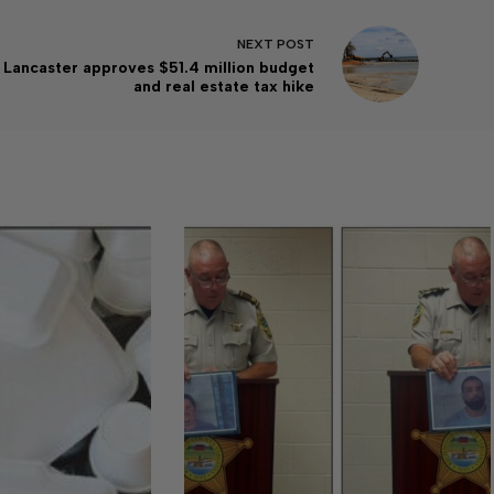
NEXT
POST
Lancaster approves $51.4 million budget
and real estate tax hike