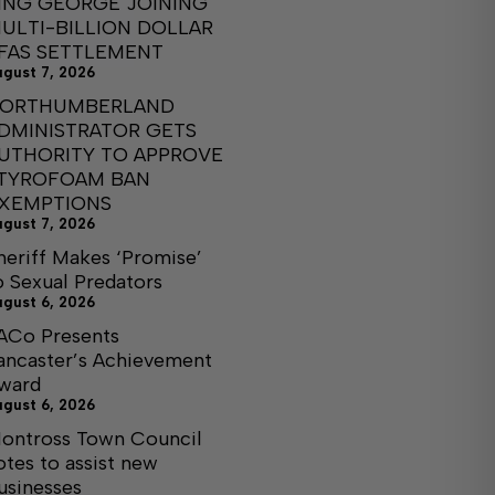
ING GEORGE JOINING
ULTI-BILLION DOLLAR
FAS SETTLEMENT
ugust 7, 2026
ORTHUMBERLAND
DMINISTRATOR GETS
UTHORITY TO APPROVE
TYROFOAM BAN
XEMPTIONS
ugust 7, 2026
heriff Makes ‘Promise’
o Sexual Predators
ugust 6, 2026
ACo Presents
ancaster’s Achievement
ward
ugust 6, 2026
ontross Town Council
otes to assist new
usinesses