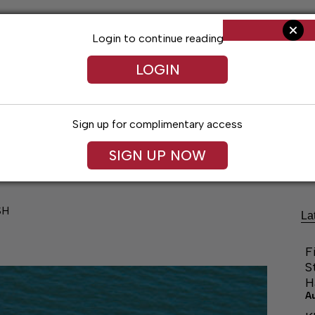
Login to continue reading
LOGIN
Sign up for complimentary access
Living
Obituaries
Classifieds
Le
SIGN UP NOW
SH
La
F
S
H
A