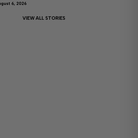
ugust 6, 2026
VIEW ALL STORIES