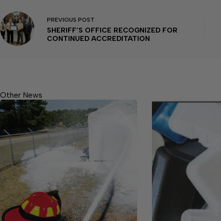
PREVIOUS
POST
SHERIFF’S OFFICE RECOGNIZED FOR
CONTINUED ACCREDITATION
Other News