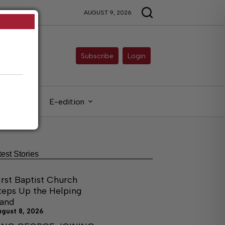
AUGUST 9, 2026
Subscribe
Login
gals
E-edition
test Stories
irst Baptist Church
teps Up the Helping
and
ugust 8, 2026