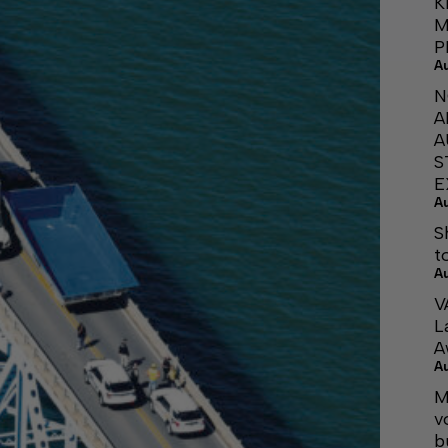
K
M
P
A
N
A
A
S
E
A
S
t
A
V
L
A
A
M
v
b