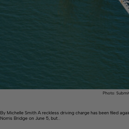
Photo: Submi
By Michelle Smith A reckless driving charge has been filed a
Norris Bridge on June 5, but…