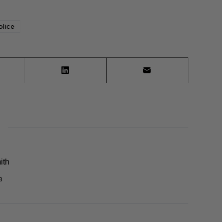
olice
ith
3