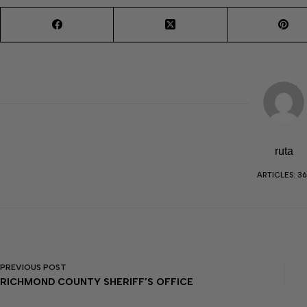
ruta
ARTICLES: 36
PREVIOUS
POST
RICHMOND COUNTY SHERIFF’S OFFICE