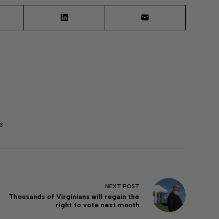
3
NEXT
POST
Thousands of Virginians will regain the
right to vote next month