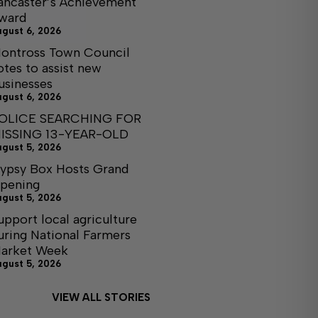
ancaster’s Achievement
ward
ugust 6, 2026
ontross Town Council
otes to assist new
usinesses
ugust 6, 2026
OLICE SEARCHING FOR
ISSING 13-YEAR-OLD
ugust 5, 2026
ypsy Box Hosts Grand
pening
ugust 5, 2026
upport local agriculture
uring National Farmers
arket Week
ugust 5, 2026
VIEW ALL STORIES