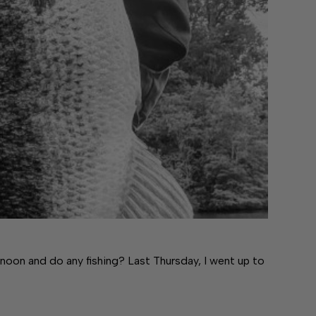
noon and do any fishing? Last Thursday, I went up to