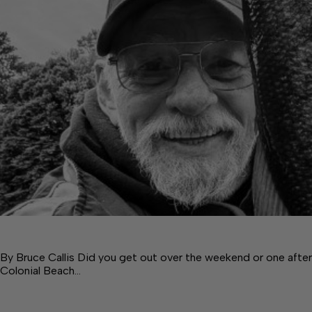
By Bruce Callis Did you get out over the weekend or one after
Colonial Beach…