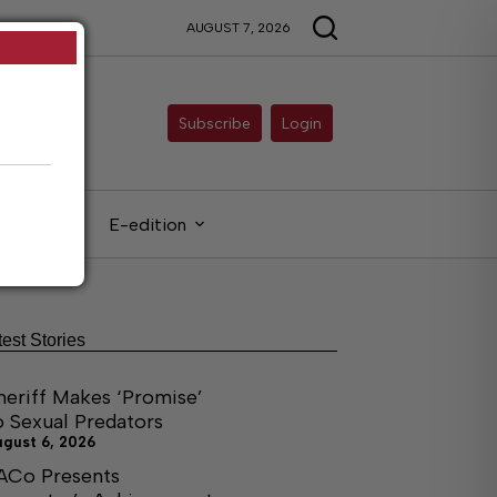
AUGUST 7, 2026
Subscribe
Login
gals
E-edition
test Stories
heriff Makes ‘Promise’
o Sexual Predators
ugust 6, 2026
ACo Presents