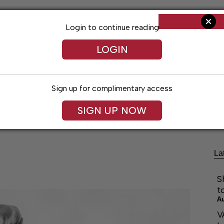
Login to continue reading
LOGIN
Sign up for complimentary access
Living
Obituaries
Classifieds
Le
SIGN UP NOW
La
S
t
A
V