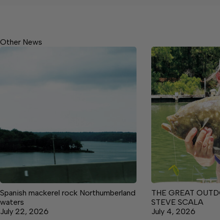
Other News
Spanish mackerel rock Northumberland
THE GREAT OUTD
waters
STEVE SCALA
July 22, 2026
July 4, 2026