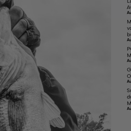
L
A
A
M
v
b
A
P
M
A
G
O
A
S
d
M
A