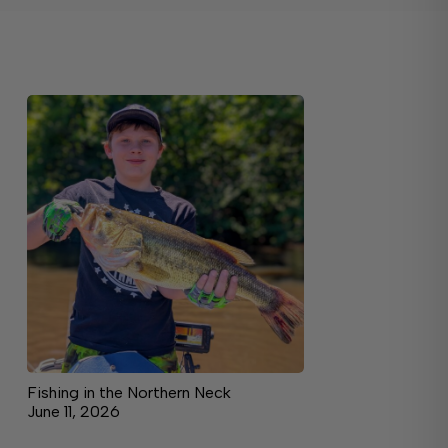
Fishing in the Northern Neck
June 11, 2026