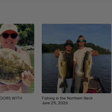
OORS WITH
Fishing in the Northern Neck
June 25, 2026