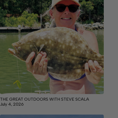
THE GREAT OUTDOORS WITH STEVE SCALA
July 4, 2026