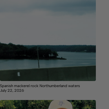
Spanish mackerel rock Northumberland waters
July 22, 2026