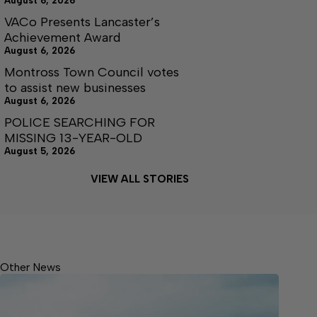
August 6, 2026
VACo Presents Lancaster’s
Achievement Award
August 6, 2026
Montross Town Council votes
to assist new businesses
August 6, 2026
POLICE SEARCHING FOR
MISSING 13-YEAR-OLD
August 5, 2026
VIEW ALL STORIES
Other News