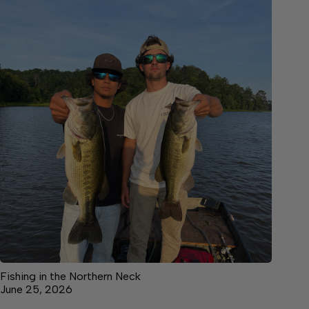
Fishing in the Northern Neck
June 25, 2026