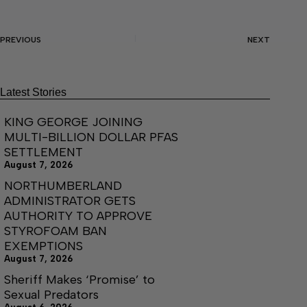
PREVIOUS
NEXT
Latest Stories
KING GEORGE JOINING
MULTI-BILLION DOLLAR PFAS
SETTLEMENT
August 7, 2026
NORTHUMBERLAND
ADMINISTRATOR GETS
AUTHORITY TO APPROVE
STYROFOAM BAN
EXEMPTIONS
August 7, 2026
Sheriff Makes ‘Promise’ to
Sexual Predators