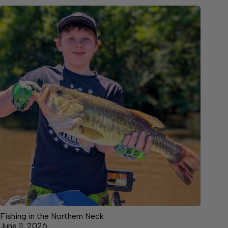
Fishing in the Northern Neck
June 11, 2026