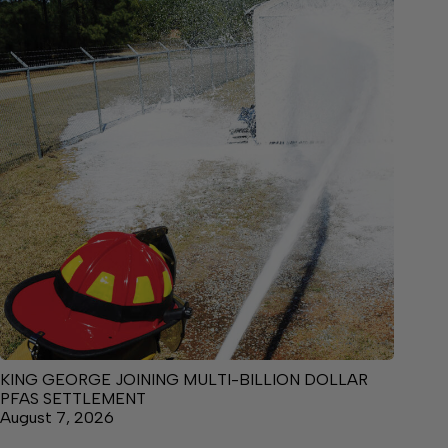
KING GEORGE JOINING MULTI-BILLION DOLLAR
PFAS SETTLEMENT
August 7, 2026