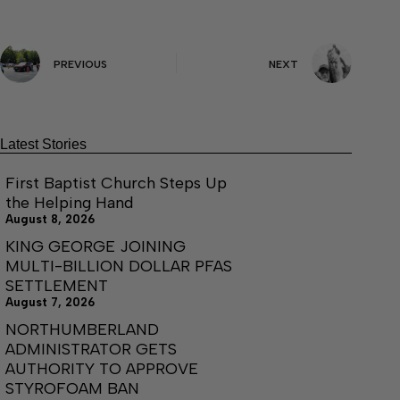
PREVIOUS
NEXT
Latest Stories
First Baptist Church Steps Up
the Helping Hand
August 8, 2026
KING GEORGE JOINING
MULTI-BILLION DOLLAR PFAS
SETTLEMENT
August 7, 2026
NORTHUMBERLAND
ADMINISTRATOR GETS
AUTHORITY TO APPROVE
STYROFOAM BAN