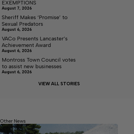
EXEMPTIONS
August 7, 2026
Sheriff Makes ‘Promise’ to
Sexual Predators
August 6, 2026
VACo Presents Lancaster’s
Achievement Award
August 6, 2026
Montross Town Council votes
to assist new businesses
August 6, 2026
VIEW ALL STORIES
Other News