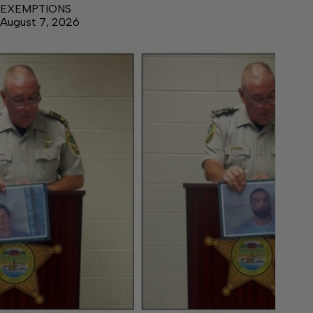
EXEMPTIONS
August 7, 2026