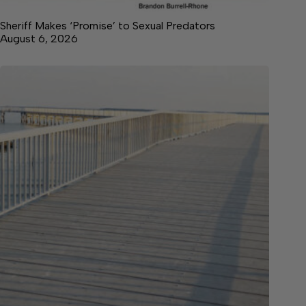
Sheriff Makes ‘Promise’ to Sexual Predators
August 6, 2026