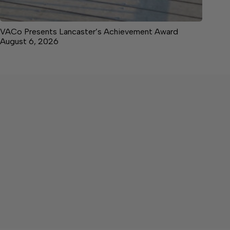
VACo Presents Lancaster’s Achievement Award
August 6, 2026