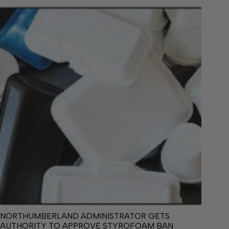
NORTHUMBERLAND ADMINISTRATOR GETS
AUTHORITY TO APPROVE STYROFOAM BAN