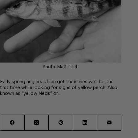
Photo: Matt Tillett
Early spring anglers often get their lines wet for the
first time while looking for signs of yellow perch. Also
known as “yellow Neds” or…