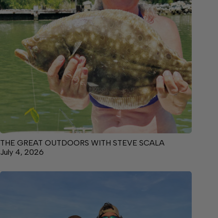
THE GREAT OUTDOORS WITH STEVE SCALA
July 4, 2026