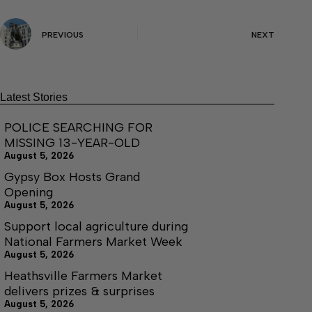
PREVIOUS
NEXT
Latest Stories
POLICE SEARCHING FOR
MISSING 13-YEAR-OLD
August 5, 2026
Gypsy Box Hosts Grand
Opening
August 5, 2026
Support local agriculture during
National Farmers Market Week
August 5, 2026
Heathsville Farmers Market
delivers prizes & surprises
August 5, 2026