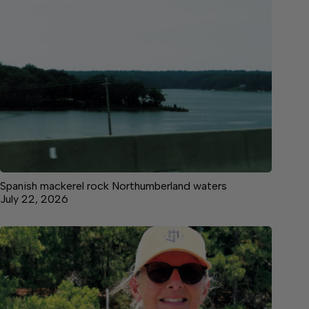
Spanish mackerel rock Northumberland waters
July 22, 2026