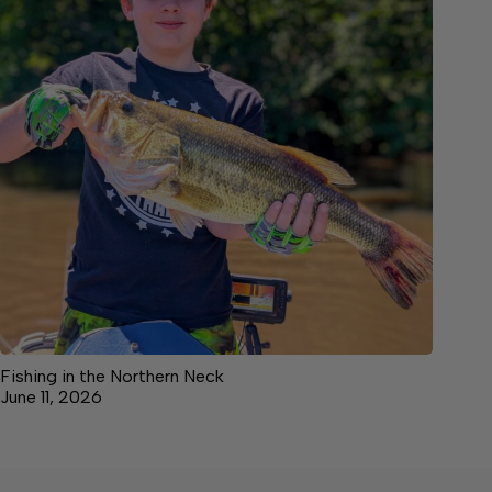
Fishing in the Northern Neck
June 11, 2026