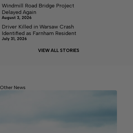
Windmill Road Bridge Project
Delayed Again
August 3, 2026
Driver Killed in Warsaw Crash
Identified as Farnham Resident
July 31, 2026
VIEW ALL STORIES
Other News