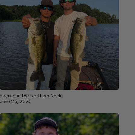
Fishing in the Northern Neck
June 25, 2026