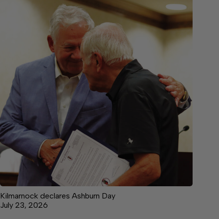
Kilmarnock declares Ashburn Day
July 23, 2026