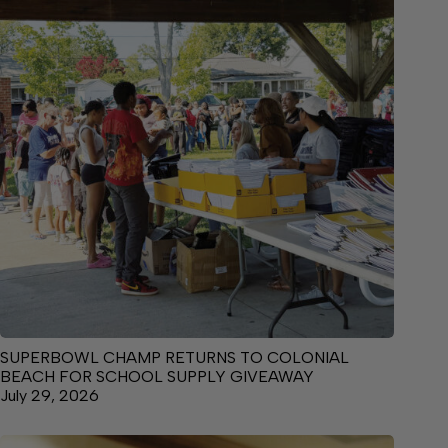
SUPERBOWL CHAMP RETURNS TO COLONIAL
BEACH FOR SCHOOL SUPPLY GIVEAWAY
July 29, 2026