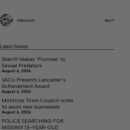
PREVIOUS
NEXT
Latest Stories
Sheriff Makes ‘Promise’ to
Sexual Predators
August 6, 2026
VACo Presents Lancaster’s
Achievement Award
August 6, 2026
Montross Town Council votes
to assist new businesses
August 6, 2026
POLICE SEARCHING FOR
MISSING 13-YEAR-OLD