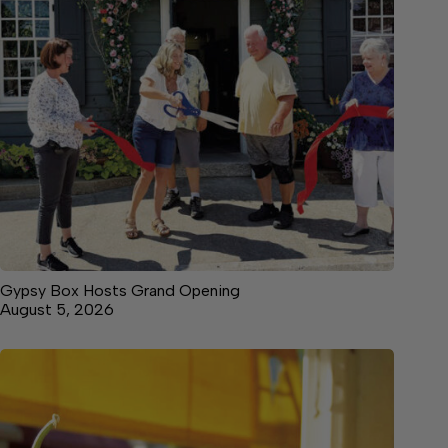
Gypsy Box Hosts Grand Opening
August 5, 2026