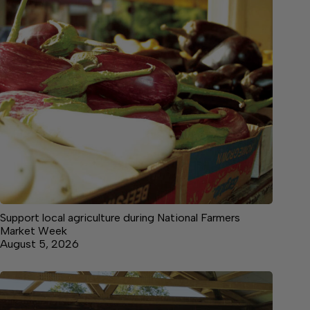
Support local agriculture during National Farmers
Market Week
August 5, 2026