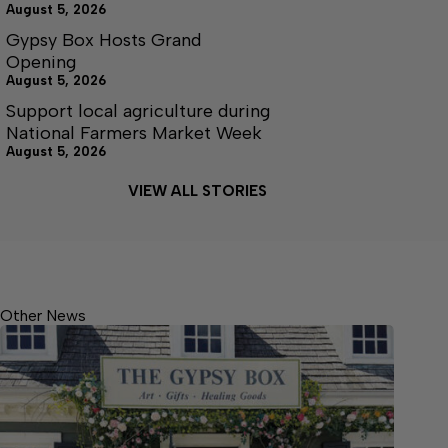
August 5, 2026
Gypsy Box Hosts Grand
Opening
August 5, 2026
Support local agriculture during
National Farmers Market Week
August 5, 2026
VIEW ALL STORIES
Other News