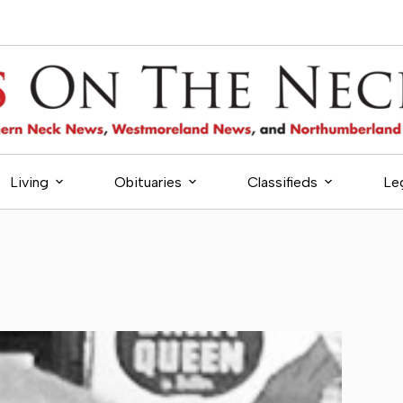
Living
Obituaries
Classifieds
Le