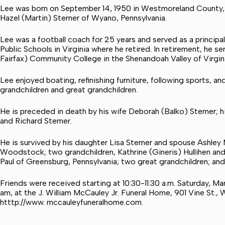
Lee was born on September 14, 1950 in Westmoreland County, 
Hazel (Martin) Sterner of Wyano, Pennsylvania.
Lee was a football coach for 25 years and served as a princip
Public Schools in Virginia where he retired. In retirement, he 
Fairfax) Community College in the Shenandoah Valley of Virgini
Lee enjoyed boating, refinishing furniture, following sports, an
grandchildren and great grandchildren.
He is preceded in death by his wife Deborah (Balko) Sterner; 
and Richard Sterner.
He is survived by his daughter Lisa Sterner and spouse Ashley M
Woodstock; two grandchildren, Kathrine (Gineris) Hullihen an
Paul of Greensburg, Pennsylvania; two great grandchildren; an
Friends were received starting at 10:30-11:30 a.m. Saturday, Ma
am, at the J. William McCauley Jr. Funeral Home, 901 Vine St.
htttp://www. mccauleyfuneralhome.com.