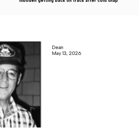
Inboden getting back on track after cold snap
Dean
May 13, 2026