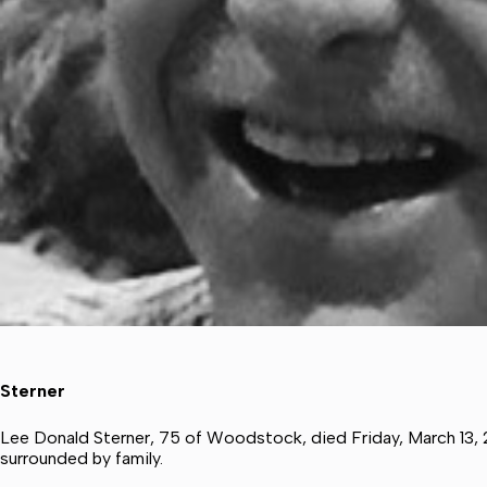
Sterner
Lee Donald Sterner, 75 of Woodstock, died Friday, March 13,
surrounded by family.