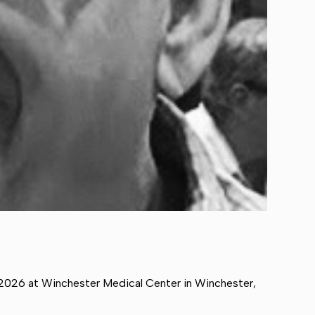
 2026 at Winchester Medical Center in Winchester,