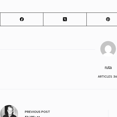
ruta
ARTICLES: 36
PREVIOUS
POST