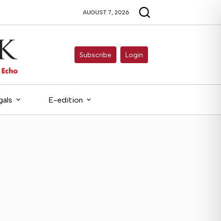
AUGUST 7, 2026
Subscribe
Login
gals
E-edition