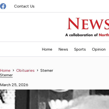
Skip
Contact Us
to
content
Home
News
Sports
Opinion
Home
Obituaries
Sterner
Sterner
March 25, 2026