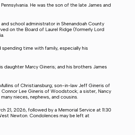
Pennsylvania. He was the son of the late James and
al and school administrator in Shenandoah County
served on the Board of Laurel Ridge (formerly Lord
a.
d spending time with family, especially his
his daughter Marcy Gineris; and his brothers James
ullins of Christiansburg; son-in-law Jeff Gineris of
d Connor Lee Gineris of Woodstock; a sister, Nancy
d many nieces, nephews, and cousins.
rch 21, 2026, followed by a Memorial Service at 11:30
, West Newton. Condolences may be left at