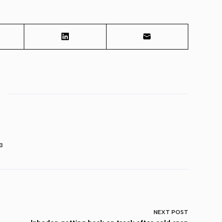
3
NEXT
POST