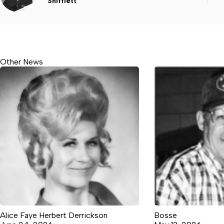
Shifflett
Other News
Alice Faye Herbert Derrickson
Bosse