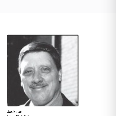
Jackson