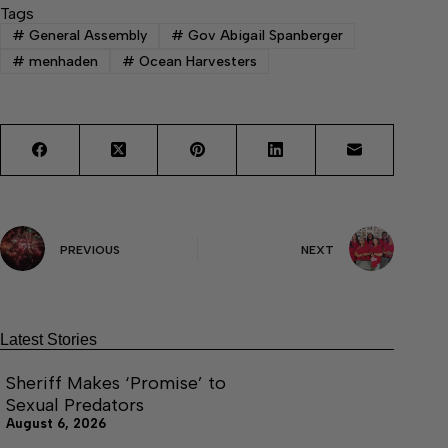
Tags
#
General Assembly
#
Gov Abigail Spanberger
#
menhaden
#
Ocean Harvesters
PREVIOUS
NEXT
Latest Stories
Sheriff Makes ‘Promise’ to
Sexual Predators
August 6, 2026