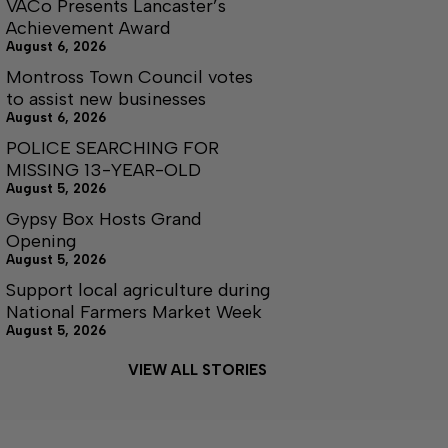
VACo Presents Lancaster’s
Achievement Award
August 6, 2026
Montross Town Council votes
to assist new businesses
August 6, 2026
POLICE SEARCHING FOR
MISSING 13-YEAR-OLD
August 5, 2026
Gypsy Box Hosts Grand
Opening
August 5, 2026
Support local agriculture during
National Farmers Market Week
August 5, 2026
VIEW ALL STORIES