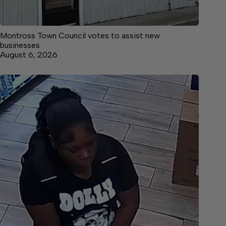
Montross Town Council votes to assist new
businesses
August 6, 2026