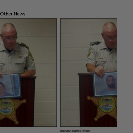
Other News