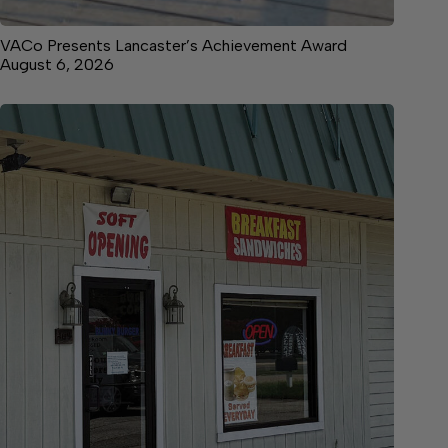
VACo Presents Lancaster’s Achievement Award
August 6, 2026