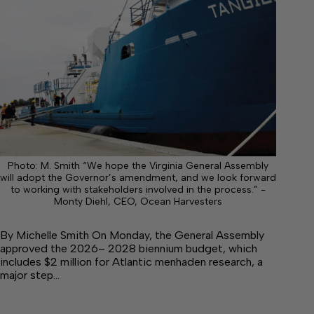
Photo: M. Smith “We hope the Virginia General Assembly
will adopt the Governor’s amendment, and we look forward
to working with stakeholders involved in the process.” -
Monty Diehl, CEO, Ocean Harvesters
By Michelle Smith On Monday, the General Assembly
approved the 2026– 2028 biennium budget, which
includes $2 million for Atlantic menhaden research, a
major step…