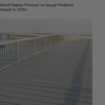
Sheriff Makes ‘Promise’ to Sexual Predators
August 6, 2026