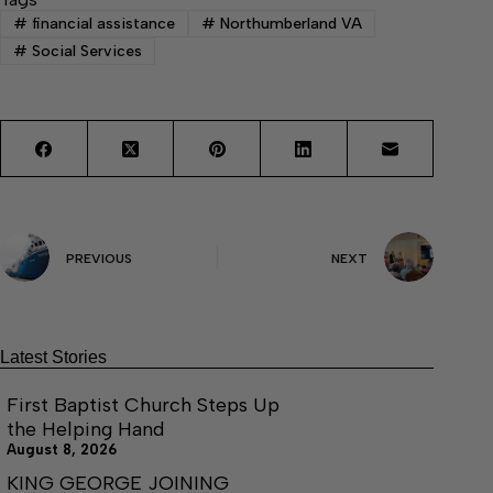
#
financial assistance
#
Northumberland VA
#
Social Services
PREVIOUS
NEXT
Latest Stories
First Baptist Church Steps Up
the Helping Hand
August 8, 2026
KING GEORGE JOINING