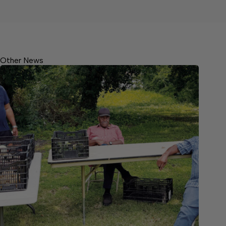
Other News