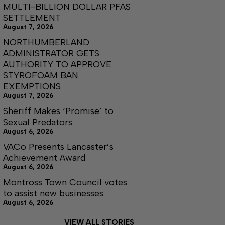
MULTI-BILLION DOLLAR PFAS
SETTLEMENT
August 7, 2026
NORTHUMBERLAND
ADMINISTRATOR GETS
AUTHORITY TO APPROVE
STYROFOAM BAN
EXEMPTIONS
August 7, 2026
Sheriff Makes ‘Promise’ to
Sexual Predators
August 6, 2026
VACo Presents Lancaster’s
Achievement Award
August 6, 2026
Montross Town Council votes
to assist new businesses
August 6, 2026
VIEW ALL STORIES