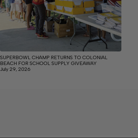
SUPERBOWL CHAMP RETURNS TO COLONIAL
BEACH FOR SCHOOL SUPPLY GIVEAWAY
July 29, 2026