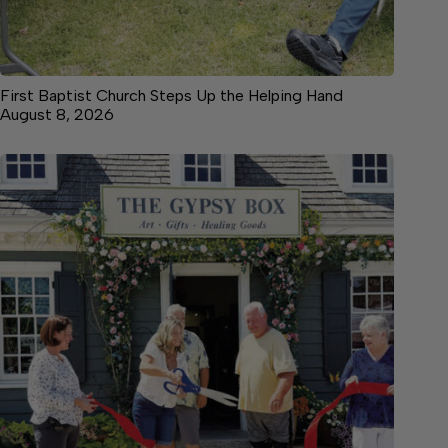
First Baptist Church Steps Up the Helping Hand
August 8, 2026