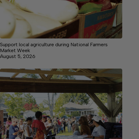
Support local agriculture during National Farmers
Market Week
August 5, 2026