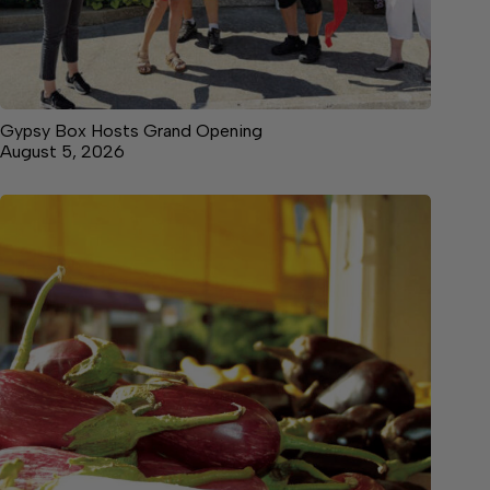
Gypsy Box Hosts Grand Opening
August 5, 2026