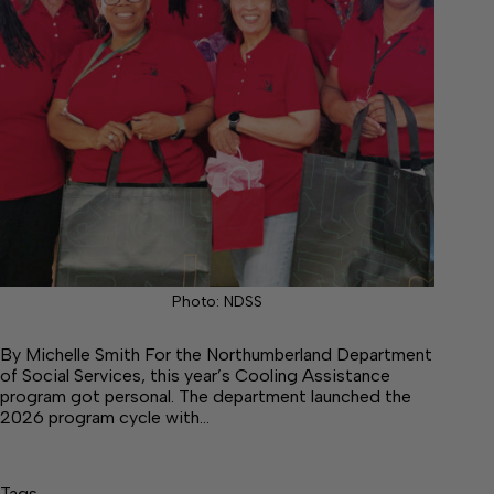
Photo: NDSS
By Michelle Smith For the Northumberland Department
of Social Services, this year’s Cooling Assistance
program got personal. The department launched the
2026 program cycle with…
Tags