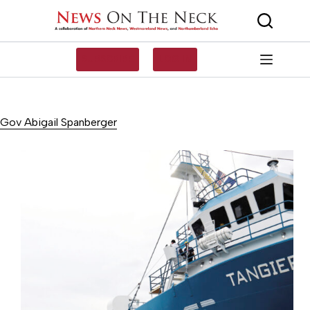
Skip
to
content
SUBSCRIBE
LOG IN
Gov Abigail Spanberger