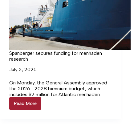
Spanberger secures funding for menhaden
research
July 2, 2026
On Monday, the General Assembly approved
the 2026– 2028 biennium budget, which
includes $2 million for Atlantic menhaden
research, a major step toward long awaited,
Read More
Spanberger
Bay specific population data.
secures
funding
for
menhaden
research