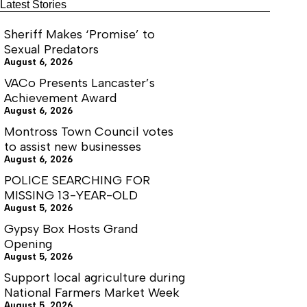
Latest Stories
Sheriff Makes ‘Promise’ to
Sexual Predators
August 6, 2026
VACo Presents Lancaster’s
Achievement Award
August 6, 2026
Montross Town Council votes
to assist new businesses
August 6, 2026
POLICE SEARCHING FOR
MISSING 13-YEAR-OLD
August 5, 2026
Gypsy Box Hosts Grand
Opening
August 5, 2026
Support local agriculture during
National Farmers Market Week
August 5, 2026