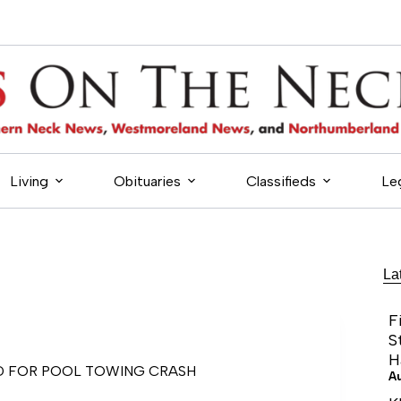
Living
Obituaries
Classifieds
Le
La
F
S
H
D FOR POOL TOWING CRASH
A