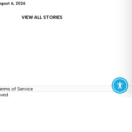
ugust 6, 2026
VIEW ALL STORIES
erms of Service
ved.