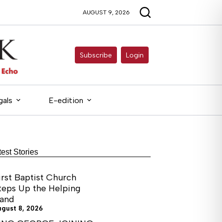
AUGUST 9, 2026
Subscribe
Login
gals
E-edition
test Stories
irst Baptist Church
teps Up the Helping
and
ugust 8, 2026