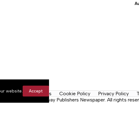
A
ur website.
Accept
y Rules
Contact Us
Cookie Policy
Privacy Policy
T
n the Neck, a Lakeway Publishers Newspaper. All rights reser