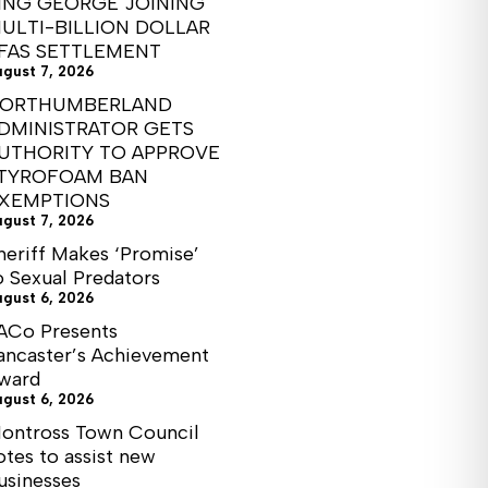
ING GEORGE JOINING
ULTI-BILLION DOLLAR
FAS SETTLEMENT
ugust 7, 2026
ORTHUMBERLAND
DMINISTRATOR GETS
UTHORITY TO APPROVE
TYROFOAM BAN
XEMPTIONS
ugust 7, 2026
heriff Makes ‘Promise’
o Sexual Predators
ugust 6, 2026
ACo Presents
ancaster’s Achievement
ward
ugust 6, 2026
ontross Town Council
otes to assist new
usinesses