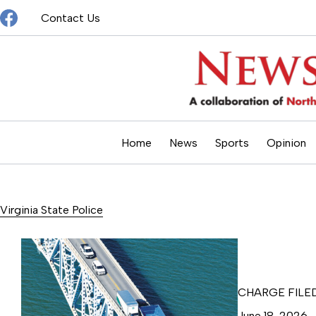
Skip
Contact Us
to
content
Home
News
Sports
Opinion
Virginia State Police
CHARGE FILE
June 18, 2026