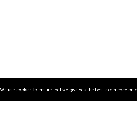
We use cookies to ensure that we give you the best experience on o
About
Accessibility
Communit
Copyright © 2026 News o