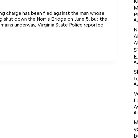
K
M
ing charge has been filed against the man whose
P
g shut down the Norris Bridge on June 5, but the
A
emains underway, Virginia State Police reported.
N
A
E
A
S
E
G
A
S
t
A
V
L
A
A
M
v
b