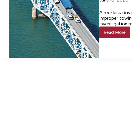
A reckless driv
improper towin
investigation r
Read More
CHARG
FILED
FOR
POOL
TOWIN
CRASH