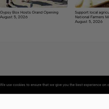
Gypsy Box Hosts Grand Opening
Support local agricu
August 5, 2026
National Farmers 
August 5, 2026
We use cookies to ensure that we give you the best experience on o
About
Accessibility
Communit
Copyright © 2026 News o