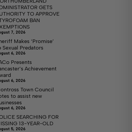
ORTHUMBERLAND
DMINISTRATOR GETS
UTHORITY TO APPROVE
TYROFOAM BAN
XEMPTIONS
ugust 7, 2026
heriff Makes ‘Promise’
o Sexual Predators
ugust 6, 2026
ACo Presents
ancaster’s Achievement
ward
ugust 6, 2026
ontross Town Council
otes to assist new
usinesses
ugust 6, 2026
OLICE SEARCHING FOR
ISSING 13-YEAR-OLD
ugust 5, 2026