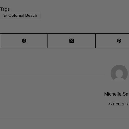
Tags
#
Colonial Beach
Michelle Sm
ARTICLES: 12