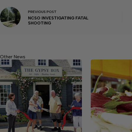
PREVIOUS
POST
NCSO INVESTIGATING FATAL
SHOOTING
Other News