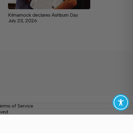
Kilmarnock declares Ashburn Day
July 23, 2026
erms of Service
ved.