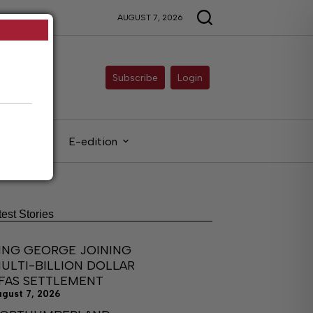
AUGUST 7, 2026
Subscribe
Login
gals
E-edition
test Stories
ING GEORGE JOINING
ULTI-BILLION DOLLAR
FAS SETTLEMENT
ugust 7, 2026