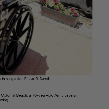
 in his garden. Photo: R. Burrell
olonial Beach, a 76-year-old Army veteran
owing…