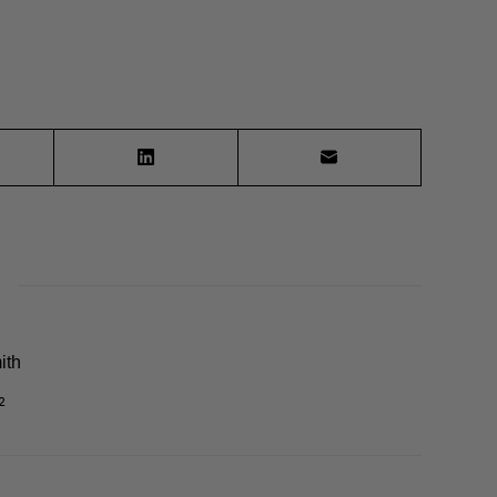
ith
2