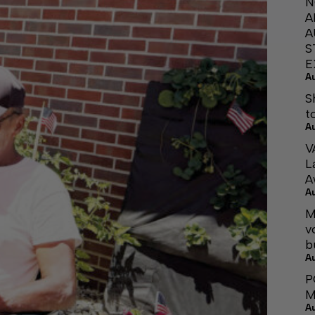
N
A
A
S
E
A
S
t
A
V
L
A
A
M
v
b
A
P
M
A