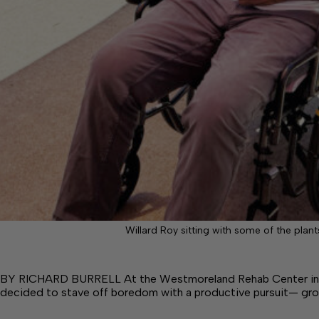
Willard Roy sitting with some of the plants
BY RICHARD BURRELL At the Westmoreland Rehab Center in C
decided to stave off boredom with a productive pursuit— gr