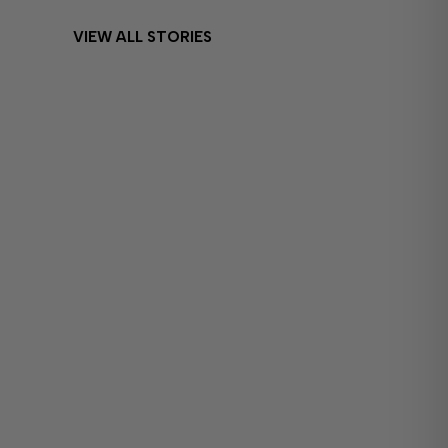
VIEW ALL STORIES