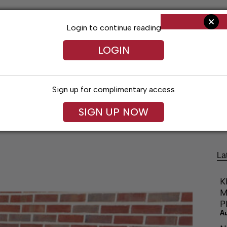
Login to continue reading
LOGIN
Sign up for complimentary access
Living
Obituaries
Classifieds
Le
SIGN UP NOW
La
K
M
P
A