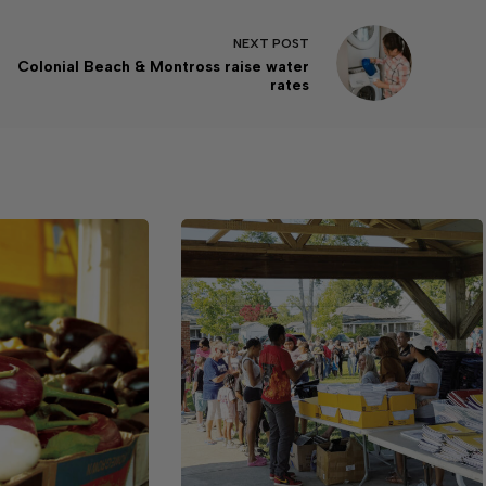
NEXT
POST
Colonial Beach & Montross raise water
rates