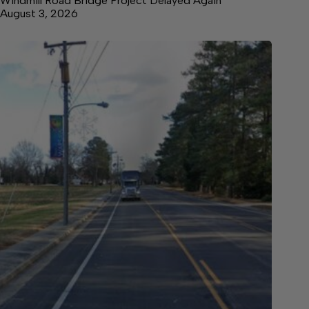
Windmill Road Bridge Project Delayed Again
August 3, 2026