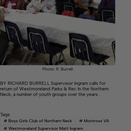
Photo: R. Burrell
BY RICHARD BURRELL Supervisor Ingram calls for
return of Westmoreland Parks & Rec In the Northern
Neck, a number of youth groups over the years…
Tags
#
Boys Girls Club of Northern Neck
#
Montross VA
#
Westmoreland Supervisor Matt Ingram