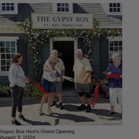
Gypsy Box Hosts Grand Opening
August 5, 2026