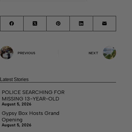
PREVIOUS
NEXT
Latest Stories
POLICE SEARCHING FOR
MISSING 13-YEAR-OLD
August 5, 2026
Gypsy Box Hosts Grand
Opening
August 5, 2026