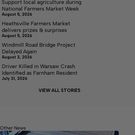
Support local agriculture during
National Farmers Market Week
August 5, 2026
Heathsville Farmers Market
delivers prizes & surprises
August 5, 2026
Windmill Road Bridge Project
Delayed Again
August 3, 2026
Driver Killed in Warsaw Crash
Identified as Farnham Resident
July 31, 2026
VIEW ALL STORIES
Other News