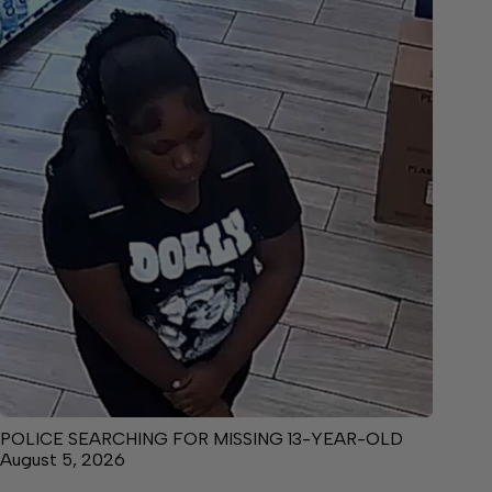
POLICE SEARCHING FOR MISSING 13-YEAR-OLD
August 5, 2026