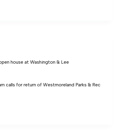
s
pen house at Washington & Lee
am calls for return of Westmoreland Parks & Rec
ton