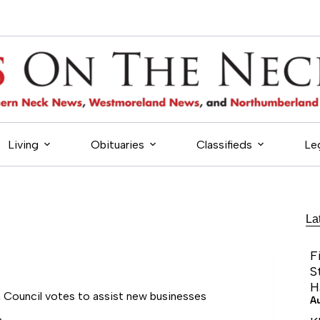
Living
Obituaries
Classifieds
Le
La
F
S
H
Council votes to assist new businesses
A
6