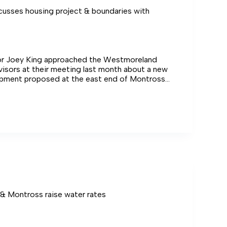
cusses housing project & boundaries with
r Joey King approached the Westmoreland
isors at their meeting last month about a new
pment proposed at the east end of Montross
ility of redrawing boundaries to accommodate it.
es
ies
ors
 & Montross raise water rates