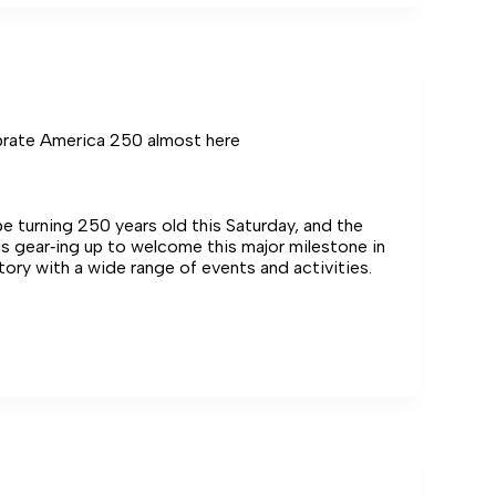
use
brate America 250 almost here
 be turning 250 years old this Saturday, and the
s gear‑ing up to welcome this major milestone in
story with a wide range of events and activities.
e