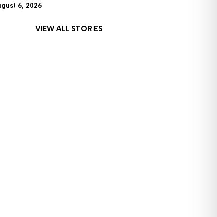
ugust 6, 2026
VIEW ALL STORIES