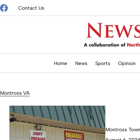
Skip
Contact Us
to
content
Home
News
Sports
Opinion
Montross VA
Montross Town 
August 6, 202