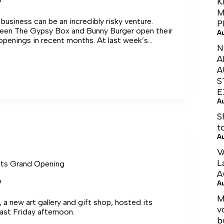
K
M
 business can be an incredibly risky venture.
P
een The Gypsy Box and Bunny Burger open their
A
openings in recent months. At last week’s
N
oss Town Council unanimously voted in favor of
A
s
si‑nesses in the form of rent assistance.
A
S
E
A
S
ses
t
A
V
L
ts Grand Opening
A
6
A
M
a new art gallery and gift shop, hosted its
v
ast Friday afternoon.
b