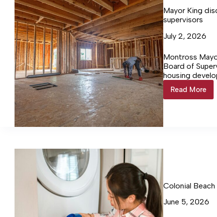
Mayor King dis
supervisors
July 2, 2026
Montross Mayo
Board of Superv
housing develo
and the possib
Read More
Mayor
King
discuss
housing
project
&
boundar
with
supervis
Colonial Beach
June 5, 2026