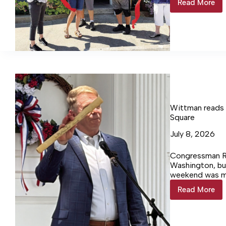
Read More
Gypsy
Box
Hosts
Grand
Opening
Wittman reads
Square
July 8, 2026
Congressman Ro
Washington, but
weekend was ma
Neck.
Read More
Wittman
reads
Leedsto
Resolve