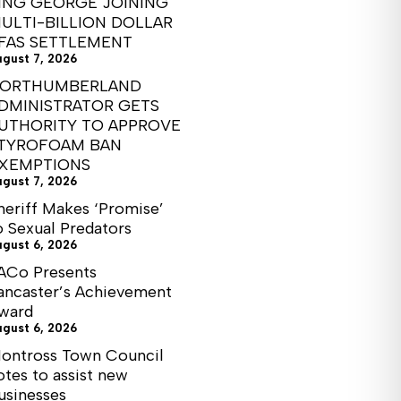
ING GEORGE JOINING
ULTI-BILLION DOLLAR
FAS SETTLEMENT
ugust 7, 2026
ORTHUMBERLAND
DMINISTRATOR GETS
UTHORITY TO APPROVE
TYROFOAM BAN
XEMPTIONS
ugust 7, 2026
heriff Makes ‘Promise’
o Sexual Predators
ugust 6, 2026
ACo Presents
ancaster’s Achievement
ward
ugust 6, 2026
ontross Town Council
otes to assist new
usinesses