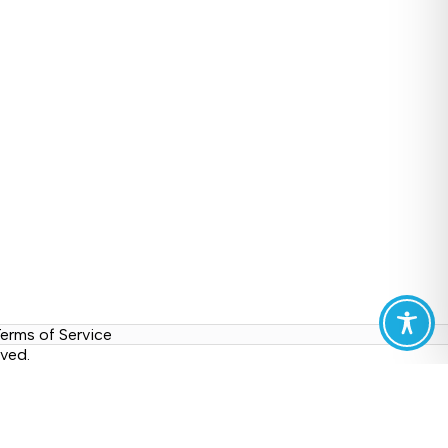
erms of Service
ved.