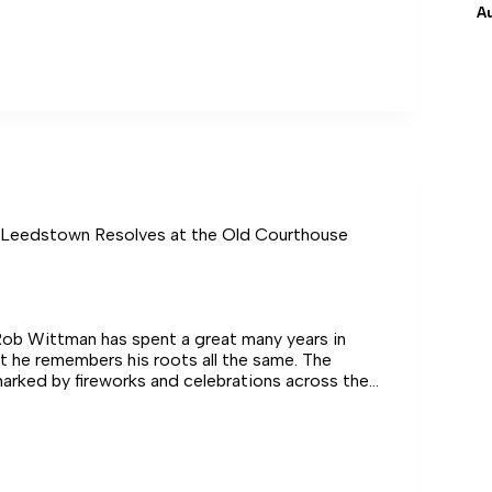
A
 Leedstown Resolves at the Old Courthouse
b Wittman has spent a great many years in
 he remembers his roots all the same. The
rked by fireworks and celebrations across the
wn
s