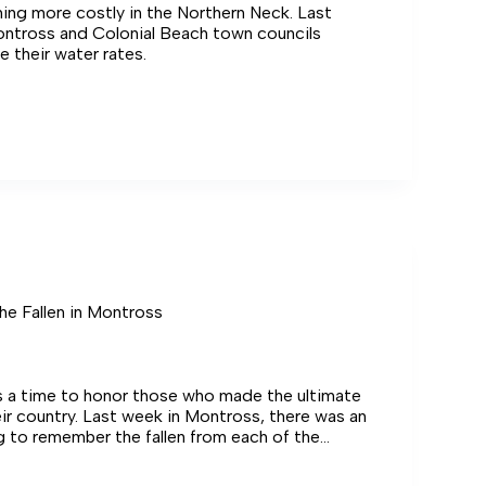
ing more costly in the Northern Neck. Last
ntross and Colonial Beach town councils
e their water rates.
s
e Fallen in Montross
s a time to honor those who made the ultimate
heir country. Last week in Montross, there was an
g to remember the fallen from each of the
e Northern Neck.
ering