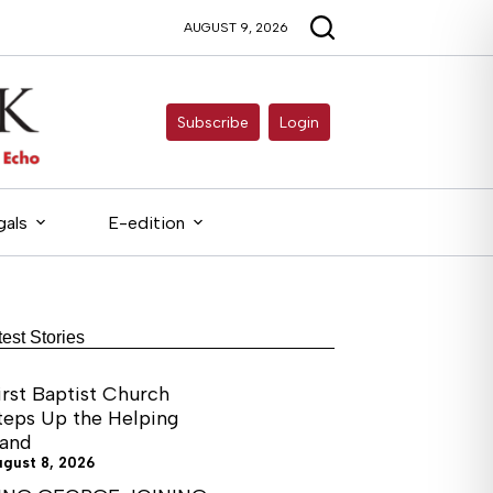
AUGUST 9, 2026
Subscribe
Login
gals
E-edition
test Stories
irst Baptist Church
teps Up the Helping
and
ugust 8, 2026