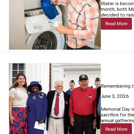
Water is becom
month, both Mo
decided to rais
Read More
Colonial
Beach
&
Montros
raise
water
rates
Remembering th
June 3, 2026
Memorial Day i
sacrifice for t
annual gatherin
counties of th
Read More
Rememb