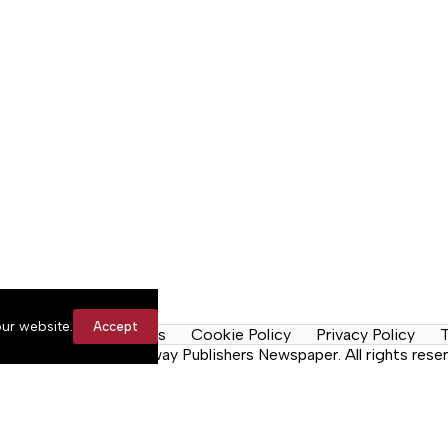
ur website.
Accept
y Rules
Contact Us
Cookie Policy
Privacy Policy
T
n the Neck, a Lakeway Publishers Newspaper. All rights reser