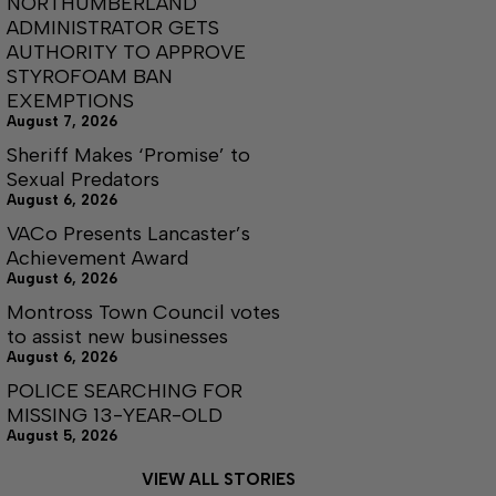
NORTHUMBERLAND
ADMINISTRATOR GETS
AUTHORITY TO APPROVE
STYROFOAM BAN
EXEMPTIONS
August 7, 2026
Sheriff Makes ‘Promise’ to
Sexual Predators
August 6, 2026
VACo Presents Lancaster’s
Achievement Award
August 6, 2026
Montross Town Council votes
to assist new businesses
August 6, 2026
POLICE SEARCHING FOR
MISSING 13-YEAR-OLD
August 5, 2026
VIEW ALL STORIES