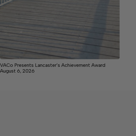
VACo Presents Lancaster’s Achievement Award
August 6, 2026