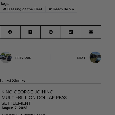
Tags
#
Blessing of the Fleet
#
Reedville VA
PREVIOUS
NEXT
Latest Stories
KING GEORGE JOINING
MULTI-BILLION DOLLAR PFAS
SETTLEMENT
August 7, 2026