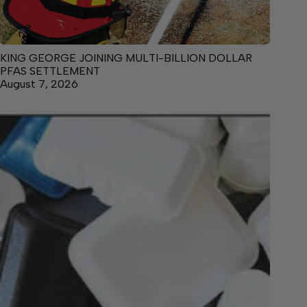
KING GEORGE JOINING MULTI-BILLION DOLLAR
PFAS SETTLEMENT
August 7, 2026