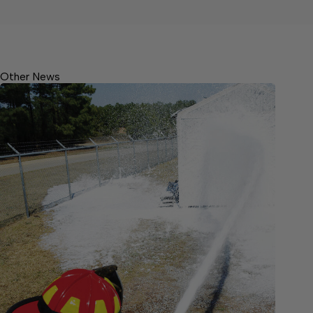
Other News