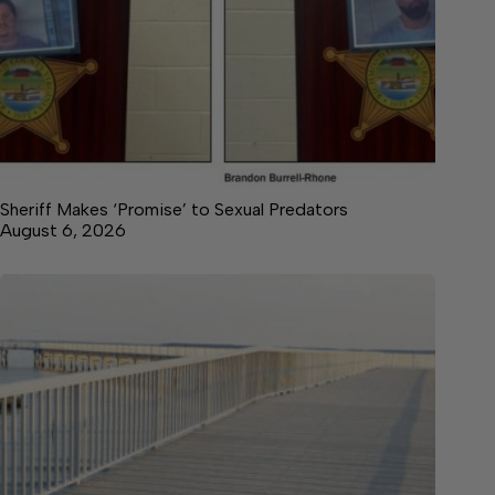
Sheriff Makes ‘Promise’ to Sexual Predators
August 6, 2026