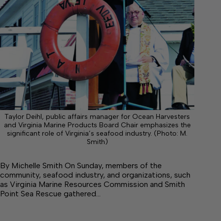
Taylor Deihl, public affairs manager for Ocean Harvesters
and Virginia Marine Products Board Chair emphasizes the
significant role of Virginia’s seafood industry. (Photo: M.
Smith)
By Michelle Smith On Sunday, members of the
community, seafood industry, and organizations, such
as Virginia Marine Resources Commission and Smith
Point Sea Rescue gathered…