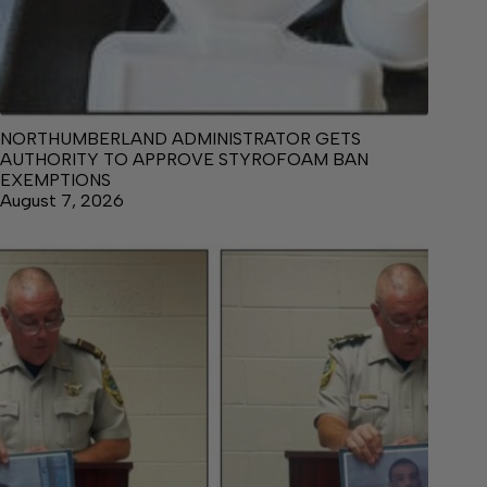
NORTHUMBERLAND ADMINISTRATOR GETS
AUTHORITY TO APPROVE STYROFOAM BAN
EXEMPTIONS
August 7, 2026