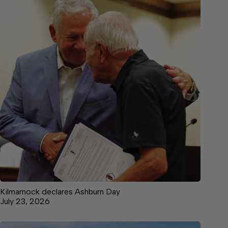
Kilmarnock declares Ashburn Day
July 23, 2026