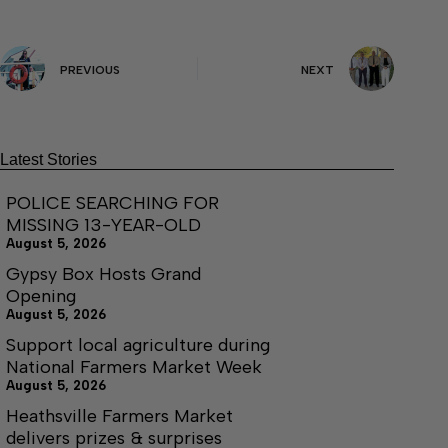
PREVIOUS
NEXT
Latest Stories
POLICE SEARCHING FOR
MISSING 13-YEAR-OLD
August 5, 2026
Gypsy Box Hosts Grand
Opening
August 5, 2026
Support local agriculture during
National Farmers Market Week
August 5, 2026
Heathsville Farmers Market
delivers prizes & surprises