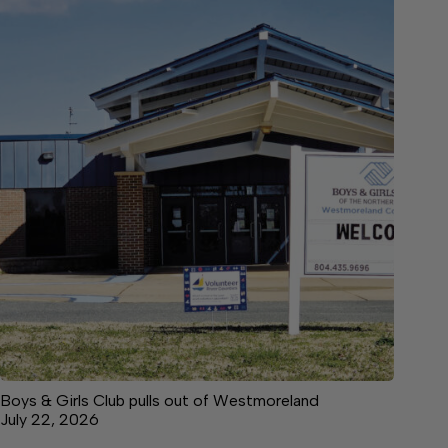
Boys & Girls Club pulls out of Westmoreland
July 22, 2026