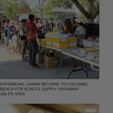
SUPERBOWL CHAMP RETURNS TO COLONIAL
BEACH FOR SCHOOL SUPPLY GIVEAWAY
July 29, 2026