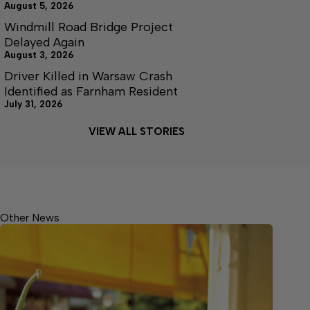
August 5, 2026
Windmill Road Bridge Project
Delayed Again
August 3, 2026
Driver Killed in Warsaw Crash
Identified as Farnham Resident
July 31, 2026
VIEW ALL STORIES
Other News