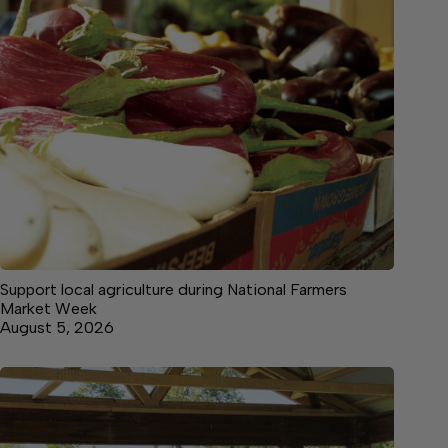
Support local agriculture during National Farmers
Market Week
August 5, 2026