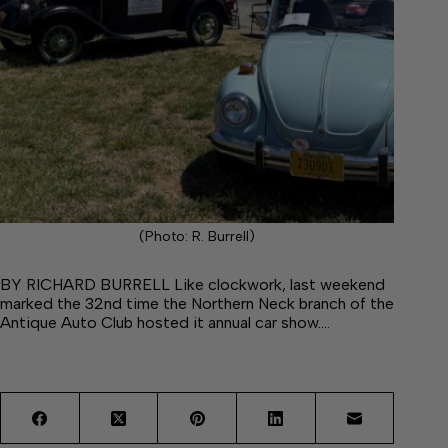
(Photo: R. Burrell)
BY RICHARD BURRELL Like clockwork, last weekend
marked the 32nd time the Northern Neck branch of the
Antique Auto Club hosted it annual car show.…