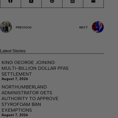
PREVIOUS
NEXT
Latest Stories
KING GEORGE JOINING
MULTI-BILLION DOLLAR PFAS
SETTLEMENT
August 7, 2026
NORTHUMBERLAND
ADMINISTRATOR GETS
AUTHORITY TO APPROVE
STYROFOAM BAN
EXEMPTIONS
August 7, 2026