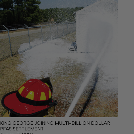
KING GEORGE JOINING MULTI-BILLION DOLLAR
PFAS SETTLEMENT