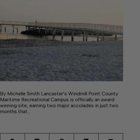
By Michelle Smith Lancaster’s Windmill Point County
Maritime Recreational Campus is officially an award
winning site, earning two major accolades in just two
months that…