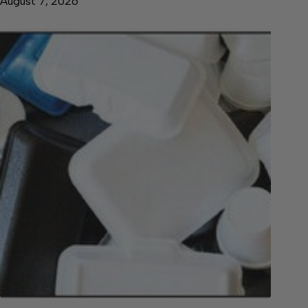
August 7, 2026