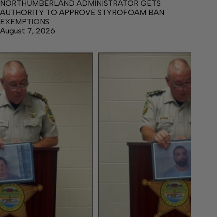
NORTHUMBERLAND ADMINISTRATOR GETS
AUTHORITY TO APPROVE STYROFOAM BAN
EXEMPTIONS
August 7, 2026