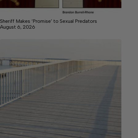
Sheriff Makes ‘Promise’ to Sexual Predators
August 6, 2026