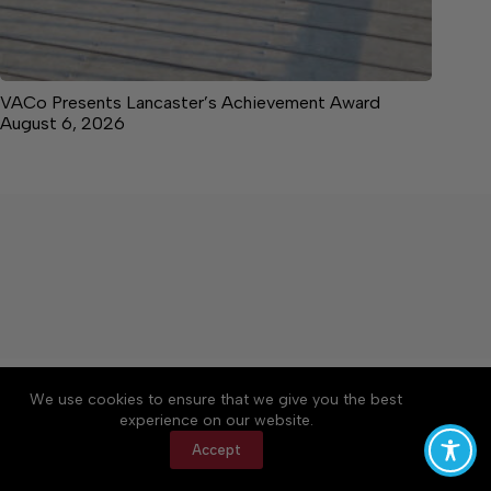
VACo Presents Lancaster’s Achievement Award
August 6, 2026
About
Accessibility
Community Rules
We use cookies to ensure that we give you the best
Contact Us
Cookie Policy
Privacy Policy
experience on our website.
Terms of Service
Accept
Copyright © 2026 News on the Neck, a Lakeway
Publishers Newspaper. All rights reserved.