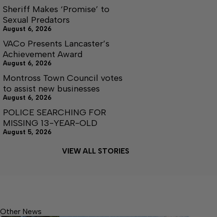
Sheriff Makes ‘Promise’ to
Sexual Predators
August 6, 2026
VACo Presents Lancaster’s
Achievement Award
August 6, 2026
Montross Town Council votes
to assist new businesses
August 6, 2026
POLICE SEARCHING FOR
MISSING 13-YEAR-OLD
August 5, 2026
VIEW ALL STORIES
Other News