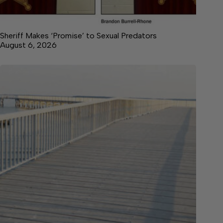
Sheriff Makes ‘Promise’ to Sexual Predators
August 6, 2026