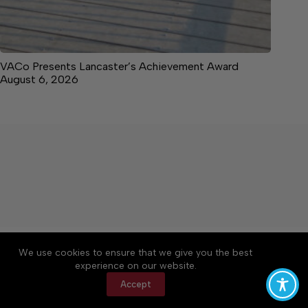
VACo Presents Lancaster’s Achievement Award
August 6, 2026
About
Accessibility
Community Rules
We use cookies to ensure that we give you the best
Contact Us
Cookie Policy
Privacy Policy
experience on our website.
Terms of Service
Accept
Copyright © 2026 News on the Neck, a Lakeway
Publishers Newspaper. All rights reserved.