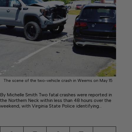
The scene of the two-vehicle crash in Weems on May 15
By Michelle Smith Two fatal crashes were reported in
the Northern Neck within less than 48 hours over the
weekend, with Virginia State Police identifying…