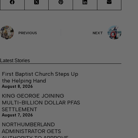
PREVIOUS
NEXT
Latest Stories
First Baptist Church Steps Up
the Helping Hand
August 8, 2026
KING GEORGE JOINING
MULTI-BILLION DOLLAR PFAS
SETTLEMENT
August 7, 2026
NORTHUMBERLAND
ADMINISTRATOR GETS
AUTHORITY TO APPROVE