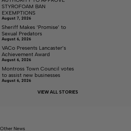
STYROFOAM BAN
EXEMPTIONS
August 7, 2026
Sheriff Makes ‘Promise’ to
Sexual Predators
August 6, 2026
VACo Presents Lancaster’s
Achievement Award
August 6, 2026
Montross Town Council votes
to assist new businesses
August 6, 2026
VIEW ALL STORIES
Other News