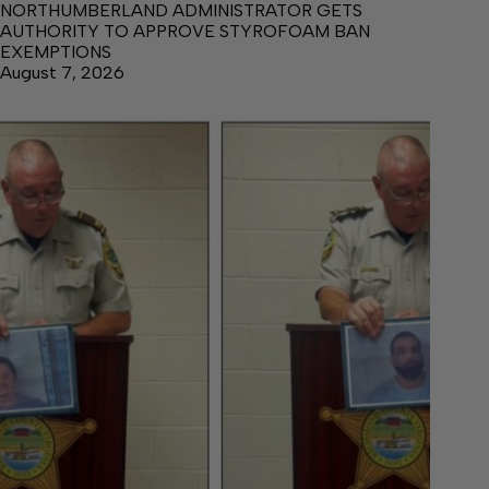
NORTHUMBERLAND ADMINISTRATOR GETS
AUTHORITY TO APPROVE STYROFOAM BAN
EXEMPTIONS
August 7, 2026