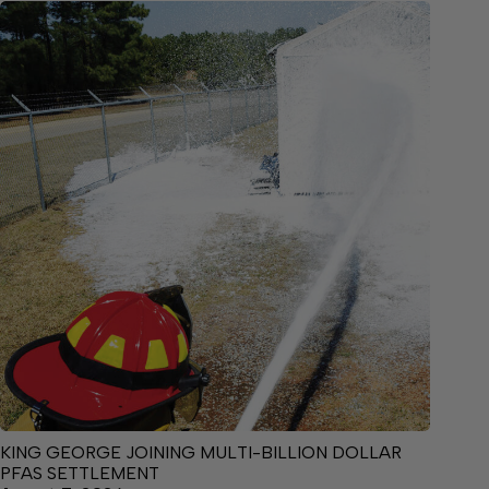
KING GEORGE JOINING MULTI-BILLION DOLLAR
PFAS SETTLEMENT