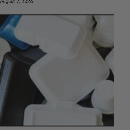
August 7, 2026